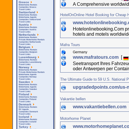
Greece
A Comprehensive worldwide
Motorhome Rentals
Campsites Greece
Travel Links
Switzerland
HotelOnOnline Hotel Booking for Cheap H
Motorhome Rentals
Motorhome Agents
Campsites Switzerland
www.hotelonlinebooking
Travel Links
Austria
Motorhome Rentals
Hotelonlinebooking.Com pres
Campsites Austria
Travel Links
hotels and motels worldwid
Netherlands
Motorhome Rentals
Private Motorhome Rentals
Campsites Netherlands
Mafra Tours
Travel Links
Belgium
Motorhome Rentals
Germany
Campsites Belgium
Travel Links
www.mafratours.com
[
Luxembourg
Motorhome Rentals
Seetransport Ihres Fahrz
Campsites Luxembourg
Travel Links
Norway
oder Antwerpen per Contai
Motorhome Rentals
Private Motorhome Rentals
Motorhome Agents
Campsites Norway
The Ultimate Guide to 59 U.S. National 
Travel Links
Sweden
Motorhome Rentals
upgradedpoints.com/us-n
Motorhome Agents
Campsites Sweden
Travel Links
Finland
Motorhome Rentals
Vakantie bellen
Campsites Finland
Travel Links
Denmark
www.vakantiebellen.com
Motorhome Rentals
RV Agents
Campsites Denmark
Travel Links
Iceland
Motorhome Planet
Motorhome Rentals
Campsites Iceland
Travel Links
www.motorhomeplanet.c
Turkey