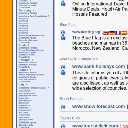
Ireland
Online International Travel
Motorhome Rentals
Campsites Ireland
Minute Deals, Hotel+Air Pa
Travel Links
Germany
Hostels Featured
Motorhome Rentals
Motorhome Rent (PostalCode)
Postal Code 0
Postal Code 1
Postal Code 2
Blue Flag
Postal Code 3
Postal Code 4
Postal Code 5
Postal Code 6
Postal Code 7
www.blueflag.org
[
Postal Code 8
Postal Code 9
Private Motorhome Rentals
The Blue Flag is an exclus
Motorhome Agents
Campsites Germany
beaches and marinas in 36 
Travel Links
Spain
Morocco, New Zealand, Can
Motorhome Rentals
Private Motorhome Rentals
Motorhome Agents
Campsites Spain
Travel Links
www.bank-holidays.com
Portugal
Motorhome Rentals
Campsites Portugal
www.bank-holidays.com
Travel Links
France
This site informs you of al
Motorhome Rentals
Private Motorhome Rentals
religious or public events. Ma
Motorhome Agents
Campsites France
are also listed , as well as
Travel Links
Italy
wide selection of countries.
Motorhome Rentals (Regions)
Abruzzo Rentals
Campania Rentals
Emilia Romagna Rentals
Friuli Venezia Giulia Rentals
Lazio Rentals
Snow-Forecast
Liguria Rentals
Lombardia Rentals
Marche Rentals
Molise Rentals
www.snow-forecast.com
Piemonte Rentals
Puglia Rentals
San Marino Rentals
Sardegna Rentals
Sicilla Rentals
Toscana Rentals
Trentino Rentals
Tourist Click
Umbria Rentals
Valle d'Aosta Rentals
Veneto Rentals
Motorhome Agents
www.touristclick.com
[
Campsites Italy
Travel Links