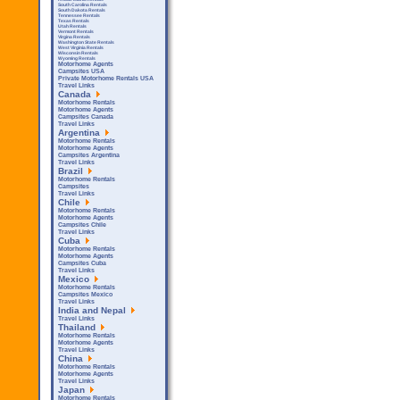
South Carolina Rentals
South Dakota Rentals
Tennessee Rentals
Texas Rentals
Utah Rentals
Vermont Rentals
Virgina Rentals
Washington State Rentals
West Virginia Rentals
Wisconsin Rentals
Wyoming Rentals
Motorhome Agents
Campsites USA
Private Motorhome Rentals USA
Travel Links
Canada
Motorhome Rentals
Motorhome Agents
Campsites Canada
Travel Links
Argentina
Motorhome Rentals
Motorhome Agents
Campsites Argentina
Travel Links
Brazil
Motorhome Rentals
Campsites
Travel Links
Chile
Motorhome Rentals
Motorhome Agents
Campsites Chile
Travel Links
Cuba
Motorhome Rentals
Motorhome Agents
Campsites Cuba
Travel Links
Mexico
Motorhome Rentals
Campsites Mexico
Travel Links
India and Nepal
Travel Links
Thailand
Motorhome Rentals
Motorhome Agents
Travel Links
China
Motorhome Rentals
Motorhome Agents
Travel Links
Japan
Motorhome Rentals