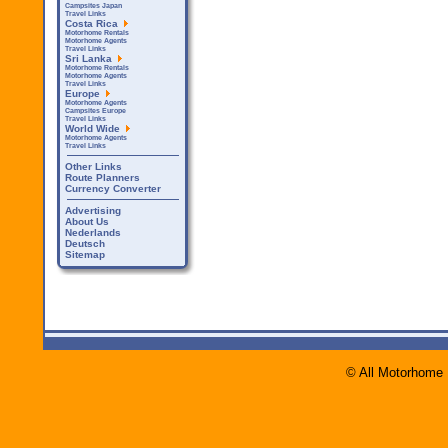
Campsites Japan
Travel Links
Costa Rica
Motorhome Rentals
Motorhome Agents
Travel Links
Sri Lanka
Motorhome Rentals
Motorhome Agents
Travel Links
Europe
Motorhome Agents
Campsites Europe
Travel Links
World Wide
Motorhome Agents
Travel Links
Other Links
Route Planners
Currency Converter
Advertising
About Us
Nederlands
Deutsch
Sitemap
© All Motorhome 