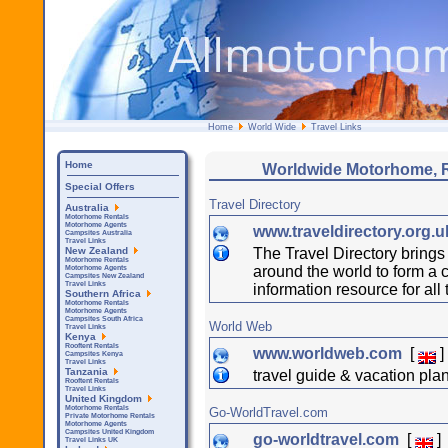
Home
World Wide
Travel Links
Home
Worldwide Motorhome, 
Special Offers
Travel Directory
Australia
Motorhome Rentals
Motorhome Agents
www.traveldirectory.org.
Campsites Australia
Travel Links
The Travel Directory brings 
New Zealand
Motorhome Rentals
around the world to form a 
Motorhome Agents
Campsites New Zealand
Travel Links
information resource for all 
Southern Africa
Motorhome Rentals
Motorhome Agents
Campsites South Africa
World Web
Travel Links
Kenya
Rooftent Rentals
www.worldweb.com
[
]
Campsites Kenya
Travel Links
Tanzania
travel guide & vacation pla
Rooftent Rentals
Travel Links
United Kingdom
Motorhome Rentals
Go-WorldTravel.com
Private Motorhome Rentals
Motorhome Agents
Campsites United Kingdom
go-worldtravel.com
[
]
Travel Links UK