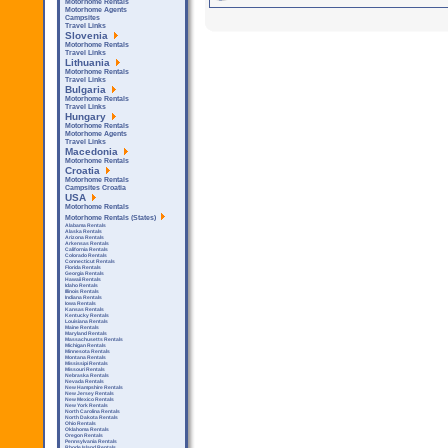
Motorhome Rentals
Motorhome Agents
Campsites
Travel Links
Slovenia
Motorhome Rentals
Travel Links
Lithuania
Motorhome Rentals
Travel Links
Bulgaria
Motorhome Rentals
Travel Links
Hungary
Motorhome Rentals
Motorhome Agents
Travel Links
Macedonia
Motorhome Rentals
Croatia
Motorhome Rentals
Campsites Croatia
USA
Motorhome Rentals
Motorhome Rentals (States)
Alabama Rentals
Alaska Rentals
Arizona Rentals
Arkensas Rentals
California Rentals
Colorado Rentals
Connecticut Rentals
Florida Rentals
Georgia Rentals
Hawaii Rentals
Idaho Rentals
Illinois Rentals
Indiana Rentals
Iowa Rentals
Kansas Rentals
Kentucky Rentals
Louisiana Rentals
Maine Rentals
Maryland Rentals
Massachusetts Rentals
Michigan Rentals
Minnesota Rentals
Montana Rentals
Mississipi Rentals
Missouri Rentals
Nebraska Rentals
Nevada Rentals
New Hampshire Rentals
New Jersey Rentals
New Mexico Rentals
New York Rentals
North Carolina Rentals
North Dakota Rentals
Ohio Rentals
Oklahoma Rentals
Oregon Rentals
Pennsylvania Rentals
Rhode Island Rentals