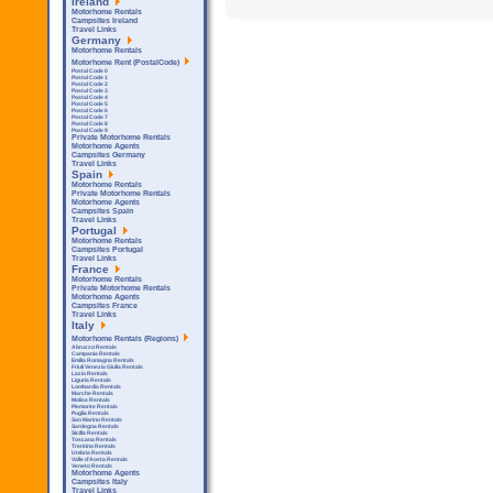
Ireland
Motorhome Rentals
Campsites Ireland
Travel Links
Germany
Motorhome Rentals
Motorhome Rent (PostalCode)
Postal Code 0
Postal Code 1
Postal Code 2
Postal Code 3
Postal Code 4
Postal Code 5
Postal Code 6
Postal Code 7
Postal Code 8
Postal Code 9
Private Motorhome Rentals
Motorhome Agents
Campsites Germany
Travel Links
Spain
Motorhome Rentals
Private Motorhome Rentals
Motorhome Agents
Campsites Spain
Travel Links
Portugal
Motorhome Rentals
Campsites Portugal
Travel Links
France
Motorhome Rentals
Private Motorhome Rentals
Motorhome Agents
Campsites France
Travel Links
Italy
Motorhome Rentals (Regions)
Abruzzo Rentals
Campania Rentals
Emilia Romagna Rentals
Friuli Venezia Giulia Rentals
Lazio Rentals
Liguria Rentals
Lombardia Rentals
Marche Rentals
Molise Rentals
Piemonte Rentals
Puglia Rentals
San Marino Rentals
Sardegna Rentals
Sicilla Rentals
Toscana Rentals
Trentino Rentals
Umbria Rentals
Valle d'Aosta Rentals
Veneto Rentals
Motorhome Agents
Campsites Italy
Travel Links