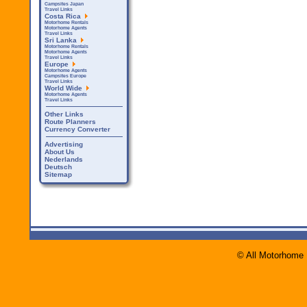
Campsites Japan
Travel Links
Costa Rica
Motorhome Rentals
Motorhome Agents
Travel Links
Sri Lanka
Motorhome Rentals
Motorhome Agents
Travel Links
Europe
Motorhome Agents
Campsites Europe
Travel Links
World Wide
Motorhome Agents
Travel Links
Other Links
Route Planners
Currency Converter
Advertising
About Us
Nederlands
Deutsch
Sitemap
© All Motorhome 