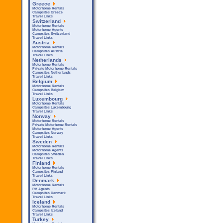
Greece
Motorhome Rentals
Campsites Greece
Travel Links
Switzerland
Motorhome Rentals
Motorhome Agents
Campsites Switzerland
Travel Links
Austria
Motorhome Rentals
Campsites Austria
Travel Links
Netherlands
Motorhome Rentals
Private Motorhome Rentals
Campsites Netherlands
Travel Links
Belgium
Motorhome Rentals
Campsites Belgium
Travel Links
Luxembourg
Motorhome Rentals
Campsites Luxembourg
Travel Links
Norway
Motorhome Rentals
Private Motorhome Rentals
Motorhome Agents
Campsites Norway
Travel Links
Sweden
Motorhome Rentals
Motorhome Agents
Campsites Sweden
Travel Links
Finland
Motorhome Rentals
Campsites Finland
Travel Links
Denmark
Motorhome Rentals
RV Agents
Campsites Denmark
Travel Links
Iceland
Motorhome Rentals
Campsites Iceland
Travel Links
Turkey