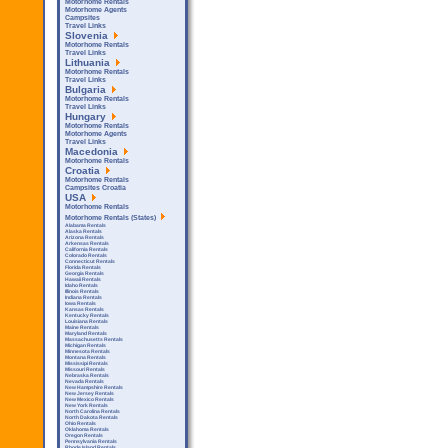
Motorhome Rentals
Motorhome Agents
Campsites
Travel Links
Slovenia
Motorhome Rentals
Travel Links
Lithuania
Motorhome Rentals
Travel Links
Bulgaria
Motorhome Rentals
Travel Links
Hungary
Motorhome Rentals
Motorhome Agents
Travel Links
Macedonia
Motorhome Rentals
Croatia
Motorhome Rentals
Campsites Croatia
USA
Motorhome Rentals
Motorhome Rentals (States)
Alabama Rentals
Alaska Rentals
Arizona Rentals
Arkensas Rentals
California Rentals
Colorado Rentals
Connecticut Rentals
Florida Rentals
Georgia Rentals
Hawaii Rentals
Idaho Rentals
Illinois Rentals
Indiana Rentals
Iowa Rentals
Kansas Rentals
Kentucky Rentals
Louisiana Rentals
Maine Rentals
Maryland Rentals
Massachusetts Rentals
Michigan Rentals
Minnesota Rentals
Montana Rentals
Mississipi Rentals
Missouri Rentals
Nebraska Rentals
Nevada Rentals
New Hampshire Rentals
New Jersey Rentals
New Mexico Rentals
New York Rentals
North Carolina Rentals
North Dakota Rentals
Ohio Rentals
Oklahoma Rentals
Oregon Rentals
Pennsylvania Rentals
Rhode Island Rentals