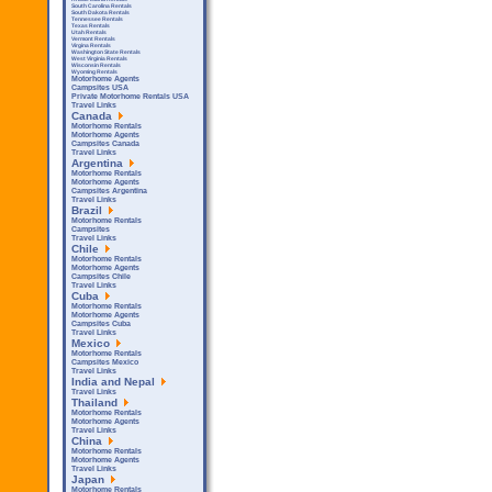
South Carolina Rentals
South Dakota Rentals
Tennessee Rentals
Texas Rentals
Utah Rentals
Vermont Rentals
Virgina Rentals
Washington State Rentals
West Virginia Rentals
Wisconsin Rentals
Wyoming Rentals
Motorhome Agents
Campsites USA
Private Motorhome Rentals USA
Travel Links
Canada
Motorhome Rentals
Motorhome Agents
Campsites Canada
Travel Links
Argentina
Motorhome Rentals
Motorhome Agents
Campsites Argentina
Travel Links
Brazil
Motorhome Rentals
Campsites
Travel Links
Chile
Motorhome Rentals
Motorhome Agents
Campsites Chile
Travel Links
Cuba
Motorhome Rentals
Motorhome Agents
Campsites Cuba
Travel Links
Mexico
Motorhome Rentals
Campsites Mexico
Travel Links
India and Nepal
Travel Links
Thailand
Motorhome Rentals
Motorhome Agents
Travel Links
China
Motorhome Rentals
Motorhome Agents
Travel Links
Japan
Motorhome Rentals