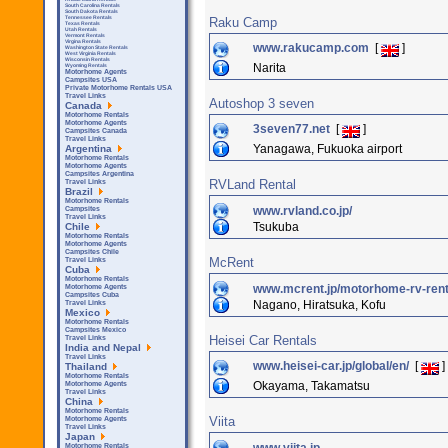
South Carolina Rentals
South Dakota Rentals
Tennessee Rentals
Raku Camp
Texas Rentals
Utah Rentals
Vermont Rentals
Virgina Rentals
www.rakucamp.com
[
]
Washington State Rentals
West Virginia Rentals
Wisconsin Rentals
Narita
Wyoming Rentals
Motorhome Agents
Campsites USA
Private Motorhome Rentals USA
Travel Links
Autoshop 3 seven
Canada
Motorhome Rentals
Motorhome Agents
3seven77.net
[
]
Campsites Canada
Travel Links
Yanagawa, Fukuoka airport
Argentina
Motorhome Rentals
Motorhome Agents
Campsites Argentina
RVLand Rental
Travel Links
Brazil
Motorhome Rentals
www.rvland.co.jp/
Campsites
Travel Links
Tsukuba
Chile
Motorhome Rentals
Motorhome Agents
Campsites Chile
McRent
Travel Links
Cuba
Motorhome Rentals
www.mcrent.jp/motorhome-rv-renta
Motorhome Agents
Campsites Cuba
Nagano, Hiratsuka, Kofu
Travel Links
Mexico
Motorhome Rentals
Campsites Mexico
Heisei Car Rentals
Travel Links
India and Nepal
Travel Links
www.heisei-car.jp/global/en/
[
]
Thailand
Motorhome Rentals
Okayama, Takamatsu
Motorhome Agents
Travel Links
China
Motorhome Rentals
Viita
Motorhome Agents
Travel Links
Japan
Motorhome Rentals