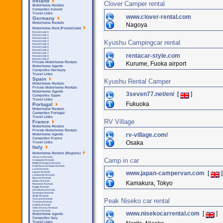
Ireland
Clover Camper rental
Motorhome Rentals
Campsites Ireland
Travel Links
www.clover-rental.com
Germany
Motorhome Rentals
Nagoya
Motorhome Rent (PostalCode)
Postal Code 0
Postal Code 1
Postal Code 2
Kyushu Campingcar rental
Postal Code 3
Postal Code 4
Postal Code 5
Postal Code 6
Postal Code 7
rentacar-style.com
Postal Code 8
Postal Code 9
Kurume, Fuoka airport
Private Motorhome Rentals
Motorhome Agents
Campsites Germany
Travel Links
Spain
Kyushu Rental Camper
Motorhome Rentals
Private Motorhome Rentals
Motorhome Agents
3seven77.net/en/
[
]
Campsites Spain
Travel Links
Fukuoka
Portugal
Motorhome Rentals
Campsites Portugal
Travel Links
RV Village
France
Motorhome Rentals
Private Motorhome Rentals
rv-village.com/
Motorhome Agents
Campsites France
Osaka
Travel Links
Italy
Motorhome Rentals (Regions)
Abruzzo Rentals
Camp in car
Campania Rentals
Emilia Romagna Rentals
Friuli Venezia Giulia Rentals
Lazio Rentals
www.japan-campervan.com
[
]
Liguria Rentals
Lombardia Rentals
Marche Rentals
Molise Rentals
Kamakura, Tokyo
Piemonte Rentals
Puglia Rentals
San Marino Rentals
Sardegna Rentals
Sicilla Rentals
Peak Niseko car rental
Toscana Rentals
Trentino Rentals
Umbria Rentals
Valle d'Aosta Rentals
Veneto Rentals
www.nisekocarrental.com
[
]
Motorhome Agents
Campsites Italy
Travel Links