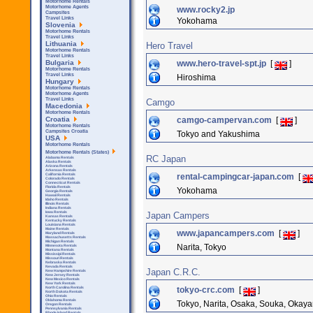
Motorhome Rentals
Motorhome Agents
www.rocky2.jp
Campsites
Travel Links
Yokohama
Slovenia
Motorhome Rentals
Travel Links
Lithuania
Hero Travel
Motorhome Rentals
Travel Links
www.hero-travel-spt.jp
[
]
Bulgaria
Motorhome Rentals
Travel Links
Hiroshima
Hungary
Motorhome Rentals
Motorhome Agents
Travel Links
Camgo
Macedonia
Motorhome Rentals
camgo-campervan.com
[
]
Croatia
Motorhome Rentals
Campsites Croatia
Tokyo and Yakushima
USA
Motorhome Rentals
Motorhome Rentals (States)
RC Japan
Alabama Rentals
Alaska Rentals
Arizona Rentals
Arkensas Rentals
rental-campingcar-japan.com
[
California Rentals
Colorado Rentals
Connecticut Rentals
Florida Rentals
Yokohama
Georgia Rentals
Hawaii Rentals
Idaho Rentals
Illinois Rentals
Indiana Rentals
Iowa Rentals
Japan Campers
Kansas Rentals
Kentucky Rentals
Louisiana Rentals
Maine Rentals
www.japancampers.com
[
]
Maryland Rentals
Massachusetts Rentals
Michigan Rentals
Narita, Tokyo
Minnesota Rentals
Montana Rentals
Mississipi Rentals
Missouri Rentals
Nebraska Rentals
Nevada Rentals
Japan C.R.C.
New Hampshire Rentals
New Jersey Rentals
New Mexico Rentals
New York Rentals
tokyo-crc.com
[
]
North Carolina Rentals
North Dakota Rentals
Ohio Rentals
Oklahoma Rentals
Tokyo, Narita, Osaka, Souka, Okaya
Oregon Rentals
Pennsylvania Rentals
Rhode Island Rentals