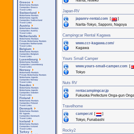
Narita, Niseko
Greece
Motorhome Rentals
Campsites Greece
Japan-RV
Travel Links
Switzerland
Motorhome Rentals
japanrv-rental.com
[
]
Motorhome Agents
Campsites Switzerland
Travel Links
Narita-Tokyo, Sapporo, Nagoya
Austria
Motorhome Rentals
Campsites Austria
Travel Links
Campingcar Rental Kagawa
Netherlands
Motorhome Rentals
Private Motorhome Rentals
www.ccr-kagawa.com/
Campsites Netherlands
Travel Links
Kagawa
Belgium
Motorhome Rentals
Campsites Belgium
Travel Links
Yours Small Camper
Luxembourg
Motorhome Rentals
Campsites Luxembourg
www.yours-small-camper.com
[
Travel Links
Norway
Tokyo
Motorhome Rentals
Private Motorhome Rentals
Motorhome Agents
Campsites Norway
Nuts RV
Travel Links
Sweden
Motorhome Rentals
rentacampingcar.jp
Motorhome Agents
Campsites Sweden
Fukuoka Prefecture Onga-gun Ong
Travel Links
Finland
Motorhome Rentals
Campsites Finland
Travelhome
Travel Links
Denmark
Motorhome Rentals
camper.nl
[
]
RV Agents
Campsites Denmark
Travel Links
Tokyo, Funabashi
Iceland
Motorhome Rentals
Campsites Iceland
Travel Links
Rocky2
Turkey