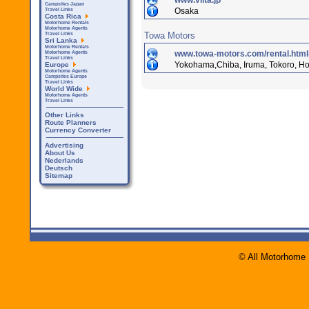
www.viita.jp
Campsites Japan
Osaka
Travel Links
Costa Rica
Motorhome Rentals
Motorhome Agents
Towa Motors
Travel Links
Sri Lanka
Motorhome Rentals
www.towa-motors.com/rental.html
Motorhome Agents
Travel Links
Yokohama,Chiba, Iruma, Tokoro, H
Europe
Motorhome Agents
Campsites Europe
Travel Links
World Wide
Motorhome Agents
Travel Links
Other Links
Route Planners
Currency Converter
Advertising
About Us
Nederlands
Deutsch
Sitemap
© All Motorhome 