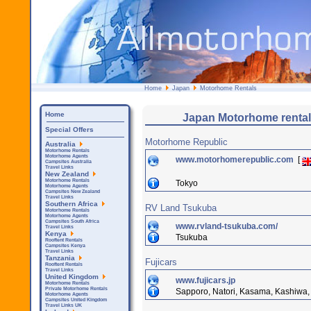
Home
Japan
Motorhome Rentals
Home
Japan Motorhome rental
Special Offers
Motorhome Republic
Australia
Motorhome Rentals
Motorhome Agents
www.motorhomerepublic.com
[
Campsites Australia
Travel Links
New Zealand
Motorhome Rentals
Tokyo
Motorhome Agents
Campsites New Zealand
Travel Links
Southern Africa
RV Land Tsukuba
Motorhome Rentals
Motorhome Agents
Campsites South Africa
www.rvland-tsukuba.com/
Travel Links
Kenya
Tsukuba
Rooftent Rentals
Campsites Kenya
Travel Links
Tanzania
Fujicars
Rooftent Rentals
Travel Links
United Kingdom
www.fujicars.jp
Motorhome Rentals
Private Motorhome Rentals
Sapporo, Natori, Kasama, Kashiwa, 
Motorhome Agents
Campsites United Kingdom
Travel Links UK