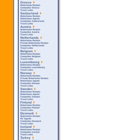
Greece
Motorhome Rentals
Campsites Greece
Travel Links
Switzerland
Motorhome Rentals
Motorhome Agents
Campsites Switzerland
Travel Links
Austria
Motorhome Rentals
Campsites Austria
Travel Links
Netherlands
Motorhome Rentals
Private Motorhome Rentals
Campsites Netherlands
Travel Links
Belgium
Motorhome Rentals
Campsites Belgium
Travel Links
Luxembourg
Motorhome Rentals
Campsites Luxembourg
Travel Links
Norway
Motorhome Rentals
Private Motorhome Rentals
Motorhome Agents
Campsites Norway
Travel Links
Sweden
Motorhome Rentals
Motorhome Agents
Campsites Sweden
Travel Links
Finland
Motorhome Rentals
Campsites Finland
Travel Links
Denmark
Motorhome Rentals
RV Agents
Campsites Denmark
Travel Links
Iceland
Motorhome Rentals
Campsites Iceland
Travel Links
Turkey