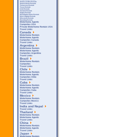
South Carolina Rentals
South Dakota Rentals
Tennessee Rentals
Texas Rentals
Utah Rentals
Vermont Rentals
Virgina Rentals
Washington State Rentals
West Virginia Rentals
Wisconsin Rentals
Wyoming Rentals
Motorhome Agents
Campsites USA
Private Motorhome Rentals USA
Travel Links
Canada
Motorhome Rentals
Motorhome Agents
Campsites Canada
Travel Links
Argentina
Motorhome Rentals
Motorhome Agents
Campsites Argentina
Travel Links
Brazil
Motorhome Rentals
Campsites
Travel Links
Chile
Motorhome Rentals
Motorhome Agents
Campsites Chile
Travel Links
Cuba
Motorhome Rentals
Motorhome Agents
Campsites Cuba
Travel Links
Mexico
Motorhome Rentals
Campsites Mexico
Travel Links
India and Nepal
Travel Links
Thailand
Motorhome Rentals
Motorhome Agents
Travel Links
China
Motorhome Rentals
Motorhome Agents
Travel Links
Japan
Motorhome Rentals