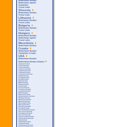
Motorhome Rentals
Motorhome Agents
Campsites
Travel Links
Slovenia
Motorhome Rentals
Travel Links
Lithuania
Motorhome Rentals
Travel Links
Bulgaria
Motorhome Rentals
Travel Links
Hungary
Motorhome Rentals
Motorhome Agents
Travel Links
Macedonia
Motorhome Rentals
Croatia
Motorhome Rentals
Campsites Croatia
USA
Motorhome Rentals
Motorhome Rentals (States)
Alabama Rentals
Alaska Rentals
Arizona Rentals
Arkensas Rentals
California Rentals
Colorado Rentals
Connecticut Rentals
Florida Rentals
Georgia Rentals
Hawaii Rentals
Idaho Rentals
Illinois Rentals
Indiana Rentals
Iowa Rentals
Kansas Rentals
Kentucky Rentals
Louisiana Rentals
Maine Rentals
Maryland Rentals
Massachusetts Rentals
Michigan Rentals
Minnesota Rentals
Montana Rentals
Mississipi Rentals
Missouri Rentals
Nebraska Rentals
Nevada Rentals
New Hampshire Rentals
New Jersey Rentals
New Mexico Rentals
New York Rentals
North Carolina Rentals
North Dakota Rentals
Ohio Rentals
Oklahoma Rentals
Oregon Rentals
Pennsylvania Rentals
Rhode Island Rentals