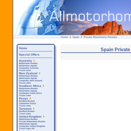
Home
Spain
Private Motorhome Rentals
Home
Spain Privat
Special Offers
Australia
Motorhome Rentals
Motorhome Agents
Campsites Australia
Travel Links
New Zealand
Motorhome Rentals
Motorhome Agents
Campsites New Zealand
Travel Links
Southern Africa
Motorhome Rentals
Motorhome Agents
Campsites South Africa
Travel Links
Kenya
Rooftent Rentals
Campsites Kenya
Travel Links
Tanzania
Rooftent Rentals
Travel Links
United Kingdom
Motorhome Rentals
Private Motorhome Rentals
Motorhome Agents
Campsites United Kingdom
Travel Links UK