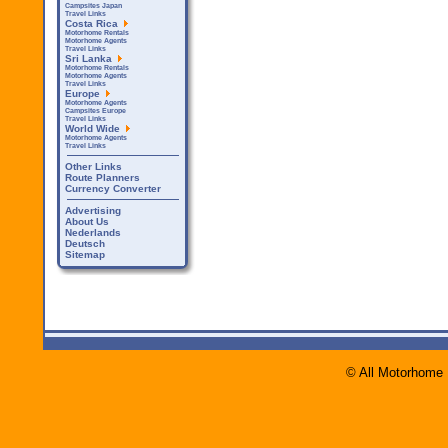
Campsites Japan
Travel Links
Costa Rica
Motorhome Rentals
Motorhome Agents
Travel Links
Sri Lanka
Motorhome Rentals
Motorhome Agents
Travel Links
Europe
Motorhome Agents
Campsites Europe
Travel Links
World Wide
Motorhome Agents
Travel Links
Other Links
Route Planners
Currency Converter
Advertising
About Us
Nederlands
Deutsch
Sitemap
© All Motorhome 