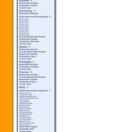
Ireland
Motorhome Rentals
Campsites Ireland
Travel Links
Germany
Motorhome Rentals
Motorhome Rent (PostalCode)
Postal Code 0
Postal Code 1
Postal Code 2
Postal Code 3
Postal Code 4
Postal Code 5
Postal Code 6
Postal Code 7
Postal Code 8
Postal Code 9
Private Motorhome Rentals
Motorhome Agents
Campsites Germany
Travel Links
Spain
Motorhome Rentals
Private Motorhome Rentals
Motorhome Agents
Campsites Spain
Travel Links
Portugal
Motorhome Rentals
Campsites Portugal
Travel Links
France
Motorhome Rentals
Private Motorhome Rentals
Motorhome Agents
Campsites France
Travel Links
Italy
Motorhome Rentals (Regions)
Abruzzo Rentals
Campania Rentals
Emilia Romagna Rentals
Friuli Venezia Giulia Rentals
Lazio Rentals
Liguria Rentals
Lombardia Rentals
Marche Rentals
Molise Rentals
Piemonte Rentals
Puglia Rentals
San Marino Rentals
Sardegna Rentals
Sicilla Rentals
Toscana Rentals
Trentino Rentals
Umbria Rentals
Valle d'Aosta Rentals
Veneto Rentals
Motorhome Agents
Campsites Italy
Travel Links