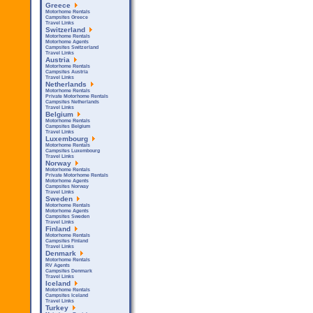
Greece
Motorhome Rentals
Campsites Greece
Travel Links
Switzerland
Motorhome Rentals
Motorhome Agents
Campsites Switzerland
Travel Links
Austria
Motorhome Rentals
Campsites Austria
Travel Links
Netherlands
Motorhome Rentals
Private Motorhome Rentals
Campsites Netherlands
Travel Links
Belgium
Motorhome Rentals
Campsites Belgium
Travel Links
Luxembourg
Motorhome Rentals
Campsites Luxembourg
Travel Links
Norway
Motorhome Rentals
Private Motorhome Rentals
Motorhome Agents
Campsites Norway
Travel Links
Sweden
Motorhome Rentals
Motorhome Agents
Campsites Sweden
Travel Links
Finland
Motorhome Rentals
Campsites Finland
Travel Links
Denmark
Motorhome Rentals
RV Agents
Campsites Denmark
Travel Links
Iceland
Motorhome Rentals
Campsites Iceland
Travel Links
Turkey