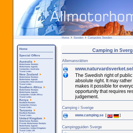
Home
Sweden
Campsites Sweden
Home
Camping in Sverg
Special Offers
Allemansrätten
Australia
Motorhome Rentals
Motorhome Agents
www.naturvardsverket.se/
Campsites Australia
Travel Links
The Swedish right of public 
New Zealand
Motorhome Rentals
absolute right. It may rathe
Motorhome Agents
Campsites New Zealand
Travel Links
makes it possible for everyo
Southern Africa
opportunity that requires re
Motorhome Rentals
Motorhome Agents
Campsites South Africa
judgement.
Travel Links
Kenya
Rooftent Rentals
Campsites Kenya
Camping i Sverige
Travel Links
Tanzania
Rooftent Rentals
www.camping.se
[
]
Travel Links
United Kingdom
Motorhome Rentals
Private Motorhome Rentals
Campingguiden Sverge
Motorhome Agents
Campsites United Kingdom
Travel Links UK