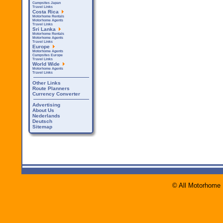
Campsites Japan
Travel Links
Costa Rica
Motorhome Rentals
Motorhome Agents
Travel Links
Sri Lanka
Motorhome Rentals
Motorhome Agents
Travel Links
Europe
Motorhome Agents
Campsites Europe
Travel Links
World Wide
Motorhome Agents
Travel Links
Other Links
Route Planners
Currency Converter
Advertising
About Us
Nederlands
Deutsch
Sitemap
© All Motorhome 