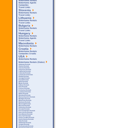
Motorhome Rentals
Motorhome Agents
Campsites
Travel Links
Slovenia
Motorhome Rentals
Travel Links
Lithuania
Motorhome Rentals
Travel Links
Bulgaria
Motorhome Rentals
Travel Links
Hungary
Motorhome Rentals
Motorhome Agents
Travel Links
Macedonia
Motorhome Rentals
Croatia
Motorhome Rentals
Campsites Croatia
USA
Motorhome Rentals
Motorhome Rentals (States)
Alabama Rentals
Alaska Rentals
Arizona Rentals
Arkensas Rentals
California Rentals
Colorado Rentals
Connecticut Rentals
Florida Rentals
Georgia Rentals
Hawaii Rentals
Idaho Rentals
Illinois Rentals
Indiana Rentals
Iowa Rentals
Kansas Rentals
Kentucky Rentals
Louisiana Rentals
Maine Rentals
Maryland Rentals
Massachusetts Rentals
Michigan Rentals
Minnesota Rentals
Montana Rentals
Mississipi Rentals
Missouri Rentals
Nebraska Rentals
Nevada Rentals
New Hampshire Rentals
New Jersey Rentals
New Mexico Rentals
New York Rentals
North Carolina Rentals
North Dakota Rentals
Ohio Rentals
Oklahoma Rentals
Oregon Rentals
Pennsylvania Rentals
Rhode Island Rentals