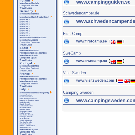
Ireland
www.campingguiden.se
Motorhome Rentals
Campsites Ireland
Travel Links
Germany
Schwedencamper.de
Motorhome Rentals
Motorhome Rent (PostalCode)
Postal Code 0
www.schwedencamper.d
Postal Code 1
Postal Code 2
Postal Code 3
Postal Code 4
Postal Code 5
Postal Code 6
Postal Code 7
First Camp
Postal Code 8
Postal Code 9
Private Motorhome Rentals
Motorhome Agents
www.firstcamp.se
[
]
Campsites Germany
Travel Links
Spain
Motorhome Rentals
SweCamp
Private Motorhome Rentals
Motorhome Agents
Campsites Spain
www.swecamp.nu
[
]
Travel Links
Portugal
Motorhome Rentals
Campsites Portugal
Travel Links
Visit Sweden
France
Motorhome Rentals
Private Motorhome Rentals
www.visitsweden.com
[
Motorhome Agents
Campsites France
Travel Links
Italy
Camping Sweden
Motorhome Rentals (Regions)
Abruzzo Rentals
Campania Rentals
Emilia Romagna Rentals
www.campingsweden.co
Friuli Venezia Giulia Rentals
Lazio Rentals
Liguria Rentals
Lombardia Rentals
Marche Rentals
Molise Rentals
Piemonte Rentals
Puglia Rentals
San Marino Rentals
Sardegna Rentals
Sicilla Rentals
Toscana Rentals
Trentino Rentals
Umbria Rentals
Valle d'Aosta Rentals
Veneto Rentals
Motorhome Agents
Campsites Italy
Travel Links