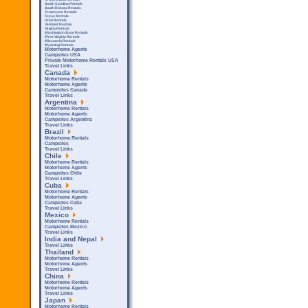
South Carolina Rentals
South Dakota Rentals
Tennessee Rentals
Texas Rentals
Utah Rentals
Vermont Rentals
Virgina Rentals
Washington State Rentals
West Virginia Rentals
Wisconsin Rentals
Wyoming Rentals
Motorhome Agents
Campsites USA
Private Motorhome Rentals USA
Travel Links
Canada
Motorhome Rentals
Motorhome Agents
Campsites Canada
Travel Links
Argentina
Motorhome Rentals
Motorhome Agents
Campsites Argentina
Travel Links
Brazil
Motorhome Rentals
Campsites
Travel Links
Chile
Motorhome Rentals
Motorhome Agents
Campsites Chile
Travel Links
Cuba
Motorhome Rentals
Motorhome Agents
Campsites Cuba
Travel Links
Mexico
Motorhome Rentals
Campsites Mexico
Travel Links
India and Nepal
Travel Links
Thailand
Motorhome Rentals
Motorhome Agents
Travel Links
China
Motorhome Rentals
Motorhome Agents
Travel Links
Japan
Motorhome Rentals