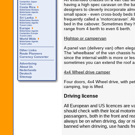
Campsites Japan
having a high spec caravan on the ba
Travel Links
Costa Rica
designers to cleverly incorporate alm
Motorhome Rentals
Motorhome Agents
small space - even cross-body beds bi
Travel Links
Sri Lanka
frequently called a 'motorcaravan'. 
Motorhome Rentals
bed in the cabover. Sometimes they h
Motorhome Agents
Travel Links
range from 4 berth to even 6 berth.
Europe
Motorhome Agents
Campsites Europe
Travel Links
Hightop or campervan
World Wide
Motorhome Agents
Travel Links
A panel van (delivery van) often elega
Other Links
The 'wheelbase' of the van chassis h
Route Planners
Currency Converter
since the internal width is more or l
sometimes you can extend the roof an
Advertising
About Us
Nederlands
4x4 Wheel drive camper
Deutsch
Sitemap
Four doors, 4x4 Wheel drive, with pet
camping, top is lifted.
Driving license
All European and US licences are val
should check with their local motorin
passangers, both in the front and r
always be on when driving, day or n
banned when drinving, use hands fr