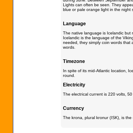
Lights can often be seen. They appear
blue or pale orange light in the night 
Language
The native language is Icelandic but 
Icelandic is the language of the Vik
needed, they simply coin words that a
words.
Timezone
In spite of its mid-Atlantic location,
round.
Electricity
The electrical current is 220 volts, 50
Currency
The krona, plural kronur (ISK), is the