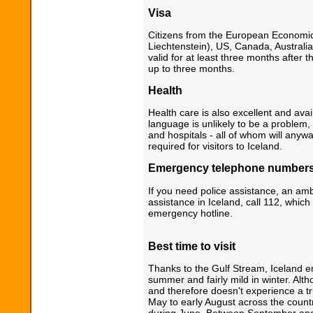
Visa
Citizens from the European Economic
Liechtenstein), US, Canada, Austral
valid for at least three months after t
up to three months.
Health
Health care is also excellent and ava
language is unlikely to be a problem,
and hospitals - all of whom will anyw
required for visitors to Iceland.
Emergency telephone number
If you need police assistance, an am
assistance in Iceland, call 112, which
emergency hotline.
Best time to visit
Thanks to the Gulf Stream, Iceland e
summer and fairly mild in winter. Altho
and therefore doesn't experience a tr
May to early August across the country
during June. Between September and 