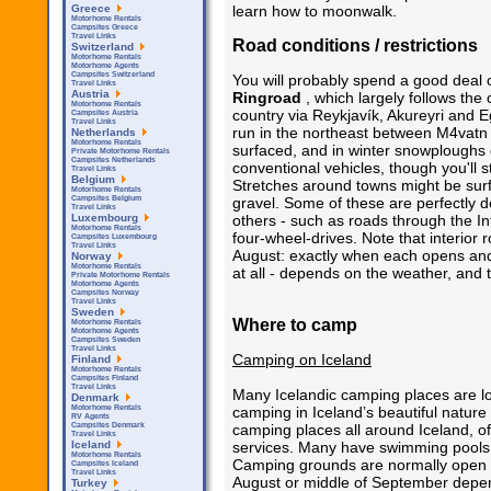
learn how to moonwalk.
Greece
Motorhome Rentals
Campsites Greece
Travel Links
Road conditions / restrictions
Switzerland
Motorhome Rentals
Motorhome Agents
Campsites Switzerland
You will probably spend a good deal 
Travel Links
Austria
Ringroad
, which largely follows the 
Motorhome Rentals
country via Reykjavík, Akureyri and Eg
Campsites Austria
Travel Links
run in the northeast between M4vatn a
Netherlands
Motorhome Rentals
surfaced, and in winter snowploughs d
Private Motorhome Rentals
Campsites Netherlands
conventional vehicles, though you'll s
Travel Links
Belgium
Stretches around towns might be surfa
Motorhome Rentals
gravel. Some of these are perfectly d
Campsites Belgium
Travel Links
others - such as roads through the In
Luxembourg
Motorhome Rentals
four-wheel-drives. Note that interio
Campsites Luxembourg
Travel Links
August: exactly when each opens an
Norway
Motorhome Rentals
at all - depends on the weather, and t
Private Motorhome Rentals
Motorhome Agents
Campsites Norway
Travel Links
Sweden
Where to camp
Motorhome Rentals
Motorhome Agents
Campsites Sweden
Travel Links
Camping on Iceland
Finland
Motorhome Rentals
Campsites Finland
Travel Links
Many Icelandic camping places are l
Denmark
camping in Iceland’s beautiful nature
Motorhome Rentals
RV Agents
camping places all around Iceland, off
Campsites Denmark
Travel Links
services. Many have swimming pools cl
Iceland
Motorhome Rentals
Camping grounds are normally open fr
Campsites Iceland
Travel Links
August or middle of September depen
Turkey