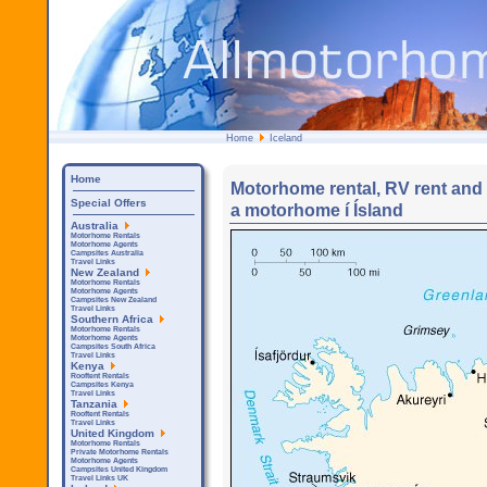
Home
Iceland
Home
Motorhome rental, RV rent and C
Special Offers
a motorhome í Ísland
Australia
Motorhome Rentals
Motorhome Agents
Campsites Australia
Travel Links
New Zealand
Motorhome Rentals
Motorhome Agents
Campsites New Zealand
Travel Links
Southern Africa
Motorhome Rentals
Motorhome Agents
Campsites South Africa
Travel Links
Kenya
Rooftent Rentals
Campsites Kenya
Travel Links
Tanzania
Rooftent Rentals
Travel Links
United Kingdom
Motorhome Rentals
Private Motorhome Rentals
Motorhome Agents
Campsites United Kingdom
Travel Links UK