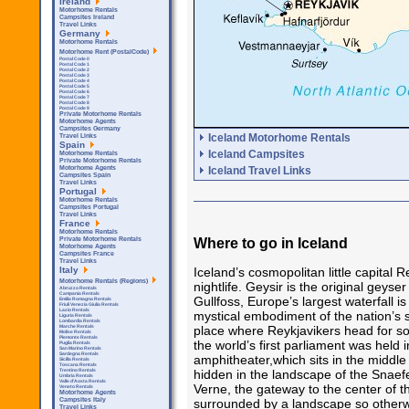
Ireland
Motorhome Rentals
Campsites Ireland
Travel Links
Germany
Motorhome Rentals
Motorhome Rent (PostalCode)
Postal Code 0
Postal Code 1
Postal Code 2
Postal Code 3
Postal Code 4
Postal Code 5
Postal Code 6
Postal Code 7
Postal Code 8
Postal Code 9
Private Motorhome Rentals
Motorhome Agents
Campsites Germany
Iceland Motorhome Rentals
Travel Links
Spain
Iceland Campsites
Motorhome Rentals
Private Motorhome Rentals
Iceland Travel Links
Motorhome Agents
Campsites Spain
Travel Links
Portugal
Motorhome Rentals
Campsites Portugal
Travel Links
France
Motorhome Rentals
Where to go in Iceland
Private Motorhome Rentals
Motorhome Agents
Campsites France
Travel Links
Iceland’s cosmopolitan little capital R
Italy
Motorhome Rentals (Regions)
nightlife. Geysir is the original geys
Abruzzo Rentals
Campania Rentals
Gullfoss, Europe’s largest waterfall i
Emilia Romagna Rentals
Friuli Venezia Giulia Rentals
Lazio Rentals
mystical embodiment of the nation’s so
Liguria Rentals
Lombardia Rentals
place where Reykjavikers head for s
Marche Rentals
Molise Rentals
Piemonte Rentals
the world’s first parliament was held i
Puglia Rentals
San Marino Rentals
Sardegna Rentals
amphitheater,which sits in the middle
Sicilla Rentals
Toscana Rentals
hidden in the landscape of the Snaef
Trentino Rentals
Umbria Rentals
Valle d'Aosta Rentals
Verne, the gateway to the center of t
Veneto Rentals
Motorhome Agents
surrounded by a landscape so otherwo
Campsites Italy
Travel Links