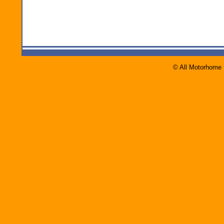
© All Motorhome 