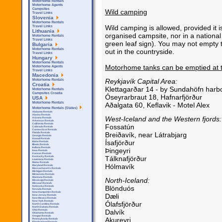
Motorhome Rentals
Motorhome Agents
Campsites
Wild camping
Travel Links
Slovenia
Motorhome Rentals
Wild camping is allowed, provided it i
Travel Links
Lithuania
organised campsite, nor in a national 
Motorhome Rentals
Travel Links
green leaf sign). You may not empty t
Bulgaria
Motorhome Rentals
out in the countryside.
Travel Links
Hungary
Motorhome Rentals
Motorhome tanks can be emptied at t
Motorhome Agents
Travel Links
Macedonia
Reykjavík Capital Area:
Motorhome Rentals
Croatia
Klettagarðar 14 - by Sundahöfn harbo
Motorhome Rentals
Campsites Croatia
Óseyrarbraut 18, Hafnarfjörður
USA
Motorhome Rentals
Aðalgata 60, Keflavik - Motel Alex
Motorhome Rentals (States)
Alabama Rentals
Alaska Rentals
West-Iceland and the Western fjords:
Arizona Rentals
Arkensas Rentals
California Rentals
Fossatún
Colorado Rentals
Connecticut Rentals
Breiðavík, near Látrabjarg
Florida Rentals
Georgia Rentals
Hawaii Rentals
Ísafjörður
Idaho Rentals
Illinois Rentals
Indiana Rentals
Þingeyri
Iowa Rentals
Kansas Rentals
Tálknafjörður
Kentucky Rentals
Louisiana Rentals
Maine Rentals
Hólmavík
Maryland Rentals
Massachusetts Rentals
Michigan Rentals
Minnesota Rentals
Montana Rentals
North-Iceland:
Mississipi Rentals
Missouri Rentals
Blönduós
Nebraska Rentals
Nevada Rentals
New Hampshire Rentals
Dæli
New Jersey Rentals
New Mexico Rentals
New York Rentals
Ólafsfjörður
North Carolina Rentals
North Dakota Rentals
Dalvík
Ohio Rentals
Oklahoma Rentals
Oregon Rentals
Akureyri
Pennsylvania Rentals
Rhode Island Rentals