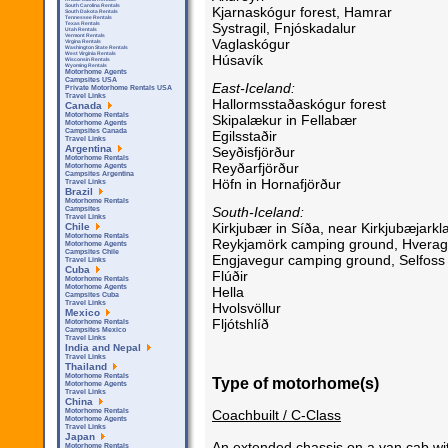
South Carolina Rentals
Kjarnaskógur forest, Hamrar
South Dakota Rentals
Tennessee Rentals
Systragil, Fnjóskadalur
Texas Rentals
Utah Rentals
Vermont Rentals
Vaglaskógur
Virgina Rentals
Washington State Rentals
West Virginia Rentals
Húsavík
Wisconsin Rentals
Wyoming Rentals
Motorhome Agents
Campsites USA
East-Iceland:
Private Motorhome Rentals USA
Travel Links
Hallormsstaðaskógur forest
Canada
Motorhome Rentals
Skipalækur in Fellabær
Motorhome Agents
Campsites Canada
Egilsstaðir
Travel Links
Argentina
Seyðisfjörður
Motorhome Rentals
Reyðarfjörður
Motorhome Agents
Campsites Argentina
Höfn in Hornafjörður
Travel Links
Brazil
Motorhome Rentals
South-Iceland:
Campsites
Travel Links
Kirkjubær in Síða, near Kirkjubæjarkl
Chile
Motorhome Rentals
Reykjamörk camping ground, Hverag
Motorhome Agents
Campsites Chile
Engjavegur camping ground, Selfoss
Travel Links
Cuba
Flúðir
Motorhome Rentals
Motorhome Agents
Hella
Campsites Cuba
Travel Links
Hvolsvöllur
Mexico
Fljótshlíð
Motorhome Rentals
Campsites Mexico
Travel Links
India and Nepal
Travel Links
Thailand
Motorhome Rentals
Type of motorhome(s)
Motorhome Agents
Travel Links
China
Coachbuilt / C-Class
Motorhome Rentals
Motorhome Agents
Travel Links
Japan
An extended chassis on a van cab with
Motorhome Rentals