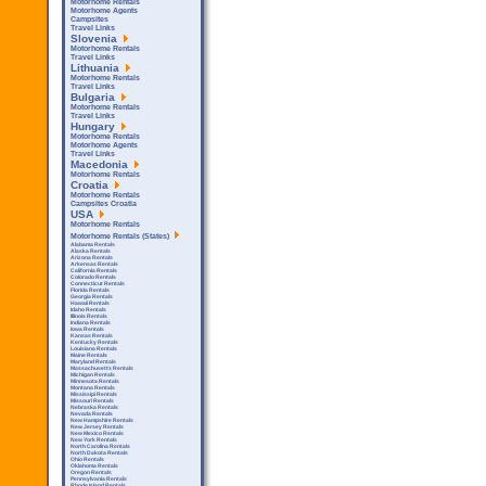
Motorhome Rentals
Motorhome Agents
Campsites
Travel Links
Slovenia
Motorhome Rentals
Travel Links
Lithuania
Motorhome Rentals
Travel Links
Bulgaria
Motorhome Rentals
Travel Links
Hungary
Motorhome Rentals
Motorhome Agents
Travel Links
Macedonia
Motorhome Rentals
Croatia
Motorhome Rentals
Campsites Croatia
USA
Motorhome Rentals
Motorhome Rentals (States)
Alabama Rentals
Alaska Rentals
Arizona Rentals
Arkensas Rentals
California Rentals
Colorado Rentals
Connecticut Rentals
Florida Rentals
Georgia Rentals
Hawaii Rentals
Idaho Rentals
Illinois Rentals
Indiana Rentals
Iowa Rentals
Kansas Rentals
Kentucky Rentals
Louisiana Rentals
Maine Rentals
Maryland Rentals
Massachusetts Rentals
Michigan Rentals
Minnesota Rentals
Montana Rentals
Mississipi Rentals
Missouri Rentals
Nebraska Rentals
Nevada Rentals
New Hampshire Rentals
New Jersey Rentals
New Mexico Rentals
New York Rentals
North Carolina Rentals
North Dakota Rentals
Ohio Rentals
Oklahoma Rentals
Oregon Rentals
Pennsylvania Rentals
Rhode Island Rentals