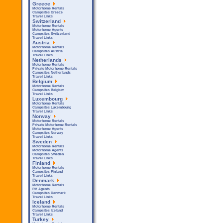
Greece
Motorhome Rentals
Campsites Greece
Travel Links
Switzerland
Motorhome Rentals
Motorhome Agents
Campsites Switzerland
Travel Links
Austria
Motorhome Rentals
Campsites Austria
Travel Links
Netherlands
Motorhome Rentals
Private Motorhome Rentals
Campsites Netherlands
Travel Links
Belgium
Motorhome Rentals
Campsites Belgium
Travel Links
Luxembourg
Motorhome Rentals
Campsites Luxembourg
Travel Links
Norway
Motorhome Rentals
Private Motorhome Rentals
Motorhome Agents
Campsites Norway
Travel Links
Sweden
Motorhome Rentals
Motorhome Agents
Campsites Sweden
Travel Links
Finland
Motorhome Rentals
Campsites Finland
Travel Links
Denmark
Motorhome Rentals
RV Agents
Campsites Denmark
Travel Links
Iceland
Motorhome Rentals
Campsites Iceland
Travel Links
Turkey