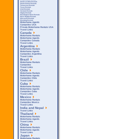
South Carolina Rentals
South Dakota Rentals
Tennessee Rentals
Texas Rentals
Utah Rentals
Vermont Rentals
Virgina Rentals
Washington State Rentals
West Virginia Rentals
Wisconsin Rentals
Wyoming Rentals
Motorhome Agents
Campsites USA
Private Motorhome Rentals USA
Travel Links
Canada
Motorhome Rentals
Motorhome Agents
Campsites Canada
Travel Links
Argentina
Motorhome Rentals
Motorhome Agents
Campsites Argentina
Travel Links
Brazil
Motorhome Rentals
Campsites
Travel Links
Chile
Motorhome Rentals
Motorhome Agents
Campsites Chile
Travel Links
Cuba
Motorhome Rentals
Motorhome Agents
Campsites Cuba
Travel Links
Mexico
Motorhome Rentals
Campsites Mexico
Travel Links
India and Nepal
Travel Links
Thailand
Motorhome Rentals
Motorhome Agents
Travel Links
China
Motorhome Rentals
Motorhome Agents
Travel Links
Japan
Motorhome Rentals