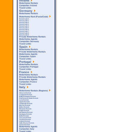
Ireland
Motorhome Rentals
Campsites Ireland
Travel Links
Germany
Motorhome Rentals
Motorhome Rent (PostalCode)
Postal Code 0
Postal Code 1
Postal Code 2
Postal Code 3
Postal Code 4
Postal Code 5
Postal Code 6
Postal Code 7
Postal Code 8
Postal Code 9
Private Motorhome Rentals
Motorhome Agents
Campsites Germany
Travel Links
Spain
Motorhome Rentals
Private Motorhome Rentals
Motorhome Agents
Campsites Spain
Travel Links
Portugal
Motorhome Rentals
Campsites Portugal
Travel Links
France
Motorhome Rentals
Private Motorhome Rentals
Motorhome Agents
Campsites France
Travel Links
Italy
Motorhome Rentals (Regions)
Abruzzo Rentals
Campania Rentals
Emilia Romagna Rentals
Friuli Venezia Giulia Rentals
Lazio Rentals
Liguria Rentals
Lombardia Rentals
Marche Rentals
Molise Rentals
Piemonte Rentals
Puglia Rentals
San Marino Rentals
Sardegna Rentals
Sicilla Rentals
Toscana Rentals
Trentino Rentals
Umbria Rentals
Valle d'Aosta Rentals
Veneto Rentals
Motorhome Agents
Campsites Italy
Travel Links