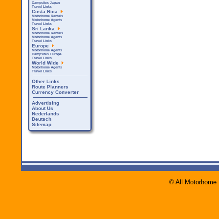
Campsites Japan
Travel Links
Costa Rica
Motorhome Rentals
Motorhome Agents
Travel Links
Sri Lanka
Motorhome Rentals
Motorhome Agents
Travel Links
Europe
Motorhome Agents
Campsites Europe
Travel Links
World Wide
Motorhome Agents
Travel Links
Other Links
Route Planners
Currency Converter
Advertising
About Us
Nederlands
Deutsch
Sitemap
© All Motorhome 