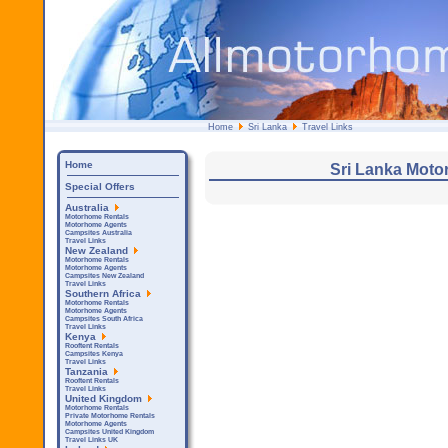
Home
Sri Lanka
Travel Links
Home
Sri Lanka Moto
Special Offers
Australia
Motorhome Rentals
Motorhome Agents
Campsites Australia
Travel Links
New Zealand
Motorhome Rentals
Motorhome Agents
Campsites New Zealand
Travel Links
Southern Africa
Motorhome Rentals
Motorhome Agents
Campsites South Africa
Travel Links
Kenya
Rooftent Rentals
Campsites Kenya
Travel Links
Tanzania
Rooftent Rentals
Travel Links
United Kingdom
Motorhome Rentals
Private Motorhome Rentals
Motorhome Agents
Campsites United Kingdom
Travel Links UK