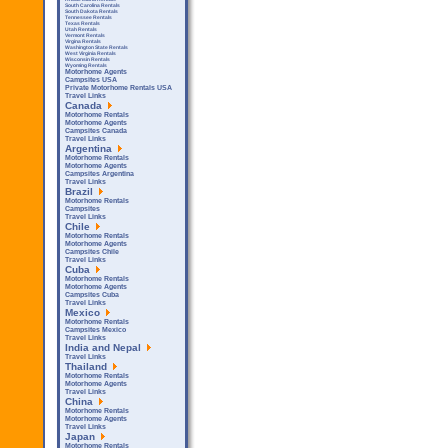
South Carolina Rentals
South Dakota Rentals
Tennessee Rentals
Texas Rentals
Utah Rentals
Vermont Rentals
Virgina Rentals
Washington State Rentals
West Virginia Rentals
Wisconsin Rentals
Wyoming Rentals
Motorhome Agents
Campsites USA
Private Motorhome Rentals USA
Travel Links
Canada
Motorhome Rentals
Motorhome Agents
Campsites Canada
Travel Links
Argentina
Motorhome Rentals
Motorhome Agents
Campsites Argentina
Travel Links
Brazil
Motorhome Rentals
Campsites
Travel Links
Chile
Motorhome Rentals
Motorhome Agents
Campsites Chile
Travel Links
Cuba
Motorhome Rentals
Motorhome Agents
Campsites Cuba
Travel Links
Mexico
Motorhome Rentals
Campsites Mexico
Travel Links
India and Nepal
Travel Links
Thailand
Motorhome Rentals
Motorhome Agents
Travel Links
China
Motorhome Rentals
Motorhome Agents
Travel Links
Japan
Motorhome Rentals