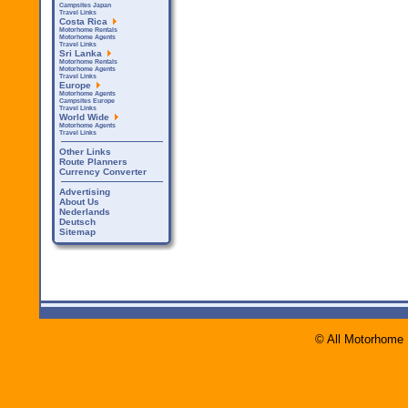
Campsites Japan
Travel Links
Costa Rica
Motorhome Rentals
Motorhome Agents
Travel Links
Sri Lanka
Motorhome Rentals
Motorhome Agents
Travel Links
Europe
Motorhome Agents
Campsites Europe
Travel Links
World Wide
Motorhome Agents
Travel Links
Other Links
Route Planners
Currency Converter
Advertising
About Us
Nederlands
Deutsch
Sitemap
© All Motorhome 