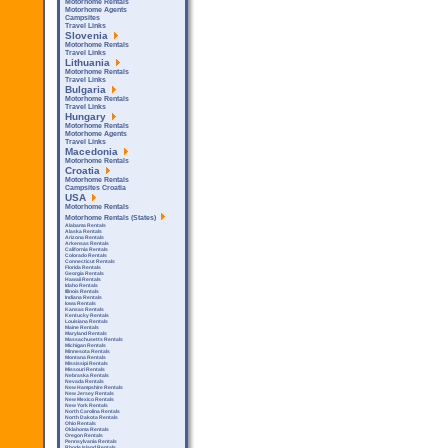
Motorhome Rentals
Motorhome Agents
Campsites
Travel Links
Slovenia
Motorhome Rentals
Travel Links
Lithuania
Motorhome Rentals
Travel Links
Bulgaria
Motorhome Rentals
Travel Links
Hungary
Motorhome Rentals
Motorhome Agents
Travel Links
Macedonia
Motorhome Rentals
Croatia
Motorhome Rentals
Campsites Croatia
USA
Motorhome Rentals
Motorhome Rentals (States)
Alabama Rentals
Alaska Rentals
Arizona Rentals
Arkensas Rentals
California Rentals
Colorado Rentals
Connecticut Rentals
Florida Rentals
Georgia Rentals
Hawaii Rentals
Idaho Rentals
Illinois Rentals
Indiana Rentals
Iowa Rentals
Kansas Rentals
Kentucky Rentals
Louisiana Rentals
Maine Rentals
Maryland Rentals
Massachusetts Rentals
Michigan Rentals
Minnesota Rentals
Montana Rentals
Mississipi Rentals
Missouri Rentals
Nebraska Rentals
Nevada Rentals
New Hampshire Rentals
New Jersey Rentals
New Mexico Rentals
New York Rentals
North Carolina Rentals
North Dakota Rentals
Ohio Rentals
Oklahoma Rentals
Oregon Rentals
Pennsylvania Rentals
Rhode Island Rentals