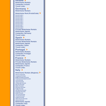
Ireland
Motorhome Rentals
Campsites Ireland
Travel Links
Germany
Motorhome Rentals
Motorhome Rent (PostalCode)
Postal Code 0
Postal Code 1
Postal Code 2
Postal Code 3
Postal Code 4
Postal Code 5
Postal Code 6
Postal Code 7
Postal Code 8
Postal Code 9
Private Motorhome Rentals
Motorhome Agents
Campsites Germany
Travel Links
Spain
Motorhome Rentals
Private Motorhome Rentals
Motorhome Agents
Campsites Spain
Travel Links
Portugal
Motorhome Rentals
Campsites Portugal
Travel Links
France
Motorhome Rentals
Private Motorhome Rentals
Motorhome Agents
Campsites France
Travel Links
Italy
Motorhome Rentals (Regions)
Abruzzo Rentals
Campania Rentals
Emilia Romagna Rentals
Friuli Venezia Giulia Rentals
Lazio Rentals
Liguria Rentals
Lombardia Rentals
Marche Rentals
Molise Rentals
Piemonte Rentals
Puglia Rentals
San Marino Rentals
Sardegna Rentals
Sicilla Rentals
Toscana Rentals
Trentino Rentals
Umbria Rentals
Valle d'Aosta Rentals
Veneto Rentals
Motorhome Agents
Campsites Italy
Travel Links