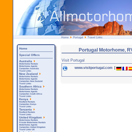
Home
Portugal
Travel Links
Home
Portugal Motorhome, R
Special Offers
Visit Portugal
Australia
Motorhome Rentals
Motorhome Agents
www.visitportugal.com
[
Campsites Australia
Travel Links
New Zealand
Motorhome Rentals
Motorhome Agents
Campsites New Zealand
Travel Links
Southern Africa
Motorhome Rentals
Motorhome Agents
Campsites South Africa
Travel Links
Kenya
Rooftent Rentals
Campsites Kenya
Travel Links
Tanzania
Rooftent Rentals
Travel Links
United Kingdom
Motorhome Rentals
Private Motorhome Rentals
Motorhome Agents
Campsites United Kingdom
Travel Links UK