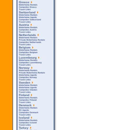
Greece
Motorhome Rentals
Campsites Greece
Travel Links
Switzerland
Motorhome Rentals
Motorhome Agents
Campsites Switzerland
Travel Links
Austria
Motorhome Rentals
Campsites Austria
Travel Links
Netherlands
Motorhome Rentals
Private Motorhome Rentals
Campsites Netherlands
Travel Links
Belgium
Motorhome Rentals
Campsites Belgium
Travel Links
Luxembourg
Motorhome Rentals
Campsites Luxembourg
Travel Links
Norway
Motorhome Rentals
Private Motorhome Rentals
Motorhome Agents
Campsites Norway
Travel Links
Sweden
Motorhome Rentals
Motorhome Agents
Campsites Sweden
Travel Links
Finland
Motorhome Rentals
Campsites Finland
Travel Links
Denmark
Motorhome Rentals
RV Agents
Campsites Denmark
Travel Links
Iceland
Motorhome Rentals
Campsites Iceland
Travel Links
Turkey