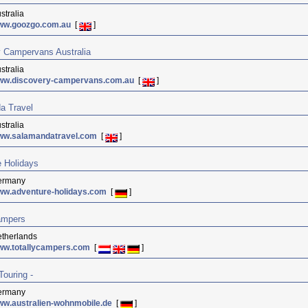
stralia
ww.goozgo.com.au
[
]
 Campervans Australia
stralia
ww.discovery-campervans.com.au
[
]
a Travel
stralia
ww.salamandatravel.com
[
]
 Holidays
ermany
ww.adventure-holidays.com
[
]
ampers
therlands
ww.totallycampers.com
[
]
Touring -
ermany
w.australien-wohnmobile.de
[
]