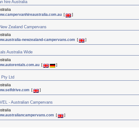
 hire Australia
stralia
ww.campervanhireaustralia.com.au
[
]
a New Zealand Campervans
stralia
ww.australia-newzealand-campervans.com
[
]
als Australia Wide
stralia
w.autorentals.com.au
[
]
e Pty Ltd
stralia
ww.selfdrive.com
[
]
EL - Australian Campervans
stralia
ww.australiancampervans.com
[
]