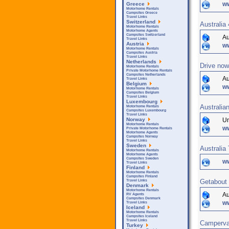
w
Greece
Motorhome Rentals
Campsites Greece
Travel Links
Switzerland
Australia
Motorhome Rentals
Motorhome Agents
Campsites Switzerland
Au
Travel Links
Austria
ww
Motorhome Rentals
Campsites Austria
Travel Links
Netherlands
Drive now
Motorhome Rentals
Private Motorhome Rentals
Campsites Netherlands
Au
Travel Links
Belgium
w
Motorhome Rentals
Campsites Belgium
Travel Links
Luxembourg
Australia
Motorhome Rentals
Campsites Luxembourg
Travel Links
Un
Norway
Motorhome Rentals
ww
Private Motorhome Rentals
Motorhome Agents
Campsites Norway
Travel Links
Sweden
Australi
Motorhome Rentals
Motorhome Agents
Campsites Sweden
ww
Travel Links
Finland
Motorhome Rentals
Campsites Finland
Getabout
Travel Links
Denmark
Motorhome Rentals
Au
RV Agents
Campsites Denmark
w
Travel Links
Iceland
Motorhome Rentals
Campsites Iceland
Travel Links
Campervan
Turkey