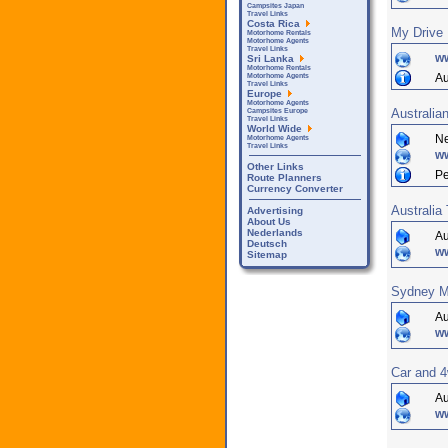
Campsites Japan
Travel Links
Costa Rica
My Drive 
Motorhome Rentals
Motorhome Agents
Travel Links
w
Sri Lanka
Motorhome Rentals
Au
Motorhome Agents
Travel Links
Europe
Motorhome Agents
Australia
Campsites Europe
Travel Links
World Wide
Ne
Motorhome Agents
Travel Links
ww
Other Links
Pe
Route Planners
Currency Converter
Australia
Advertising
About Us
Nederlands
Au
Deutsch
w
Sitemap
Sydney M
Au
w
Car and 4
Au
w