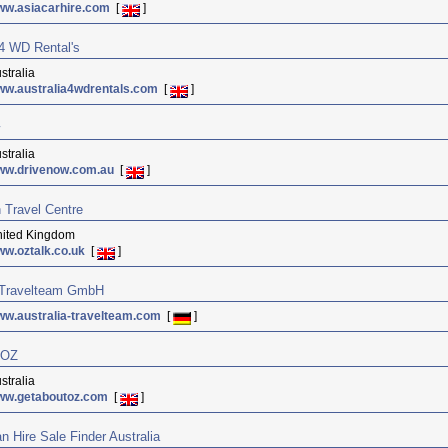
ww.asiacarhire.com
[
]
 4 WD Rental's
stralia
w.australia4wdrentals.com
[
]
stralia
ww.drivenow.com.au
[
]
n Travel Centre
ited Kingdom
w.oztalk.co.uk
[
]
a Travelteam GmbH
w.australia-travelteam.com
[
]
 OZ
stralia
ww.getaboutoz.com
[
]
 Hire Sale Finder Australia