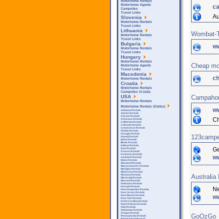
Motorhome Rentals
Motorhome Agents
ca
Campsites
Travel Links
Au
Slovenia
Motorhome Rentals
Travel Links
Lithuania
Wombat-T
Motorhome Rentals
Travel Links
Bulgaria
w
Motorhome Rentals
Travel Links
Hungary
Motorhome Rentals
Cheap mot
Motorhome Agents
Travel Links
Macedonia
c
Motorhome Rentals
Croatia
Motorhome Rentals
Campsites Croatia
Campaho
USA
Motorhome Rentals
Motorhome Rentals (States)
w
Alabama Rentals
Alaska Rentals
Arizona Rentals
Ch
Arkensas Rentals
California Rentals
Colorado Rentals
Connecticut Rentals
Florida Rentals
Georgia Rentals
123campe
Hawaii Rentals
Idaho Rentals
Illinois Rentals
Indiana Rentals
G
Iowa Rentals
Kansas Rentals
Kentucky Rentals
w
Louisiana Rentals
Maine Rentals
Maryland Rentals
Massachusetts Rentals
Michigan Rentals
Minnesota Rentals
Australia
Montana Rentals
Mississipi Rentals
Missouri Rentals
Nebraska Rentals
Nevada Rentals
N
New Hampshire Rentals
New Jersey Rentals
ww
New Mexico Rentals
New York Rentals
North Carolina Rentals
North Dakota Rentals
Ohio Rentals
Oklahoma Rentals
Oregon Rentals
GoOzGo
Pennsylvania Rentals
Rhode Island Rentals