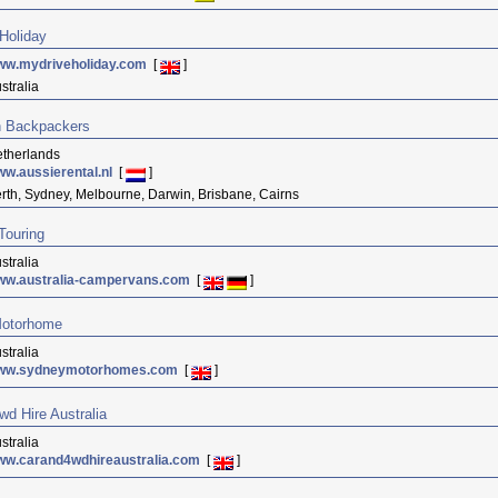
Holiday
ww.mydriveholiday.com
[
]
stralia
n Backpackers
therlands
w.aussierental.nl
[
]
rth, Sydney, Melbourne, Darwin, Brisbane, Cairns
 Touring
stralia
ww.australia-campervans.com
[
]
otorhome
stralia
ww.sydneymotorhomes.com
[
]
wd Hire Australia
stralia
ww.carand4wdhireaustralia.com
[
]