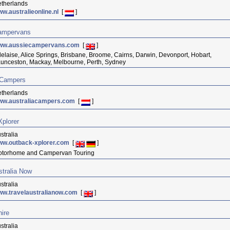
therlands
w.australieonline.nl
[
]
ampervans
ww.aussiecampervans.com
[
]
elaise, Alice Springs, Brisbane, Broome, Cairns, Darwin, Devonport, Hobart,
unceston, Mackay, Melbourne, Perth, Sydney
 Campers
therlands
ww.australiacampers.com
[
]
plorer
stralia
ww.outback-xplorer.com
[
]
torhome and Campervan Touring
stralia Now
stralia
w.travelaustralianow.com
[
]
hire
stralia