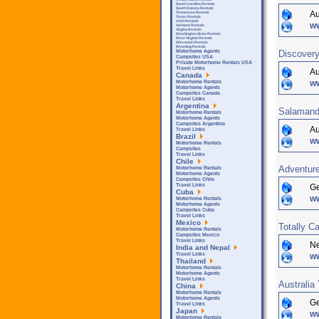
South Carolina Rentals
South Dakota Rentals
Au
Tennessee Rentals
Texas Rentals
Utah Rentals
w
Vermont Rentals
Virgina Rentals
Washington State Rentals
West Virginia Rentals
Wisconsin Rentals
Wyoming Rentals
Discovery
Motorhome Agents
Campsites USA
Private Motorhome Rentals USA
Travel Links
Au
Canada
w
Motorhome Rentals
Motorhome Agents
Campsites Canada
Travel Links
Argentina
Salamand
Motorhome Rentals
Motorhome Agents
Campsites Argentina
Au
Travel Links
Brazil
w
Motorhome Rentals
Campsites
Travel Links
Chile
Adventure
Motorhome Rentals
Motorhome Agents
Campsites Chile
G
Travel Links
Cuba
w
Motorhome Rentals
Motorhome Agents
Campsites Cuba
Travel Links
Mexico
Totally C
Motorhome Rentals
Campsites Mexico
Travel Links
Ne
India and Nepal
w
Travel Links
Thailand
Motorhome Rentals
Motorhome Agents
Travel Links
Australia 
China
Motorhome Rentals
Motorhome Agents
G
Travel Links
Japan
ww
Motorhome Rentals