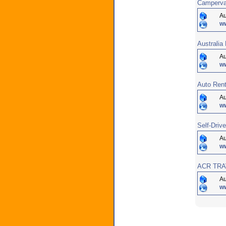
Campervan
Au
w
Australi
Au
w
Auto Rent
Au
ww
Self-Driv
Au
w
ACR TRAV
Au
w