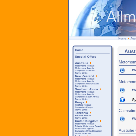
Home
Aust
Home
Aust
Special Offers
Motorhom
Australia
Motorhome Rentals
Motorhome Agents
w
Campsites Australia
Travel Links
New Zealand
Motorhome Rentals
Motorhom
Motorhome Agents
Campsites New Zealand
Travel Links
w
Southern Africa
Motorhome Rentals
Motorhome Agents
Campsites South Africa
Sy
Travel Links
Kenya
Rooftent Rentals
Campsites Kenya
Cairnsdir
Travel Links
Tanzania
Rooftent Rentals
w
Travel Links
United Kingdom
Motorhome Rentals
Private Motorhome Rentals
Motorhome Agents
Australie
Campsites United Kingdom
Travel Links UK