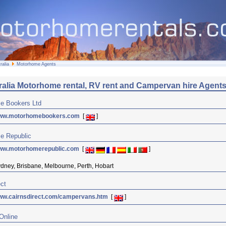
ralia
Motorhome Agents
ralia Motorhome rental, RV rent and Campervan hire Agent
e Bookers Ltd
ww.motorhomebookers.com
[
]
e Republic
ww.motorhomerepublic.com
[
]
dney, Brisbane, Melbourne, Perth, Hobart
ect
ww.cairnsdirect.com/campervans.htm
[
]
 Online