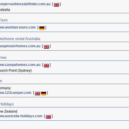
mpervanhiresalefinder.com.au
[
]
stralia
ours
ww.wombat-tours.com
[
]
orhome rental Australia
heapmotorhomes.com.au
[
]
mes
ww.campahomes.com.au
[
]
urch Point (Sydney)
r
ermany
ww.123camper.com
[
]
 Holidays
ew Zealand
w.australia-holidays.com
[
]