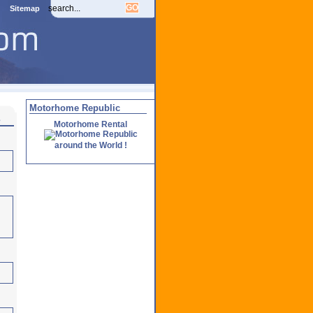
Sitemap
Motorhome Republic
s
Motorhome Rental
around the World !