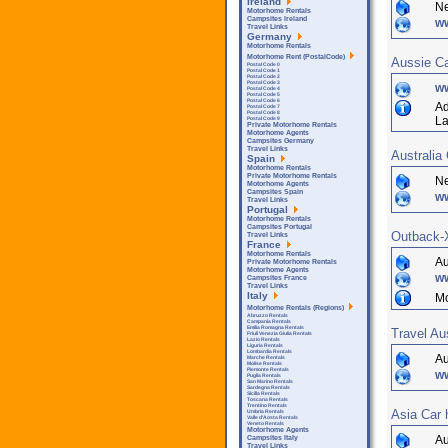
Ireland
Ne
Motorhome Rentals
Campsites Ireland
ww
Travel Links
Germany
Motorhome Rentals
Motorhome Rent (PostalCode)
Aussie C
Postal Code 0
Postal Code 1
Postal Code 2
Postal Code 3
w
Postal Code 4
Postal Code 5
Postal Code 6
Ad
Postal Code 7
Postal Code 8
La
Postal Code 9
Private Motorhome Rentals
Motorhome Agents
Campsites Germany
Travel Links
Australia
Spain
Motorhome Rentals
Private Motorhome Rentals
Ne
Motorhome Agents
Campsites Spain
w
Travel Links
Portugal
Motorhome Rentals
Campsites Portugal
Outback-X
Travel Links
France
Motorhome Rentals
Au
Private Motorhome Rentals
Motorhome Agents
w
Campsites France
Travel Links
Italy
Mo
Motorhome Rentals (Regions)
Abruzzo Rentals
Campania Rentals
Emilia Romagna Rentals
Travel Au
Friuli Venezia Giulia Rentals
Lazio Rentals
Liguria Rentals
Lombardia Rentals
Au
Marche Rentals
Molise Rentals
Piemonte Rentals
ww
Puglia Rentals
San Marino Rentals
Sardegna Rentals
Sicilla Rentals
Toscana Rentals
Trentino Rentals
Asia Car 
Umbria Rentals
Valle d'Aosta Rentals
Veneto Rentals
Motorhome Agents
Au
Campsites Italy
Travel Links