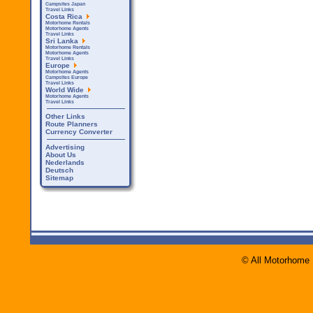
Campsites Japan
Travel Links
Costa Rica
Motorhome Rentals
Motorhome Agents
Travel Links
Sri Lanka
Motorhome Rentals
Motorhome Agents
Travel Links
Europe
Motorhome Agents
Campsites Europe
Travel Links
World Wide
Motorhome Agents
Travel Links
Other Links
Route Planners
Currency Converter
Advertising
About Us
Nederlands
Deutsch
Sitemap
© All Motorhome 