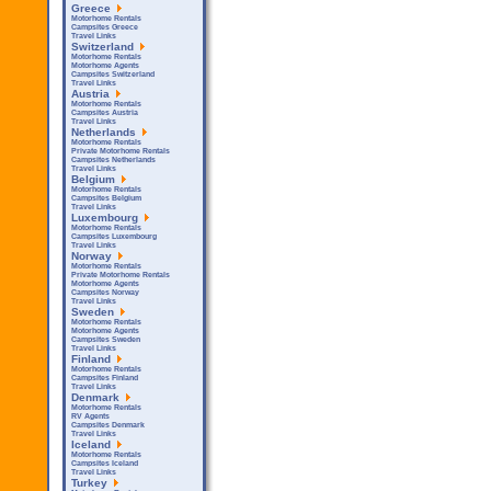
Greece
Motorhome Rentals
Campsites Greece
Travel Links
Switzerland
Motorhome Rentals
Motorhome Agents
Campsites Switzerland
Travel Links
Austria
Motorhome Rentals
Campsites Austria
Travel Links
Netherlands
Motorhome Rentals
Private Motorhome Rentals
Campsites Netherlands
Travel Links
Belgium
Motorhome Rentals
Campsites Belgium
Travel Links
Luxembourg
Motorhome Rentals
Campsites Luxembourg
Travel Links
Norway
Motorhome Rentals
Private Motorhome Rentals
Motorhome Agents
Campsites Norway
Travel Links
Sweden
Motorhome Rentals
Motorhome Agents
Campsites Sweden
Travel Links
Finland
Motorhome Rentals
Campsites Finland
Travel Links
Denmark
Motorhome Rentals
RV Agents
Campsites Denmark
Travel Links
Iceland
Motorhome Rentals
Campsites Iceland
Travel Links
Turkey