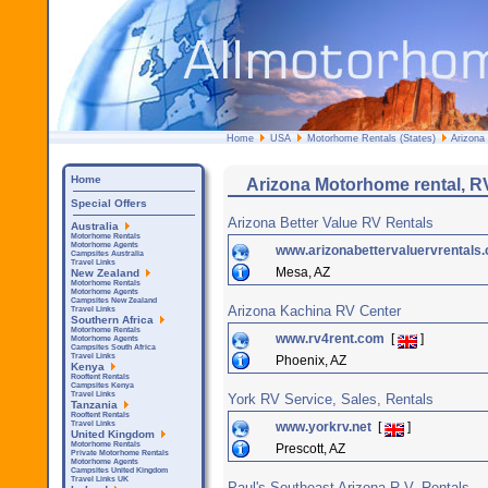
Home
USA
Motorhome Rentals (States)
Arizona
Home
Arizona Motorhome rental, R
Special Offers
Arizona Better Value RV Rentals
Australia
Motorhome Rentals
Motorhome Agents
www.arizonabettervaluervrentals
Campsites Australia
Travel Links
Mesa, AZ
New Zealand
Motorhome Rentals
Motorhome Agents
Campsites New Zealand
Arizona Kachina RV Center
Travel Links
Southern Africa
Motorhome Rentals
www.rv4rent.com
[
]
Motorhome Agents
Campsites South Africa
Travel Links
Phoenix, AZ
Kenya
Rooftent Rentals
Campsites Kenya
Travel Links
York RV Service, Sales, Rentals
Tanzania
Rooftent Rentals
www.yorkrv.net
[
]
Travel Links
United Kingdom
Motorhome Rentals
Prescott, AZ
Private Motorhome Rentals
Motorhome Agents
Campsites United Kingdom
Travel Links UK
Paul's Southeast Arizona R.V. Rentals