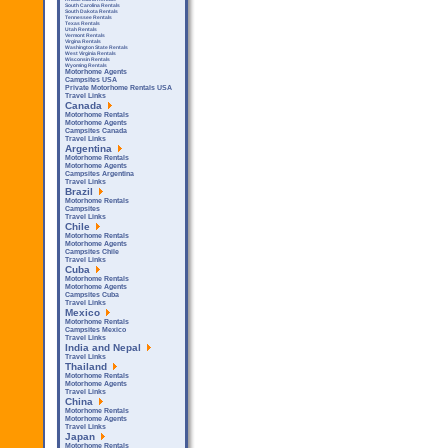
South Carolina Rentals
South Dakota Rentals
Tennessee Rentals
Texas Rentals
Utah Rentals
Vermont Rentals
Virgina Rentals
Washington State Rentals
West Virginia Rentals
Wisconsin Rentals
Wyoming Rentals
Motorhome Agents
Campsites USA
Private Motorhome Rentals USA
Travel Links
Canada
Motorhome Rentals
Motorhome Agents
Campsites Canada
Travel Links
Argentina
Motorhome Rentals
Motorhome Agents
Campsites Argentina
Travel Links
Brazil
Motorhome Rentals
Campsites
Travel Links
Chile
Motorhome Rentals
Motorhome Agents
Campsites Chile
Travel Links
Cuba
Motorhome Rentals
Motorhome Agents
Campsites Cuba
Travel Links
Mexico
Motorhome Rentals
Campsites Mexico
Travel Links
India and Nepal
Travel Links
Thailand
Motorhome Rentals
Motorhome Agents
Travel Links
China
Motorhome Rentals
Motorhome Agents
Travel Links
Japan
Motorhome Rentals