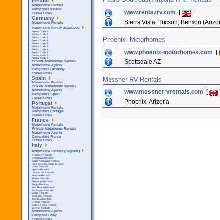
Ireland
Motorhome Rentals
Campsites Ireland
www.rentazrv.com
[
]
Travel Links
Germany
Sierra Vista, Tucson, Benson (Arizo
Motorhome Rentals
Motorhome Rent (PostalCode)
Postal Code 0
Postal Code 1
Phoenix- Motorhomes
Postal Code 2
Postal Code 3
Postal Code 4
Postal Code 5
Postal Code 6
www.phoenix-motorhomes.com
[
Postal Code 7
Postal Code 8
Postal Code 9
Scottsdale AZ
Private Motorhome Rentals
Motorhome Agents
Campsites Germany
Travel Links
Spain
Messner RV Rentals
Motorhome Rentals
Private Motorhome Rentals
www.messnerrvrentals.com
[
Motorhome Agents
Campsites Spain
Travel Links
Phoenix, Arizona
Portugal
Motorhome Rentals
Campsites Portugal
Travel Links
France
Motorhome Rentals
Private Motorhome Rentals
Motorhome Agents
Campsites France
Travel Links
Italy
Motorhome Rentals (Regions)
Abruzzo Rentals
Campania Rentals
Emilia Romagna Rentals
Friuli Venezia Giulia Rentals
Lazio Rentals
Liguria Rentals
Lombardia Rentals
Marche Rentals
Molise Rentals
Piemonte Rentals
Puglia Rentals
San Marino Rentals
Sardegna Rentals
Sicilla Rentals
Toscana Rentals
Trentino Rentals
Umbria Rentals
Valle d'Aosta Rentals
Veneto Rentals
Motorhome Agents
Campsites Italy
Travel Links