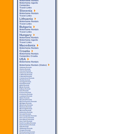
Motorhome Rentals
Motorhome Agents
Campsites
Travel Links
Slovenia
Motorhome Rentals
Travel Links
Lithuania
Motorhome Rentals
Travel Links
Bulgaria
Motorhome Rentals
Travel Links
Hungary
Motorhome Rentals
Motorhome Agents
Travel Links
Macedonia
Motorhome Rentals
Croatia
Motorhome Rentals
Campsites Croatia
USA
Motorhome Rentals
Motorhome Rentals (States)
Alabama Rentals
Alaska Rentals
Arizona Rentals
Arkensas Rentals
California Rentals
Colorado Rentals
Connecticut Rentals
Florida Rentals
Georgia Rentals
Hawaii Rentals
Idaho Rentals
Illinois Rentals
Indiana Rentals
Iowa Rentals
Kansas Rentals
Kentucky Rentals
Louisiana Rentals
Maine Rentals
Maryland Rentals
Massachusetts Rentals
Michigan Rentals
Minnesota Rentals
Montana Rentals
Mississipi Rentals
Missouri Rentals
Nebraska Rentals
Nevada Rentals
New Hampshire Rentals
New Jersey Rentals
New Mexico Rentals
New York Rentals
North Carolina Rentals
North Dakota Rentals
Ohio Rentals
Oklahoma Rentals
Oregon Rentals
Pennsylvania Rentals
Rhode Island Rentals