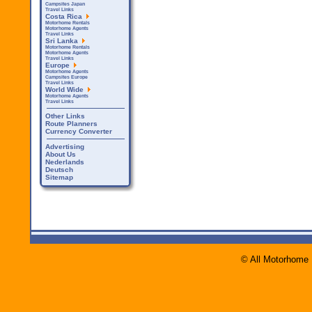
Campsites Japan
Travel Links
Costa Rica
Motorhome Rentals
Motorhome Agents
Travel Links
Sri Lanka
Motorhome Rentals
Motorhome Agents
Travel Links
Europe
Motorhome Agents
Campsites Europe
Travel Links
World Wide
Motorhome Agents
Travel Links
Other Links
Route Planners
Currency Converter
Advertising
About Us
Nederlands
Deutsch
Sitemap
© All Motorhome 