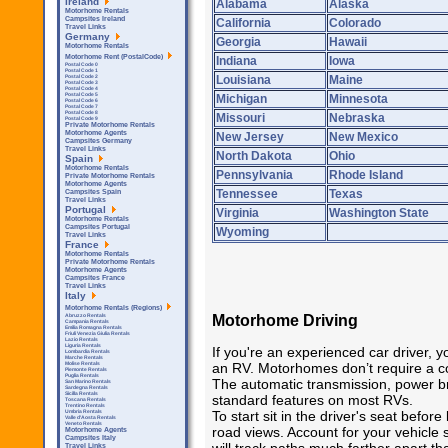
Ireland
Alabama
Alaska
Motorhome Rentals
Campsites Ireland
California
Colorado
Travel Links
Germany
Georgia
Hawaii
Motorhome Rentals
Motorhome Rent (PostalCode)
Indiana
Iowa
Postal Code 0
Postal Code 1
Louisiana
Maine
Postal Code 2
Postal Code 3
Postal Code 4
Postal Code 5
Michigan
Minnesota
Postal Code 6
Postal Code 7
Postal Code 8
Missouri
Nebraska
Postal Code 9
Private Motorhome Rentals
Motorhome Agents
New Jersey
New Mexico
Campsites Germany
Travel Links
North Dakota
Ohio
Spain
Motorhome Rentals
Pennsylvania
Rhode Island
Private Motorhome Rentals
Motorhome Agents
Tennessee
Texas
Campsites Spain
Travel Links
Portugal
Virginia
Washington State
Motorhome Rentals
Campsites Portugal
Wyoming
Travel Links
France
Motorhome Rentals
Private Motorhome Rentals
Motorhome Agents
Campsites France
Travel Links
Italy
Motorhome Rentals (Regions)
Motorhome Driving
Abruzzo Rentals
Campania Rentals
Emilia Romagna Rentals
Friuli Venezia Giulia Rentals
Lazio Rentals
Liguria Rentals
If you're an experienced car driver, y
Lombardia Rentals
Marche Rentals
an RV. Motorhomes don’t require a co
Molise Rentals
Piemonte Rentals
Puglia Rentals
The automatic transmission, power b
San Marino Rentals
Sardegna Rentals
Sicilla Rentals
standard features on most RVs.
Toscana Rentals
Trentino Rentals
To start sit in the driver's seat before
Umbria Rentals
Valle d'Aosta Rentals
Veneto Rentals
road views. Account for your vehicle 
Motorhome Agents
Campsites Italy
Travel Links