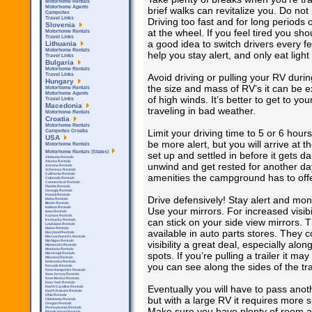
Motorhome Rentals
Motorhome Agents
brief walks can revitalize you. Do not
Campsites
Travel Links
Driving too fast and for long periods o
Slovenia
at the wheel. If you feel tired you sho
Motorhome Rentals
Travel Links
a good idea to switch drivers every 
Lithuania
Motorhome Rentals
help you stay alert, and only eat ligh
Travel Links
Bulgaria
Motorhome Rentals
Avoid driving or pulling your RV dur
Travel Links
Hungary
the size and mass of RV’s it can be e
Motorhome Rentals
Motorhome Agents
of high winds. It’s better to get to you
Travel Links
Macedonia
traveling in bad weather.
Motorhome Rentals
Croatia
Motorhome Rentals
Limit your driving time to 5 or 6 hour
Campsites Croatia
USA
be more alert, but you will arrive at 
Motorhome Rentals
Motorhome Rentals (States)
set up and settled in before it gets d
Alabama Rentals
Alaska Rentals
unwind and get rested for another day
Arizona Rentals
Arkensas Rentals
California Rentals
amenities the campground has to offe
Colorado Rentals
Connecticut Rentals
Florida Rentals
Georgia Rentals
Hawaii Rentals
Drive defensively! Stay alert and moni
Idaho Rentals
Illinois Rentals
Indiana Rentals
Use your mirrors. For increased visib
Iowa Rentals
Kansas Rentals
can stick on your side view mirrors. 
Kentucky Rentals
Louisiana Rentals
Maine Rentals
available in auto parts stores. They c
Maryland Rentals
Massachusetts Rentals
Michigan Rentals
visibility a great deal, especially al
Minnesota Rentals
Montana Rentals
spots. If you’re pulling a trailer it 
Mississipi Rentals
Missouri Rentals
Nebraska Rentals
you can see along the sides of the trai
Nevada Rentals
New Hampshire Rentals
New Jersey Rentals
New Mexico Rentals
New York Rentals
Eventually you will have to pass anothe
North Carolina Rentals
North Dakota Rentals
Ohio Rentals
but with a large RV it requires more
Oklahoma Rentals
Oregon Rentals
Pennsylvania Rentals
Make sure you have plenty of room an
Rhode Island Rentals