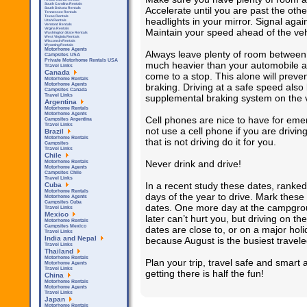
South Carolina Rentals
Accelerate until you are past the othe
South Dakota Rentals
Tennessee Rentals
Texas Rentals
headlights in your mirror. Signal again
Utah Rentals
Vermont Rentals
Virgina Rentals
Maintain your speed ahead of the veh
Washington State Rentals
West Virginia Rentals
Wisconsin Rentals
Wyoming Rentals
Motorhome Agents
Always leave plenty of room between y
Campsites USA
Private Motorhome Rentals USA
much heavier than your automobile an
Travel Links
Canada
come to a stop. This alone will preve
Motorhome Rentals
braking. Driving at a safe speed also
Motorhome Agents
Campsites Canada
supplemental braking system on the v
Travel Links
Argentina
Motorhome Rentals
Motorhome Agents
Cell phones are nice to have for emer
Campsites Argentina
Travel Links
not use a cell phone if you are drivi
Brazil
Motorhome Rentals
that is not driving do it for you.
Campsites
Travel Links
Chile
Never drink and drive!
Motorhome Rentals
Motorhome Agents
Campsites Chile
Travel Links
In a recent study these dates, ranked 
Cuba
Motorhome Rentals
days of the year to drive. Mark these
Motorhome Agents
Campsites Cuba
dates. One more day at the campgroun
Travel Links
Mexico
later can’t hurt you, but driving on 
Motorhome Rentals
Campsites Mexico
dates are close to, or on a major hol
Travel Links
India and Nepal
because August is the busiest travele
Travel Links
Thailand
Motorhome Rentals
Plan your trip, travel safe and smar
Motorhome Agents
Travel Links
getting there is half the fun!
China
Motorhome Rentals
Motorhome Agents
Travel Links
Japan
Motorhome Rentals