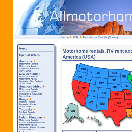
Home
USA
Motorhome Rentals (States)
Home
Motorhome rentals, RV rent and
Special Offers
America (USA)
Australia
Motorhome Rentals
Motorhome Agents
Campsites Australia
Travel Links
New Zealand
Motorhome Rentals
Motorhome Agents
Campsites New Zealand
Travel Links
Southern Africa
Motorhome Rentals
Motorhome Agents
Campsites South Africa
Travel Links
Kenya
Rooftent Rentals
Campsites Kenya
Travel Links
Tanzania
Rooftent Rentals
Travel Links
United Kingdom
Motorhome Rentals
Private Motorhome Rentals
Motorhome Agents
Campsites United Kingdom
Travel Links UK