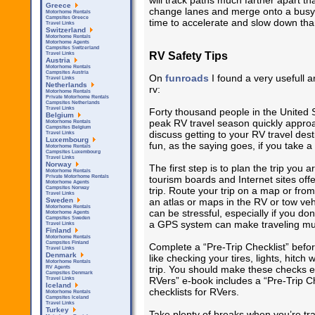
will track paths much farther apart th
Greece
change lanes and merge onto a busy
Motorhome Rentals
Campsites Greece
time to accelerate and slow down tha
Travel Links
Switzerland
Motorhome Rentals
Motorhome Agents
Campsites Switzerland
RV Safety Tips
Travel Links
Austria
Motorhome Rentals
Campsites Austria
On
funroads
I found a very usefull a
Travel Links
Netherlands
rv:
Motorhome Rentals
Private Motorhome Rentals
Campsites Netherlands
Travel Links
Forty thousand people in the United 
Belgium
peak RV travel season quickly approa
Motorhome Rentals
Campsites Belgium
discuss getting to your RV travel dest
Travel Links
Luxembourg
fun, as the saying goes, if you take a
Motorhome Rentals
Campsites Luxembourg
Travel Links
Norway
The first step is to plan the trip you 
Motorhome Rentals
tourism boards and Internet sites off
Private Motorhome Rentals
Motorhome Agents
trip. Route your trip on a map or from
Campsites Norway
Travel Links
an atlas or maps in the RV or tow vehi
Sweden
Motorhome Rentals
can be stressful, especially if you don
Motorhome Agents
Campsites Sweden
a GPS system can make traveling muc
Travel Links
Finland
Motorhome Rentals
Campsites Finland
Complete a “Pre-Trip Checklist” befo
Travel Links
Denmark
like checking your tires, lights, hitch
Motorhome Rentals
trip. You should make these checks ev
RV Agents
Campsites Denmark
RVers” e-book includes a “Pre-Trip Ch
Travel Links
Iceland
checklists for RVers.
Motorhome Rentals
Campsites Iceland
Travel Links
Turkey
Take plenty of breaks when you’re tra