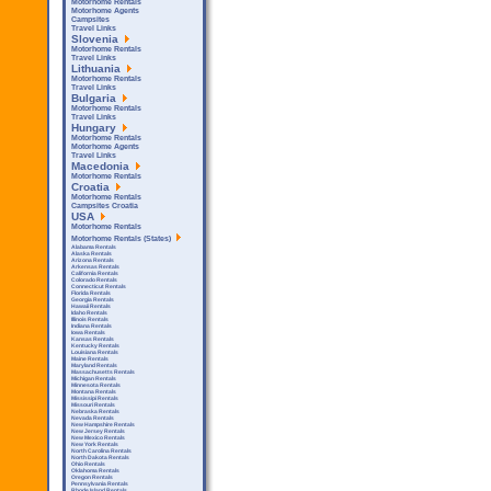
Motorhome Rentals
Motorhome Agents
Campsites
Travel Links
Slovenia
Motorhome Rentals
Travel Links
Lithuania
Motorhome Rentals
Travel Links
Bulgaria
Motorhome Rentals
Travel Links
Hungary
Motorhome Rentals
Motorhome Agents
Travel Links
Macedonia
Motorhome Rentals
Croatia
Motorhome Rentals
Campsites Croatia
USA
Motorhome Rentals
Motorhome Rentals (States)
Alabama Rentals
Alaska Rentals
Arizona Rentals
Arkensas Rentals
California Rentals
Colorado Rentals
Connecticut Rentals
Florida Rentals
Georgia Rentals
Hawaii Rentals
Idaho Rentals
Illinois Rentals
Indiana Rentals
Iowa Rentals
Kansas Rentals
Kentucky Rentals
Louisiana Rentals
Maine Rentals
Maryland Rentals
Massachusetts Rentals
Michigan Rentals
Minnesota Rentals
Montana Rentals
Mississipi Rentals
Missouri Rentals
Nebraska Rentals
Nevada Rentals
New Hampshire Rentals
New Jersey Rentals
New Mexico Rentals
New York Rentals
North Carolina Rentals
North Dakota Rentals
Ohio Rentals
Oklahoma Rentals
Oregon Rentals
Pennsylvania Rentals
Rhode Island Rentals