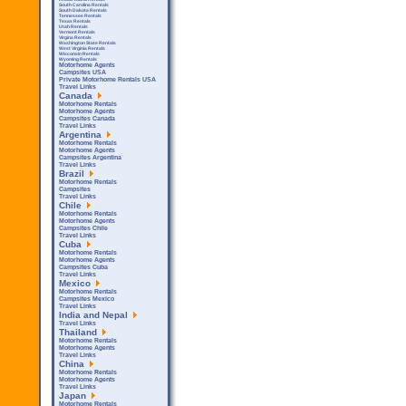
South Carolina Rentals
South Dakota Rentals
Tennessee Rentals
Texas Rentals
Utah Rentals
Vermont Rentals
Virgina Rentals
Washington State Rentals
West Virginia Rentals
Wisconsin Rentals
Wyoming Rentals
Motorhome Agents
Campsites USA
Private Motorhome Rentals USA
Travel Links
Canada
Motorhome Rentals
Motorhome Agents
Campsites Canada
Travel Links
Argentina
Motorhome Rentals
Motorhome Agents
Campsites Argentina
Travel Links
Brazil
Motorhome Rentals
Campsites
Travel Links
Chile
Motorhome Rentals
Motorhome Agents
Campsites Chile
Travel Links
Cuba
Motorhome Rentals
Motorhome Agents
Campsites Cuba
Travel Links
Mexico
Motorhome Rentals
Campsites Mexico
Travel Links
India and Nepal
Travel Links
Thailand
Motorhome Rentals
Motorhome Agents
Travel Links
China
Motorhome Rentals
Motorhome Agents
Travel Links
Japan
Motorhome Rentals