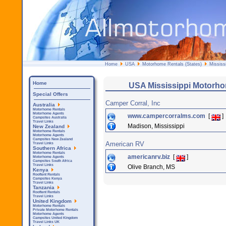
Home
USA
Motorhome Rentals (States)
Mississi
Home
USA Mississippi Motorh
Special Offers
Camper Corral, Inc
Australia
Motorhome Rentals
Motorhome Agents
www.campercorralms.com
[
]
Campsites Australia
Travel Links
Madison, Mississippi
New Zealand
Motorhome Rentals
Motorhome Agents
Campsites New Zealand
American RV
Travel Links
Southern Africa
Motorhome Rentals
americanrv.biz
[
]
Motorhome Agents
Campsites South Africa
Travel Links
Olive Branch, MS
Kenya
Rooftent Rentals
Campsites Kenya
Travel Links
Tanzania
Rooftent Rentals
Travel Links
United Kingdom
Motorhome Rentals
Private Motorhome Rentals
Motorhome Agents
Campsites United Kingdom
Travel Links UK