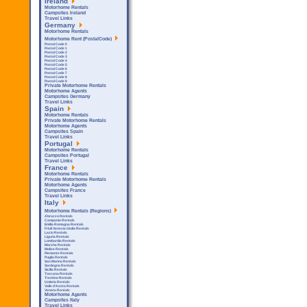
Ireland
Motorhome Rentals
Campsites Ireland
Travel Links
Germany
Motorhome Rentals
Motorhome Rent (PostalCode)
Postal Code 0
Postal Code 1
Postal Code 2
Postal Code 3
Postal Code 4
Postal Code 5
Postal Code 6
Postal Code 7
Postal Code 8
Postal Code 9
Private Motorhome Rentals
Motorhome Agents
Campsites Germany
Travel Links
Spain
Motorhome Rentals
Private Motorhome Rentals
Motorhome Agents
Campsites Spain
Travel Links
Portugal
Motorhome Rentals
Campsites Portugal
Travel Links
France
Motorhome Rentals
Private Motorhome Rentals
Motorhome Agents
Campsites France
Travel Links
Italy
Motorhome Rentals (Regions)
Abruzzo Rentals
Campania Rentals
Emilia Romagna Rentals
Friuli Venezia Giulia Rentals
Lazio Rentals
Liguria Rentals
Lombardia Rentals
Marche Rentals
Molise Rentals
Piemonte Rentals
Puglia Rentals
San Marino Rentals
Sardegna Rentals
Sicilla Rentals
Toscana Rentals
Trentino Rentals
Umbria Rentals
Valle d'Aosta Rentals
Veneto Rentals
Motorhome Agents
Campsites Italy
Travel Links