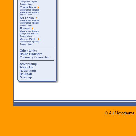
Campsites Japan
Travel Links
Costa Rica
Motorhome Rentals
Motorhome Agents
Travel Links
Sri Lanka
Motorhome Rentals
Motorhome Agents
Travel Links
Europe
Motorhome Agents
Campsites Europe
Travel Links
World Wide
Motorhome Agents
Travel Links
Other Links
Route Planners
Currency Converter
Advertising
About Us
Nederlands
Deutsch
Sitemap
© All Motorhome 