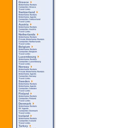
Greece
Motorhome Rentals
Campsites Greece
Travel Links
Switzerland
Motorhome Rentals
Motorhome Agents
Campsites Switzerland
Travel Links
Austria
Motorhome Rentals
Campsites Austria
Travel Links
Netherlands
Motorhome Rentals
Private Motorhome Rentals
Campsites Netherlands
Travel Links
Belgium
Motorhome Rentals
Campsites Belgium
Travel Links
Luxembourg
Motorhome Rentals
Campsites Luxembourg
Travel Links
Norway
Motorhome Rentals
Private Motorhome Rentals
Motorhome Agents
Campsites Norway
Travel Links
Sweden
Motorhome Rentals
Motorhome Agents
Campsites Sweden
Travel Links
Finland
Motorhome Rentals
Campsites Finland
Travel Links
Denmark
Motorhome Rentals
RV Agents
Campsites Denmark
Travel Links
Iceland
Motorhome Rentals
Campsites Iceland
Travel Links
Turkey