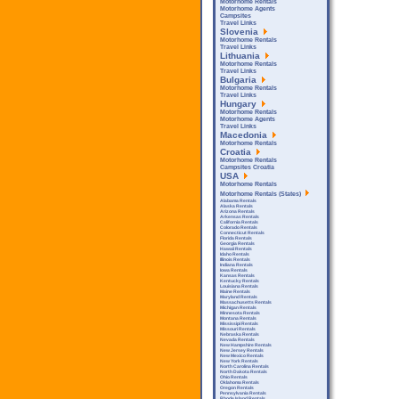
Motorhome Rentals
Motorhome Agents
Campsites
Travel Links
Slovenia
Motorhome Rentals
Travel Links
Lithuania
Motorhome Rentals
Travel Links
Bulgaria
Motorhome Rentals
Travel Links
Hungary
Motorhome Rentals
Motorhome Agents
Travel Links
Macedonia
Motorhome Rentals
Croatia
Motorhome Rentals
Campsites Croatia
USA
Motorhome Rentals
Motorhome Rentals (States)
Alabama Rentals
Alaska Rentals
Arizona Rentals
Arkensas Rentals
California Rentals
Colorado Rentals
Connecticut Rentals
Florida Rentals
Georgia Rentals
Hawaii Rentals
Idaho Rentals
Illinois Rentals
Indiana Rentals
Iowa Rentals
Kansas Rentals
Kentucky Rentals
Louisiana Rentals
Maine Rentals
Maryland Rentals
Massachusetts Rentals
Michigan Rentals
Minnesota Rentals
Montana Rentals
Mississipi Rentals
Missouri Rentals
Nebraska Rentals
Nevada Rentals
New Hampshire Rentals
New Jersey Rentals
New Mexico Rentals
New York Rentals
North Carolina Rentals
North Dakota Rentals
Ohio Rentals
Oklahoma Rentals
Oregon Rentals
Pennsylvania Rentals
Rhode Island Rentals