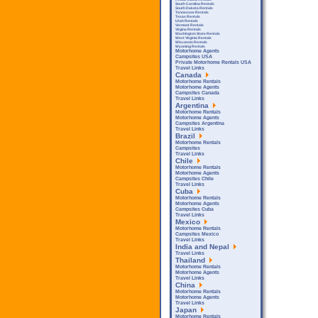
South Carolina Rentals
South Dakota Rentals
Tennessee Rentals
Texas Rentals
Utah Rentals
Vermont Rentals
Virgina Rentals
Washington State Rentals
West Virginia Rentals
Wisconsin Rentals
Wyoming Rentals
Motorhome Agents
Campsites USA
Private Motorhome Rentals USA
Travel Links
Canada
Motorhome Rentals
Motorhome Agents
Campsites Canada
Travel Links
Argentina
Motorhome Rentals
Motorhome Agents
Campsites Argentina
Travel Links
Brazil
Motorhome Rentals
Campsites
Travel Links
Chile
Motorhome Rentals
Motorhome Agents
Campsites Chile
Travel Links
Cuba
Motorhome Rentals
Motorhome Agents
Campsites Cuba
Travel Links
Mexico
Motorhome Rentals
Campsites Mexico
Travel Links
India and Nepal
Travel Links
Thailand
Motorhome Rentals
Motorhome Agents
Travel Links
China
Motorhome Rentals
Motorhome Agents
Travel Links
Japan
Motorhome Rentals