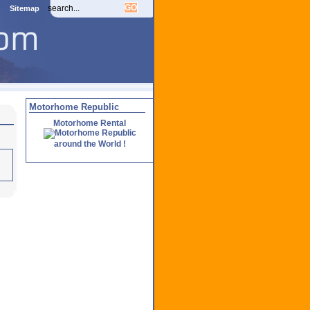
Sitemap
Motorhome Republic
Motorhome Rental
around the World !