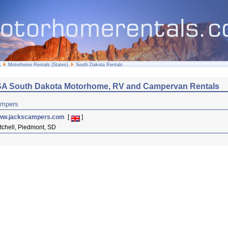
A
Motorhome Rentals (States)
South Dakota Rentals
A South Dakota Motorhome, RV and Campervan Rentals
ampers
ww.jackscampers.com
[
]
tchell, Piedmont, SD