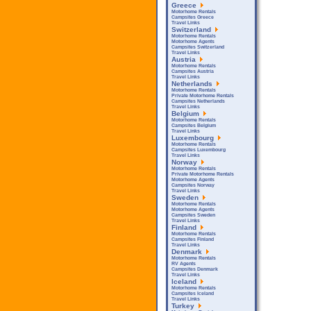
Greece
Motorhome Rentals
Campsites Greece
Travel Links
Switzerland
Motorhome Rentals
Motorhome Agents
Campsites Switzerland
Travel Links
Austria
Motorhome Rentals
Campsites Austria
Travel Links
Netherlands
Motorhome Rentals
Private Motorhome Rentals
Campsites Netherlands
Travel Links
Belgium
Motorhome Rentals
Campsites Belgium
Travel Links
Luxembourg
Motorhome Rentals
Campsites Luxembourg
Travel Links
Norway
Motorhome Rentals
Private Motorhome Rentals
Motorhome Agents
Campsites Norway
Travel Links
Sweden
Motorhome Rentals
Motorhome Agents
Campsites Sweden
Travel Links
Finland
Motorhome Rentals
Campsites Finland
Travel Links
Denmark
Motorhome Rentals
RV Agents
Campsites Denmark
Travel Links
Iceland
Motorhome Rentals
Campsites Iceland
Travel Links
Turkey