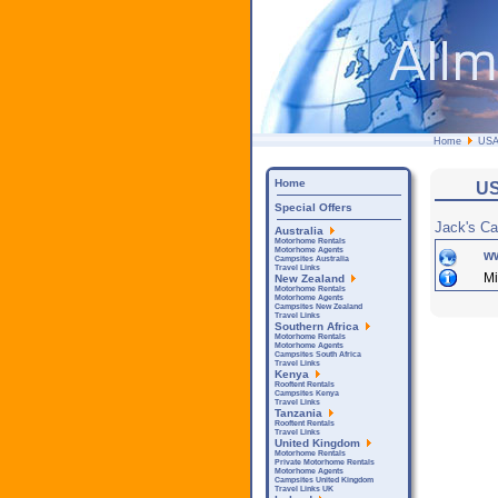
Home
US
Home
US
Special Offers
Jack's C
Australia
Motorhome Rentals
Motorhome Agents
w
Campsites Australia
Travel Links
Mi
New Zealand
Motorhome Rentals
Motorhome Agents
Campsites New Zealand
Travel Links
Southern Africa
Motorhome Rentals
Motorhome Agents
Campsites South Africa
Travel Links
Kenya
Rooftent Rentals
Campsites Kenya
Travel Links
Tanzania
Rooftent Rentals
Travel Links
United Kingdom
Motorhome Rentals
Private Motorhome Rentals
Motorhome Agents
Campsites United Kingdom
Travel Links UK