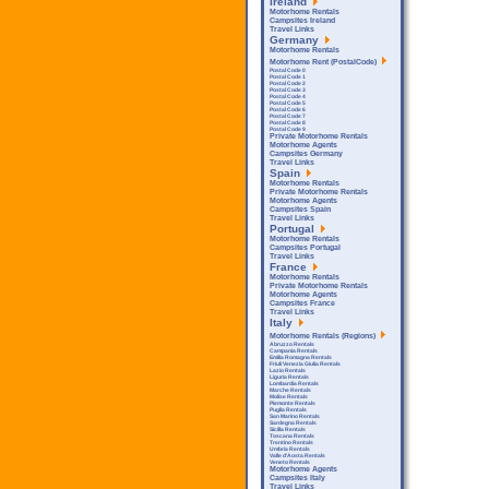
Ireland
Motorhome Rentals
Campsites Ireland
Travel Links
Germany
Motorhome Rentals
Motorhome Rent (PostalCode)
Postal Code 0
Postal Code 1
Postal Code 2
Postal Code 3
Postal Code 4
Postal Code 5
Postal Code 6
Postal Code 7
Postal Code 8
Postal Code 9
Private Motorhome Rentals
Motorhome Agents
Campsites Germany
Travel Links
Spain
Motorhome Rentals
Private Motorhome Rentals
Motorhome Agents
Campsites Spain
Travel Links
Portugal
Motorhome Rentals
Campsites Portugal
Travel Links
France
Motorhome Rentals
Private Motorhome Rentals
Motorhome Agents
Campsites France
Travel Links
Italy
Motorhome Rentals (Regions)
Abruzzo Rentals
Campania Rentals
Emilia Romagna Rentals
Friuli Venezia Giulia Rentals
Lazio Rentals
Liguria Rentals
Lombardia Rentals
Marche Rentals
Molise Rentals
Piemonte Rentals
Puglia Rentals
San Marino Rentals
Sardegna Rentals
Sicilla Rentals
Toscana Rentals
Trentino Rentals
Umbria Rentals
Valle d'Aosta Rentals
Veneto Rentals
Motorhome Agents
Campsites Italy
Travel Links