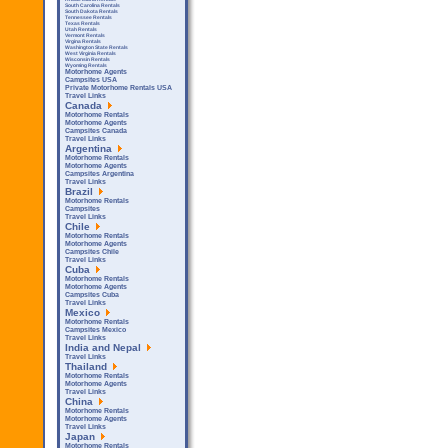
South Carolina Rentals
South Dakota Rentals
Tennessee Rentals
Texas Rentals
Utah Rentals
Vermont Rentals
Virgina Rentals
Washington State Rentals
West Virginia Rentals
Wisconsin Rentals
Wyoming Rentals
Motorhome Agents
Campsites USA
Private Motorhome Rentals USA
Travel Links
Canada
Motorhome Rentals
Motorhome Agents
Campsites Canada
Travel Links
Argentina
Motorhome Rentals
Motorhome Agents
Campsites Argentina
Travel Links
Brazil
Motorhome Rentals
Campsites
Travel Links
Chile
Motorhome Rentals
Motorhome Agents
Campsites Chile
Travel Links
Cuba
Motorhome Rentals
Motorhome Agents
Campsites Cuba
Travel Links
Mexico
Motorhome Rentals
Campsites Mexico
Travel Links
India and Nepal
Travel Links
Thailand
Motorhome Rentals
Motorhome Agents
Travel Links
China
Motorhome Rentals
Motorhome Agents
Travel Links
Japan
Motorhome Rentals