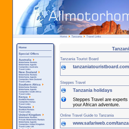
Home
Tanzania
Travel Links
Home
Tanzani
Special Offers
Tanzania Tourist Board
Australia
Motorhome Rentals
Motorhome Agents
tanzaniatouristboard.co
Campsites Australia
Travel Links
New Zealand
Motorhome Rentals
Motorhome Agents
Campsites New Zealand
Steppes Travel
Travel Links
Southern Africa
Motorhome Rentals
Tanzania holidays
Motorhome Agents
Campsites South Africa
Travel Links
Kenya
Steppes Travel are experts i
Rooftent Rentals
Campsites Kenya
your African adventure.
Travel Links
Tanzania
Rooftent Rentals
Travel Links
Online Travel Guide to Tanzania
United Kingdom
Motorhome Rentals
Private Motorhome Rentals
www.safariweb.com/tanzan
Motorhome Agents
Campsites United Kingdom
Travel Links UK