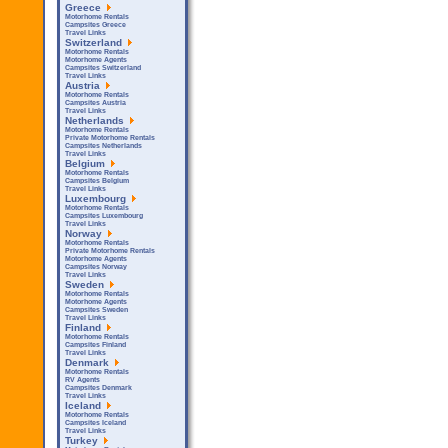
Greece
Motorhome Rentals
Campsites Greece
Travel Links
Switzerland
Motorhome Rentals
Motorhome Agents
Campsites Switzerland
Travel Links
Austria
Motorhome Rentals
Campsites Austria
Travel Links
Netherlands
Motorhome Rentals
Private Motorhome Rentals
Campsites Netherlands
Travel Links
Belgium
Motorhome Rentals
Campsites Belgium
Travel Links
Luxembourg
Motorhome Rentals
Campsites Luxembourg
Travel Links
Norway
Motorhome Rentals
Private Motorhome Rentals
Motorhome Agents
Campsites Norway
Travel Links
Sweden
Motorhome Rentals
Motorhome Agents
Campsites Sweden
Travel Links
Finland
Motorhome Rentals
Campsites Finland
Travel Links
Denmark
Motorhome Rentals
RV Agents
Campsites Denmark
Travel Links
Iceland
Motorhome Rentals
Campsites Iceland
Travel Links
Turkey