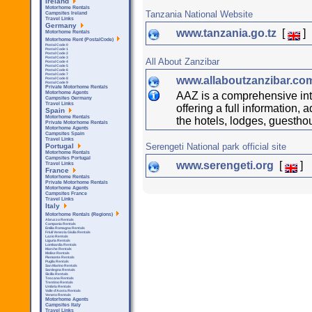
Ireland
Motorhome Rentals
Tanzania National Website
Campsites Ireland
Travel Links
Germany
www.tanzania.go.tz
[
]
Motorhome Rentals
Motorhome Rent (PostalCode)
Postal Code 0
Postal Code 1
Postal Code 2
Postal Code 3
All About Zanzibar
Postal Code 4
Postal Code 5
Postal Code 6
Postal Code 7
www.allaboutzanzibar.c
Postal Code 8
Postal Code 9
Private Motorhome Rentals
AAZ is a comprehensive inte
Motorhome Agents
Campsites Germany
Travel Links
offering a full information, 
Spain
Motorhome Rentals
the hotels, lodges, guestho
Private Motorhome Rentals
Motorhome Agents
Campsites Spain
Travel Links
Serengeti National park official site
Portugal
Motorhome Rentals
Campsites Portugal
www.serengeti.org
[
]
Travel Links
France
Motorhome Rentals
Private Motorhome Rentals
Motorhome Agents
Campsites France
Travel Links
Italy
Motorhome Rentals (Regions)
Abruzzo Rentals
Campania Rentals
Emilia Romagna Rentals
Friuli Venezia Giulia Rentals
Lazio Rentals
Liguria Rentals
Lombardia Rentals
Marche Rentals
Molise Rentals
Piemonte Rentals
Puglia Rentals
San Marino Rentals
Sardegna Rentals
Sicilla Rentals
Toscana Rentals
Trentino Rentals
Umbria Rentals
Valle d'Aosta Rentals
Veneto Rentals
Motorhome Agents
Campsites Italy
Travel Links