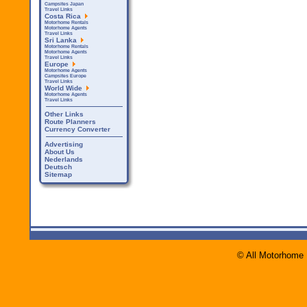
Campsites Japan
Travel Links
Costa Rica
Motorhome Rentals
Motorhome Agents
Travel Links
Sri Lanka
Motorhome Rentals
Motorhome Agents
Travel Links
Europe
Motorhome Agents
Campsites Europe
Travel Links
World Wide
Motorhome Agents
Travel Links
Other Links
Route Planners
Currency Converter
Advertising
About Us
Nederlands
Deutsch
Sitemap
© All Motorhome 