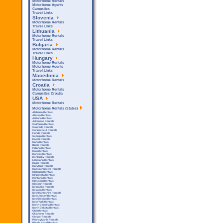
Motorhome Rentals
Motorhome Agents
Campsites
Travel Links
Slovenia
Motorhome Rentals
Travel Links
Lithuania
Motorhome Rentals
Travel Links
Bulgaria
Motorhome Rentals
Travel Links
Hungary
Motorhome Rentals
Motorhome Agents
Travel Links
Macedonia
Motorhome Rentals
Croatia
Motorhome Rentals
Campsites Croatia
USA
Motorhome Rentals
Motorhome Rentals (States)
Alabama Rentals
Alaska Rentals
Arizona Rentals
Arkensas Rentals
California Rentals
Colorado Rentals
Connecticut Rentals
Florida Rentals
Georgia Rentals
Hawaii Rentals
Idaho Rentals
Illinois Rentals
Indiana Rentals
Iowa Rentals
Kansas Rentals
Kentucky Rentals
Louisiana Rentals
Maine Rentals
Maryland Rentals
Massachusetts Rentals
Michigan Rentals
Minnesota Rentals
Montana Rentals
Mississipi Rentals
Missouri Rentals
Nebraska Rentals
Nevada Rentals
New Hampshire Rentals
New Jersey Rentals
New Mexico Rentals
New York Rentals
North Carolina Rentals
North Dakota Rentals
Ohio Rentals
Oklahoma Rentals
Oregon Rentals
Pennsylvania Rentals
Rhode Island Rentals