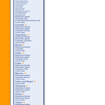
South Carolina Rentals
South Dakota Rentals
Tennessee Rentals
Texas Rentals
Utah Rentals
Vermont Rentals
Virgina Rentals
Washington State Rentals
West Virginia Rentals
Wisconsin Rentals
Wyoming Rentals
Motorhome Agents
Campsites USA
Private Motorhome Rentals USA
Travel Links
Canada
Motorhome Rentals
Motorhome Agents
Campsites Canada
Travel Links
Argentina
Motorhome Rentals
Motorhome Agents
Campsites Argentina
Travel Links
Brazil
Motorhome Rentals
Campsites
Travel Links
Chile
Motorhome Rentals
Motorhome Agents
Campsites Chile
Travel Links
Cuba
Motorhome Rentals
Motorhome Agents
Campsites Cuba
Travel Links
Mexico
Motorhome Rentals
Campsites Mexico
Travel Links
India and Nepal
Travel Links
Thailand
Motorhome Rentals
Motorhome Agents
Travel Links
China
Motorhome Rentals
Motorhome Agents
Travel Links
Japan
Motorhome Rentals