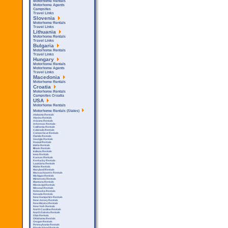
Motorhome Rentals
Motorhome Agents
Campsites
Travel Links
Slovenia
Motorhome Rentals
Travel Links
Lithuania
Motorhome Rentals
Travel Links
Bulgaria
Motorhome Rentals
Travel Links
Hungary
Motorhome Rentals
Motorhome Agents
Travel Links
Macedonia
Motorhome Rentals
Croatia
Motorhome Rentals
Campsites Croatia
USA
Motorhome Rentals
Motorhome Rentals (States)
Alabama Rentals
Alaska Rentals
Arizona Rentals
Arkensas Rentals
California Rentals
Colorado Rentals
Connecticut Rentals
Florida Rentals
Georgia Rentals
Hawaii Rentals
Idaho Rentals
Illinois Rentals
Indiana Rentals
Iowa Rentals
Kansas Rentals
Kentucky Rentals
Louisiana Rentals
Maine Rentals
Maryland Rentals
Massachusetts Rentals
Michigan Rentals
Minnesota Rentals
Montana Rentals
Mississipi Rentals
Missouri Rentals
Nebraska Rentals
Nevada Rentals
New Hampshire Rentals
New Jersey Rentals
New Mexico Rentals
New York Rentals
North Carolina Rentals
North Dakota Rentals
Ohio Rentals
Oklahoma Rentals
Oregon Rentals
Pennsylvania Rentals
Rhode Island Rentals