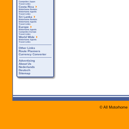
Campsites Japan
Travel Links
Costa Rica
Motorhome Rentals
Motorhome Agents
Travel Links
Sri Lanka
Motorhome Rentals
Motorhome Agents
Travel Links
Europe
Motorhome Agents
Campsites Europe
Travel Links
World Wide
Motorhome Agents
Travel Links
Other Links
Route Planners
Currency Converter
Advertising
About Us
Nederlands
Deutsch
Sitemap
© All Motorhome 