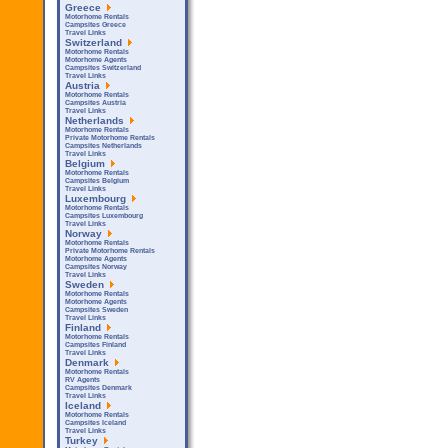
Greece
Motorhome Rentals
Campsites Greece
Travel Links
Switzerland
Motorhome Rentals
Motorhome Agents
Campsites Switzerland
Travel Links
Austria
Motorhome Rentals
Campsites Austria
Travel Links
Netherlands
Motorhome Rentals
Private Motorhome Rentals
Campsites Netherlands
Travel Links
Belgium
Motorhome Rentals
Campsites Belgium
Travel Links
Luxembourg
Motorhome Rentals
Campsites Luxembourg
Travel Links
Norway
Motorhome Rentals
Private Motorhome Rentals
Motorhome Agents
Campsites Norway
Travel Links
Sweden
Motorhome Rentals
Motorhome Agents
Campsites Sweden
Travel Links
Finland
Motorhome Rentals
Campsites Finland
Travel Links
Denmark
Motorhome Rentals
RV Agents
Campsites Denmark
Travel Links
Iceland
Motorhome Rentals
Campsites Iceland
Travel Links
Turkey