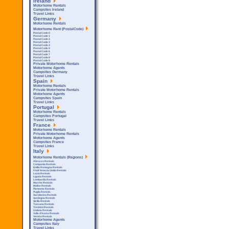
Ireland
Motorhome Rentals
Campsites Ireland
Travel Links
Germany
Motorhome Rentals
Motorhome Rent (PostalCode)
Postal Code 0
Postal Code 1
Postal Code 2
Postal Code 3
Postal Code 4
Postal Code 5
Postal Code 6
Postal Code 7
Postal Code 8
Postal Code 9
Private Motorhome Rentals
Motorhome Agents
Campsites Germany
Travel Links
Spain
Motorhome Rentals
Private Motorhome Rentals
Motorhome Agents
Campsites Spain
Travel Links
Portugal
Motorhome Rentals
Campsites Portugal
Travel Links
France
Motorhome Rentals
Private Motorhome Rentals
Motorhome Agents
Campsites France
Travel Links
Italy
Motorhome Rentals (Regions)
Abruzzo Rentals
Campania Rentals
Emilia Romagna Rentals
Friuli Venezia Giulia Rentals
Lazio Rentals
Liguria Rentals
Lombardia Rentals
Marche Rentals
Molise Rentals
Piemonte Rentals
Puglia Rentals
San Marino Rentals
Sardegna Rentals
Sicilla Rentals
Toscana Rentals
Trentino Rentals
Umbria Rentals
Valle d'Aosta Rentals
Veneto Rentals
Motorhome Agents
Campsites Italy
Travel Links