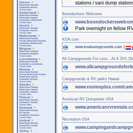
stations / sani dump statio
Greece
Motorhome Rentals
Campsites Greece
Travel Links
Switzerland
Boondockers Welcome
Motorhome Rentals
Motorhome Agents
Campsites Switzerland
www.boondockerswelco
Travel Links
Austria
Park overnight on fellow RV
Motorhome Rentals
Campsites Austria
Travel Links
Netherlands
KOA.com
Motorhome Rentals
Private Motorhome Rentals
Campsites Netherlands
Travel Links
www.koakampgrounds.com
[
Belgium
Motorhome Rentals
Campsites Belgium
Travel Links
All Campgrounds For Less...At A 25% Di
Luxembourg
Motorhome Rentals
Campsites Luxembourg
www.allcampgroundsforl
Travel Links
Norway
Motorhome Rentals
Private Motorhome Rentals
Motorhome Agents
Campgrounds & RV parks Hawaii
Campsites Norway
Travel Links
Sweden
www.roomsplus.com/camp
Motorhome Rentals
Motorhome Agents
Campsites Sweden
Travel Links
Finland
American RV Dumpsites USA
Motorhome Rentals
Campsites Finland
Travel Links
www.americanrvrentals.
Denmark
Motorhome Rentals
RV Agents
Campsites Denmark
Travel Links
Recreation USA
Iceland
Motorhome Rentals
Campsites Iceland
www.campingandcampgr
Travel Links
Turkey