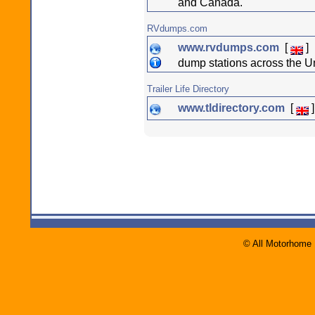
and Canada.
RVdumps.com
www.rvdumps.com
[
]
dump stations across the U
Trailer Life Directory
www.tldirectory.com
[
]
© All Motorhome 