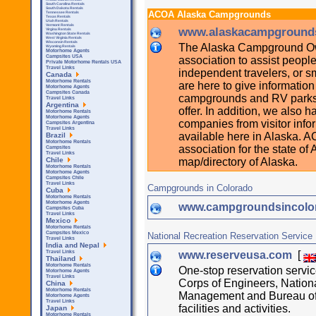
South Carolina Rentals
South Dakota Rentals
ACOA Alaska Campgrounds
Tennessee Rentals
Texas Rentals
Utah Rentals
Vermont Rentals
www.alaskacampground
Virgina Rentals
Washington State Rentals
West Virginia Rentals
Wisconsin Rentals
The Alaska Campground Own
Wyoming Rentals
Motorhome Agents
Campsites USA
association to assist peopl
Private Motorhome Rentals USA
Travel Links
independent travelers, or s
Canada
Motorhome Rentals
are here to give informatio
Motorhome Agents
Campsites Canada
campgrounds and RV parks a
Travel Links
Argentina
offer. In addition, we also h
Motorhome Rentals
Motorhome Agents
companies from visitor infor
Campsites Argentina
Travel Links
available here in Alaska. 
Brazil
Motorhome Rentals
association for the state o
Campsites
Travel Links
map/directory of Alaska.
Chile
Motorhome Rentals
Motorhome Agents
Campsites Chile
Travel Links
Campgrounds in Colorado
Cuba
Motorhome Rentals
Motorhome Agents
www.campgroundsincolo
Campsites Cuba
Travel Links
Mexico
Motorhome Rentals
Campsites Mexico
National Recreation Reservation Service
Travel Links
India and Nepal
www.reserveusa.com
[
Travel Links
Thailand
Motorhome Rentals
One-stop reservation servi
Motorhome Agents
Travel Links
Corps of Engineers, Nation
China
Motorhome Rentals
Management and Bureau of 
Motorhome Agents
Travel Links
facilities and activities.
Japan
Motorhome Rentals