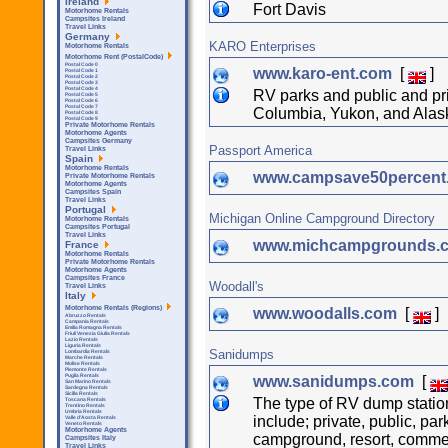
Ireland
Fort Davis
Motorhome Rentals
Campsites Ireland
Travel Links
Germany
KARO Enterprises
Motorhome Rentals
Motorhome Rent (PostalCode)
Postal Code 0
www.karo-ent.com
[
]
Postal Code 1
Postal Code 2
Postal Code 3
Postal Code 4
RV parks and public and pr
Postal Code 5
Postal Code 6
Postal Code 7
Columbia, Yukon, and Alas
Postal Code 8
Postal Code 9
Private Motorhome Rentals
Motorhome Agents
Campsites Germany
Passport America
Travel Links
Spain
Motorhome Rentals
www.campsave50percen
Private Motorhome Rentals
Motorhome Agents
Campsites Spain
Travel Links
Portugal
Michigan Online Campground Directory
Motorhome Rentals
Campsites Portugal
Travel Links
www.michcampgrounds.
France
Motorhome Rentals
Private Motorhome Rentals
Motorhome Agents
Campsites France
Woodall's
Travel Links
Italy
Motorhome Rentals (Regions)
www.woodalls.com
[
]
Abruzzo Rentals
Campania Rentals
Emilia Romagna Rentals
Friuli Venezia Giulia Rentals
Lazio Rentals
Liguria Rentals
Sanidumps
Lombardia Rentals
Marche Rentals
Molise Rentals
Piemonte Rentals
Puglia Rentals
www.sanidumps.com
[
San Marino Rentals
Sardegna Rentals
Sicilla Rentals
The type of RV dump statio
Toscana Rentals
Trentino Rentals
Umbria Rentals
include; private, public, par
Valle d'Aosta Rentals
Veneto Rentals
Motorhome Agents
campground, resort, commer
Campsites Italy
Travel Links