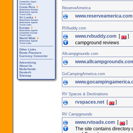
Campsites Japan
Travel Links
Costa Rica
ReserveAmerica
Motorhome Rentals
Motorhome Agents
www.reserveamerica.co
Travel Links
Sri Lanka
Motorhome Rentals
Motorhome Agents
Travel Links
RVbuddy.com
Europe
Motorhome Agents
Campsites Europe
www.rvbuddy.com
[
]
Travel Links
World Wide
Motorhome Agents
campground reviews
Travel Links
Other Links
Route Planners
Allcampgrounds.com
Currency Converter
www.allcampgrounds.co
Advertising
About Us
Nederlands
Deutsch
GoCampingAmerica.com
Sitemap
www.gocampingamerica
RV Spaces & Destinations
rvspaces.net
[
]
RV Campgrounds
www.rvtoads.com
[
]
The site contains director