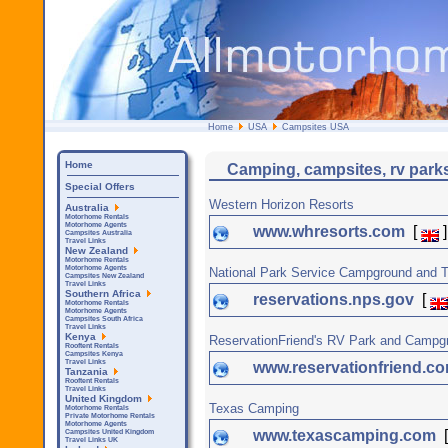
Home
USA
Campsites USA
Home
Camping, campsites, rv park
Special Offers
Western Horizon Resorts
Australia
Motorhome Rentals
Motorhome Agents
www.whresorts.com
[
]
Campsites Australia
Travel Links
New Zealand
Motorhome Rentals
Motorhome Agents
National Park Service Campground and T
Campsites New Zealand
Travel Links
Southern Africa
reservations.nps.gov
[
Motorhome Rentals
Motorhome Agents
Campsites South Africa
Travel Links
Kenya
ReservationFriend's RV Park and Campg
Rooftent Rentals
Campsites Kenya
Travel Links
www.reservationfriend.c
Tanzania
Rooftent Rentals
Travel Links
United Kingdom
Texas Camping
Motorhome Rentals
Private Motorhome Rentals
Motorhome Agents
www.texascamping.com
Campsites United Kingdom
Travel Links UK