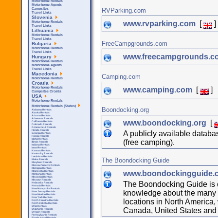
Motorhome Rentals
Motorhome Agents
RVParking.com
Campsites
Travel Links
Slovenia
www.rvparking.com
[
]
Motorhome Rentals
Travel Links
Lithuania
Motorhome Rentals
Travel Links
FreeCampgrounds.com
Bulgaria
Motorhome Rentals
Travel Links
www.freecampgrounds.
Hungary
Motorhome Rentals
Motorhome Agents
Travel Links
Macedonia
Camping.com
Motorhome Rentals
Croatia
www.camping.com
[
]
Motorhome Rentals
Campsites Croatia
USA
Motorhome Rentals
Motorhome Rentals (States)
Boondocking.org
Alabama Rentals
Alaska Rentals
Arizona Rentals
Arkensas Rentals
www.boondocking.org
[
California Rentals
Colorado Rentals
Connecticut Rentals
Florida Rentals
A publicly available datab
Georgia Rentals
Hawaii Rentals
Idaho Rentals
(free camping).
Illinois Rentals
Indiana Rentals
Iowa Rentals
Kansas Rentals
Kentucky Rentals
Louisiana Rentals
The Boondocking Guide
Maine Rentals
Maryland Rentals
Massachusetts Rentals
Michigan Rentals
www.boondockingguide
Minnesota Rentals
Montana Rentals
Mississipi Rentals
Missouri Rentals
The Boondocking Guide is 
Nebraska Rentals
Nevada Rentals
New Hampshire Rentals
knowledge about the many b
New Jersey Rentals
New Mexico Rentals
New York Rentals
locations in North America,
North Carolina Rentals
North Dakota Rentals
Ohio Rentals
Canada, United States and
Oklahoma Rentals
Oregon Rentals
Pennsylvania Rentals
Rhode Island Rentals