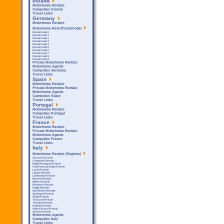
Ireland
Motorhome Rentals
Campsites Ireland
Travel Links
Germany
Motorhome Rentals
Motorhome Rent (PostalCode)
Postal Code 0
Postal Code 1
Postal Code 2
Postal Code 3
Postal Code 4
Postal Code 5
Postal Code 6
Postal Code 7
Postal Code 8
Postal Code 9
Private Motorhome Rentals
Motorhome Agents
Campsites Germany
Travel Links
Spain
Motorhome Rentals
Private Motorhome Rentals
Motorhome Agents
Campsites Spain
Travel Links
Portugal
Motorhome Rentals
Campsites Portugal
Travel Links
France
Motorhome Rentals
Private Motorhome Rentals
Motorhome Agents
Campsites France
Travel Links
Italy
Motorhome Rentals (Regions)
Abruzzo Rentals
Campania Rentals
Emilia Romagna Rentals
Friuli Venezia Giulia Rentals
Lazio Rentals
Liguria Rentals
Lombardia Rentals
Marche Rentals
Molise Rentals
Piemonte Rentals
Puglia Rentals
San Marino Rentals
Sardegna Rentals
Sicilla Rentals
Toscana Rentals
Trentino Rentals
Umbria Rentals
Valle d'Aosta Rentals
Veneto Rentals
Motorhome Agents
Campsites Italy
Travel Links