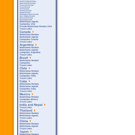
South Carolina Rentals
South Dakota Rentals
Tennessee Rentals
Texas Rentals
Utah Rentals
Vermont Rentals
Virgina Rentals
Washington State Rentals
West Virginia Rentals
Wisconsin Rentals
Wyoming Rentals
Motorhome Agents
Campsites USA
Private Motorhome Rentals USA
Travel Links
Canada
Motorhome Rentals
Motorhome Agents
Campsites Canada
Travel Links
Argentina
Motorhome Rentals
Motorhome Agents
Campsites Argentina
Travel Links
Brazil
Motorhome Rentals
Campsites
Travel Links
Chile
Motorhome Rentals
Motorhome Agents
Campsites Chile
Travel Links
Cuba
Motorhome Rentals
Motorhome Agents
Campsites Cuba
Travel Links
Mexico
Motorhome Rentals
Campsites Mexico
Travel Links
India and Nepal
Travel Links
Thailand
Motorhome Rentals
Motorhome Agents
Travel Links
China
Motorhome Rentals
Motorhome Agents
Travel Links
Japan
Motorhome Rentals