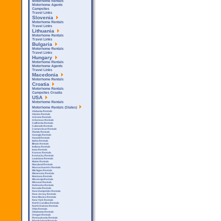
Motorhome Rentals
Motorhome Agents
Campsites
Travel Links
Slovenia
Motorhome Rentals
Travel Links
Lithuania
Motorhome Rentals
Travel Links
Bulgaria
Motorhome Rentals
Travel Links
Hungary
Motorhome Rentals
Motorhome Agents
Travel Links
Macedonia
Motorhome Rentals
Croatia
Motorhome Rentals
Campsites Croatia
USA
Motorhome Rentals
Motorhome Rentals (States)
Alabama Rentals
Alaska Rentals
Arizona Rentals
Arkensas Rentals
California Rentals
Colorado Rentals
Connecticut Rentals
Florida Rentals
Georgia Rentals
Hawaii Rentals
Idaho Rentals
Illinois Rentals
Indiana Rentals
Iowa Rentals
Kansas Rentals
Kentucky Rentals
Louisiana Rentals
Maine Rentals
Maryland Rentals
Massachusetts Rentals
Michigan Rentals
Minnesota Rentals
Montana Rentals
Mississipi Rentals
Missouri Rentals
Nebraska Rentals
Nevada Rentals
New Hampshire Rentals
New Jersey Rentals
New Mexico Rentals
New York Rentals
North Carolina Rentals
North Dakota Rentals
Ohio Rentals
Oklahoma Rentals
Oregon Rentals
Pennsylvania Rentals
Rhode Island Rentals