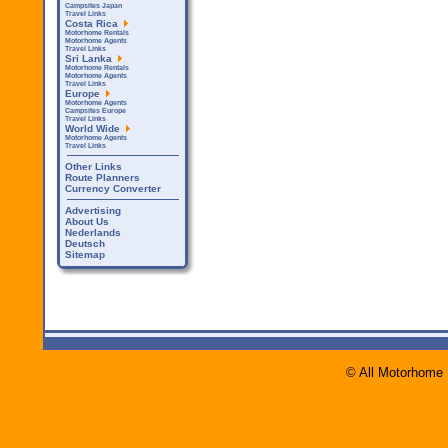
Campsites Japan
Travel Links
Costa Rica
Motorhome Rentals
Motorhome Agents
Travel Links
Sri Lanka
Motorhome Rentals
Motorhome Agents
Travel Links
Europe
Motorhome Agents
Campsites Europe
Travel Links
World Wide
Motorhome Agents
Travel Links
Other Links
Route Planners
Currency Converter
Advertising
About Us
Nederlands
Deutsch
Sitemap
© All Motorhome 