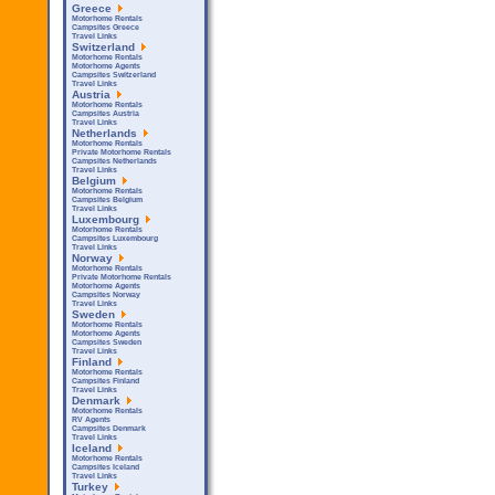
Greece
Motorhome Rentals
Campsites Greece
Travel Links
Switzerland
Motorhome Rentals
Motorhome Agents
Campsites Switzerland
Travel Links
Austria
Motorhome Rentals
Campsites Austria
Travel Links
Netherlands
Motorhome Rentals
Private Motorhome Rentals
Campsites Netherlands
Travel Links
Belgium
Motorhome Rentals
Campsites Belgium
Travel Links
Luxembourg
Motorhome Rentals
Campsites Luxembourg
Travel Links
Norway
Motorhome Rentals
Private Motorhome Rentals
Motorhome Agents
Campsites Norway
Travel Links
Sweden
Motorhome Rentals
Motorhome Agents
Campsites Sweden
Travel Links
Finland
Motorhome Rentals
Campsites Finland
Travel Links
Denmark
Motorhome Rentals
RV Agents
Campsites Denmark
Travel Links
Iceland
Motorhome Rentals
Campsites Iceland
Travel Links
Turkey