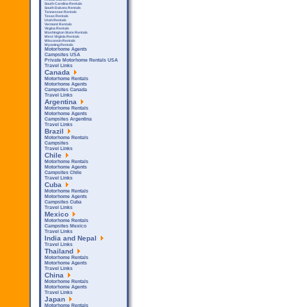
South Carolina Rentals
South Dakota Rentals
Tennessee Rentals
Texas Rentals
Utah Rentals
Vermont Rentals
Virgina Rentals
Washington State Rentals
West Virginia Rentals
Wisconsin Rentals
Wyoming Rentals
Motorhome Agents
Campsites USA
Private Motorhome Rentals USA
Travel Links
Canada
Motorhome Rentals
Motorhome Agents
Campsites Canada
Travel Links
Argentina
Motorhome Rentals
Motorhome Agents
Campsites Argentina
Travel Links
Brazil
Motorhome Rentals
Campsites
Travel Links
Chile
Motorhome Rentals
Motorhome Agents
Campsites Chile
Travel Links
Cuba
Motorhome Rentals
Motorhome Agents
Campsites Cuba
Travel Links
Mexico
Motorhome Rentals
Campsites Mexico
Travel Links
India and Nepal
Travel Links
Thailand
Motorhome Rentals
Motorhome Agents
Travel Links
China
Motorhome Rentals
Motorhome Agents
Travel Links
Japan
Motorhome Rentals