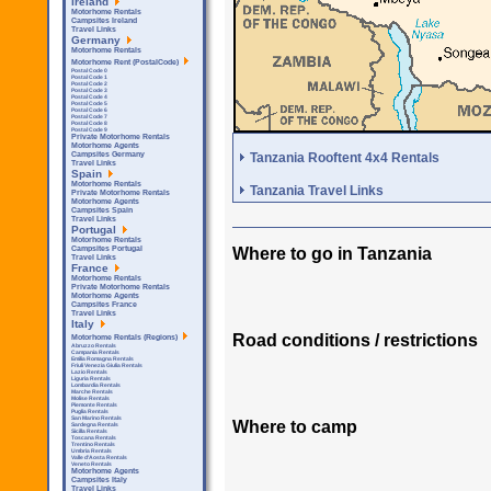
Ireland
Motorhome Rentals
Campsites Ireland
Travel Links
Germany
Motorhome Rentals
Motorhome Rent (PostalCode)
Postal Code 0
Postal Code 1
Postal Code 2
Postal Code 3
Postal Code 4
Postal Code 5
Postal Code 6
Postal Code 7
Postal Code 8
Postal Code 9
Private Motorhome Rentals
Motorhome Agents
Tanzania Rooftent 4x4 Rentals
Campsites Germany
Travel Links
Spain
Motorhome Rentals
Tanzania Travel Links
Private Motorhome Rentals
Motorhome Agents
Campsites Spain
Travel Links
Portugal
Motorhome Rentals
Where to go in Tanzania
Campsites Portugal
Travel Links
France
Motorhome Rentals
Private Motorhome Rentals
Motorhome Agents
Campsites France
Travel Links
Italy
Road conditions / restrictions
Motorhome Rentals (Regions)
Abruzzo Rentals
Campania Rentals
Emilia Romagna Rentals
Friuli Venezia Giulia Rentals
Lazio Rentals
Liguria Rentals
Lombardia Rentals
Marche Rentals
Molise Rentals
Piemonte Rentals
Puglia Rentals
San Marino Rentals
Where to camp
Sardegna Rentals
Sicilla Rentals
Toscana Rentals
Trentino Rentals
Umbria Rentals
Valle d'Aosta Rentals
Veneto Rentals
Motorhome Agents
Campsites Italy
Travel Links