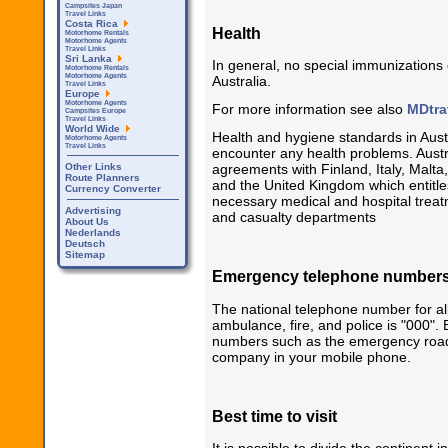
Campsites Japan
Travel Links
Costa Rica
Health
Motorhome Rentals
Motorhome Agents
Travel Links
Sri Lanka
In general, no special immunizations 
Motorhome Rentals
Motorhome Agents
Australia.
Travel Links
Europe
Motorhome Agents
For more information see also
MDtra
Campsites Europe
Travel Links
World Wide
Health and hygiene standards in Austral
Motorhome Agents
Travel Links
encounter any health problems. Austr
Other Links
agreements with Finland, Italy, Mal
Route Planners
and the United Kingdom which entitles
Currency Converter
necessary medical and hospital treatm
Advertising
and casualty departments
About Us
Nederlands
Deutsch
Sitemap
Emergency telephone number
The national telephone number for all
ambulance, fire, and police is "000". 
numbers such as the emergency road
company in your mobile phone.
Best time to visit
It is possible to divide the continent i