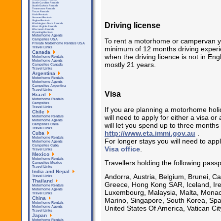
South Carolina Rentals
South Dakota Rentals
Tennessee Rentals
Texas Rentals
Utah Rentals
Vermont Rentals
Virgina Rentals
Driving license
Washington State Rentals
West Virginia Rentals
Wisconsin Rentals
Wyoming Rentals
Motorhome Agents
To rent a motorhome or campervan you 
Campsites USA
Private Motorhome Rentals USA
minimum of 12 months driving experie
Travel Links
Canada
when the driving licence is not in Eng
Motorhome Rentals
Motorhome Agents
mostly 21 years.
Campsites Canada
Travel Links
Argentina
Motorhome Rentals
Motorhome Agents
Campsites Argentina
Travel Links
Visa
Brazil
Motorhome Rentals
Campsites
Travel Links
If you are planning a motorhome holid
Chile
will need to apply for either a visa or
Motorhome Rentals
Motorhome Agents
will let you spend up to three months
Campsites Chile
Travel Links
http://www.eta.immi.gov.au
.
Cuba
Motorhome Rentals
For longer stays you will need to app
Motorhome Agents
Campsites Cuba
Visa office
.
Travel Links
Mexico
Motorhome Rentals
Travellers holding the following pas
Campsites Mexico
Travel Links
India and Nepal
Andorra, Austria, Belgium, Brunei, 
Travel Links
Thailand
Greece, Hong Kong SAR, Iceland, Irela
Motorhome Rentals
Motorhome Agents
Luxembourg, Malaysia, Malta, Monac
Travel Links
China
Marino, Singapore, South Korea, Spa
Motorhome Rentals
United States Of America, Vatican Cit
Motorhome Agents
Travel Links
Japan
Motorhome Rentals