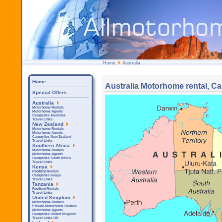
Home
Australia
Home
Australia Motorhome rental, Ca
Special Offers
Australia
Motorhome Rentals
Motorhome Agents
Campsites Australia
Travel Links
New Zealand
Motorhome Rentals
Motorhome Agents
Campsites New Zealand
Travel Links
Southern Africa
Motorhome Rentals
Motorhome Agents
Campsites South Africa
Travel Links
Kenya
Rooftent Rentals
Campsites Kenya
Travel Links
Tanzania
Rooftent Rentals
Travel Links
United Kingdom
Motorhome Rentals
Private Motorhome Rentals
Motorhome Agents
Campsites United Kingdom
Travel Links UK