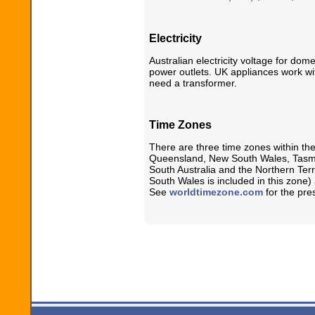
Electricity
Australian electricity voltage for dom
power outlets. UK appliances work wi
need a transformer.
Time Zones
There are three time zones within the
Queensland, New South Wales, Tasman
South Australia and the Northern Terri
South Wales is included in this zone
See
worldtimezone.com
for the pres