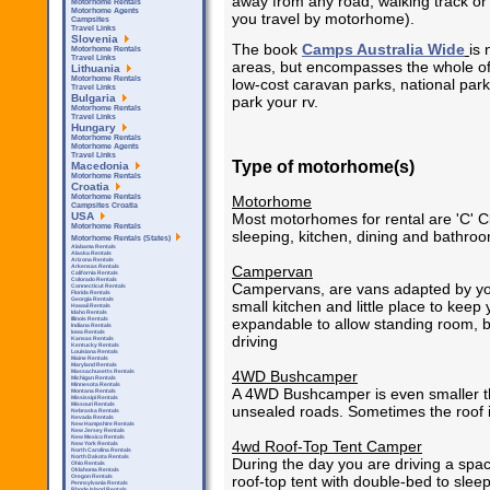
away from any road, walking track or p
Motorhome Rentals
Motorhome Agents
you travel by motorhome).
Campsites
Travel Links
Slovenia
The book
Camps Australia Wide
is 
Motorhome Rentals
Travel Links
areas, but encompasses the whole of 
Lithuania
Motorhome Rentals
low-cost caravan parks, national park
Travel Links
Bulgaria
park your rv.
Motorhome Rentals
Travel Links
Hungary
Motorhome Rentals
Motorhome Agents
Travel Links
Type of motorhome(s)
Macedonia
Motorhome Rentals
Croatia
Motorhome
Motorhome Rentals
Campsites Croatia
Most motorhomes for rental are 'C' C
USA
Motorhome Rentals
sleeping, kitchen, dining and bathroom
Motorhome Rentals (States)
Alabama Rentals
Alaska Rentals
Arizona Rentals
Campervan
Arkensas Rentals
California Rentals
Colorado Rentals
Campervans, are vans adapted by you 
Connecticut Rentals
Florida Rentals
Georgia Rentals
small kitchen and little place to kee
Hawaii Rentals
Idaho Rentals
expandable to allow standing room,
Illinois Rentals
Indiana Rentals
Iowa Rentals
driving
Kansas Rentals
Kentucky Rentals
Louisiana Rentals
Maine Rentals
Maryland Rentals
4WD Bushcamper
Massachusetts Rentals
Michigan Rentals
Minnesota Rentals
A 4WD Bushcamper is even smaller th
Montana Rentals
Mississipi Rentals
Missouri Rentals
unsealed roads. Sometimes the roof 
Nebraska Rentals
Nevada Rentals
New Hampshire Rentals
New Jersey Rentals
New Mexico Rentals
4wd Roof-Top Tent Camper
New York Rentals
North Carolina Rentals
North Dakota Rentals
During the day you are driving a spac
Ohio Rentals
Oklahoma Rentals
roof-top tent with double-bed to sleep
Oregon Rentals
Pennsylvania Rentals
Rhode Island Rentals