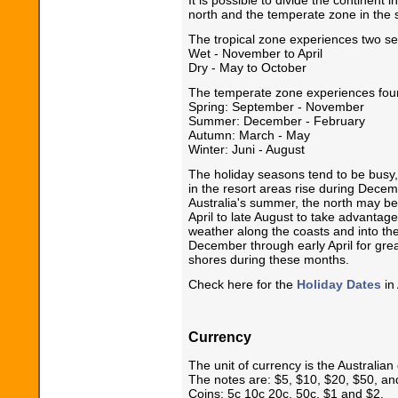
north and the temperate zone in the 
The tropical zone experiences two s
Wet - November to April
Dry - May to October
The temperate zone experiences fou
Spring: September - November
Summer: December - February
Autumn: March - May
Winter: Juni - August
The holiday seasons tend to be busy, 
in the resort areas rise during Dece
Australia's summer, the north may be 
April to late August to take advantag
weather along the coasts and into t
December through early April for great
shores during these months.
Check here for the
Holiday Dates
in 
Currency
The unit of currency is the Australian 
The notes are: $5, $10, $20, $50, an
Coins: 5c 10c 20c, 50c, $1 and $2.