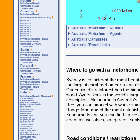
Ireland
Motorhome Rentals
Campsites Ireland
Travel Links
Germany
Motorhome Rentals
Motorhome Rent (PostalCode)
Postal Code 0
Postal Code 1
Postal Code 2
Postal Code 3
Australia Motorhome Rentals
Postal Code 4
Postal Code 5
Postal Code 6
Australia Motorhome Agents
Postal Code 7
Postal Code 8
Postal Code 9
Australia Campsites
Private Motorhome Rentals
Motorhome Agents
Australia Travel Links
Campsites Germany
Travel Links
Spain
Motorhome Rentals
Private Motorhome Rentals
Motorhome Agents
Campsites Spain
Travel Links
Portugal
Where to go with a motorhome i
Motorhome Rentals
Campsites Portugal
Travel Links
France
Sydney is considered the most beauti
Motorhome Rentals
Private Motorhome Rentals
the largest coral reef on earth and a
Motorhome Agents
Campsites France
Queensland's rainforest has the highe
Travel Links
Italy
world. Ayers Rock is the world's larg
Motorhome Rentals (Regions)
description. Melbourne is Australia's
Abruzzo Rentals
Campania Rentals
Emilia Romagna Rentals
Reef you can snorkel with whale shar
Friuli Venezia Giulia Rentals
Lazio Rentals
Liguria Rentals
Range form one of the most astonishin
Lombardia Rentals
Marche Rentals
Kangaroo Island you can find native a
Molise Rentals
Piemonte Rentals
Puglia Rentals
goannas, wallabies, kangaroos, seals 
San Marino Rentals
Sardegna Rentals
Sicilla Rentals
Toscana Rentals
Trentino Rentals
Umbria Rentals
Valle d'Aosta Rentals
Veneto Rentals
Motorhome Agents
Road conditions / restrictions
Campsites Italy
Travel Links