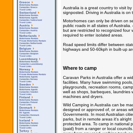
Greece
Motorhome Rentals
Australia is a great country to visit
Campsites Greece
Travel Links
signposted. Driving in Australia is on 
Switzerland
Motorhome Rentals
Motorhome Agents
Motorhomes can only be driven on se
Campsites Switzerland
Travel Links
public roads in all states of Australi
Austria
Motorhome Rentals
but are restricted to recognized four 
Campsites Austria
Travel Links
required to enter isolated areas.
Netherlands
Motorhome Rentals
Private Motorhome Rentals
Road speed limits differ between sta
Campsites Netherlands
Travel Links
highways and 50-60kph in built-up ar
Belgium
Motorhome Rentals
Campsites Belgium
Travel Links
Luxembourg
Motorhome Rentals
Campsites Luxembourg
Where to camp
Travel Links
Norway
Motorhome Rentals
Private Motorhome Rentals
Caravan Parks in Australia offer a wi
Motorhome Agents
Campsites Norway
facilities. Many have swimming pools,
Travel Links
Sweden
playgrounds, recreation rooms, camp
Motorhome Rentals
Motorhome Agents
well as shops, barbeques, laundries 
Campsites Sweden
Travel Links
machines and dryers.
Finland
Motorhome Rentals
Campsites Finland
Wild Camping in Australia can be ma
Travel Links
Denmark
designed or approved of, or areas wit
Motorhome Rentals
RV Agents
Governments. In most Australian citi
Campsites Denmark
Travel Links
parks, but in remote areas it's alright
Iceland
protected area. To camp in national 
Motorhome Rentals
Campsites Iceland
(paid) from a ranger or local council
Travel Links
Turkey