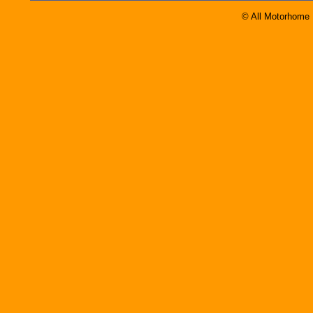
© All Motorhome 