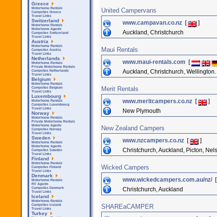
Greece
Motorhome Rentals
United Campervans
Campsites Greece
Travel Links
Switzerland
www.campavan.co.nz
[
]
Motorhome Rentals
Motorhome Agents
Auckland, Christchurch
Campsites Switzerland
Travel Links
Austria
Motorhome Rentals
Maui Rentals
Campsites Austria
Travel Links
Netherlands
www.maui-rentals.com
[
Motorhome Rentals
Private Motorhome Rentals
Auckland, Christchurch, Wellingto
Campsites Netherlands
Travel Links
Belgium
Motorhome Rentals
Merit Rentals
Campsites Belgium
Travel Links
Luxembourg
www.meritcampers.co.nz
[
]
Motorhome Rentals
Campsites Luxembourg
Travel Links
New Plymouth
Norway
Motorhome Rentals
Private Motorhome Rentals
Motorhome Agents
New Zealand Campers
Campsites Norway
Travel Links
Sweden
www.nzcampers.co.nz
[
]
Motorhome Rentals
Motorhome Agents
Christchurch, Auckland, Picton, Nel
Campsites Sweden
Travel Links
Finland
Motorhome Rentals
Wicked Campers
Campsites Finland
Travel Links
Denmark
www.wickedcampers.com.au/nz/
Motorhome Rentals
RV Agents
Christchurch, Auckland
Campsites Denmark
Travel Links
Iceland
Motorhome Rentals
SHAREaCAMPER
Campsites Iceland
Travel Links
Turkey