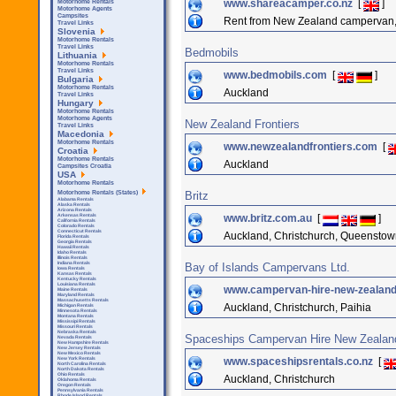
www.shareacamper.co.nz
[
]
Motorhome Rentals
Motorhome Agents
Campsites
Rent from New Zealand campervan
Travel Links
Slovenia
Motorhome Rentals
Travel Links
Bedmobils
Lithuania
Motorhome Rentals
Travel Links
www.bedmobils.com
[
]
Bulgaria
Motorhome Rentals
Auckland
Travel Links
Hungary
Motorhome Rentals
Motorhome Agents
New Zealand Frontiers
Travel Links
Macedonia
Motorhome Rentals
www.newzealandfrontiers.com
[
Croatia
Motorhome Rentals
Auckland
Campsites Croatia
USA
Motorhome Rentals
Britz
Motorhome Rentals (States)
Alabama Rentals
Alaska Rentals
Arizona Rentals
www.britz.com.au
[
]
Arkensas Rentals
California Rentals
Colorado Rentals
Connecticut Rentals
Auckland, Christchurch, Queenstow
Florida Rentals
Georgia Rentals
Hawaii Rentals
Idaho Rentals
Illinois Rentals
Indiana Rentals
Bay of Islands Campervans Ltd.
Iowa Rentals
Kansas Rentals
Kentucky Rentals
Louisiana Rentals
www.campervan-hire-new-zealan
Maine Rentals
Maryland Rentals
Massachusetts Rentals
Auckland, Christchurch, Paihia
Michigan Rentals
Minnesota Rentals
Montana Rentals
Mississipi Rentals
Missouri Rentals
Nebraska Rentals
Spaceships Campervan Hire New Zealan
Nevada Rentals
New Hampshire Rentals
New Jersey Rentals
New Mexico Rentals
www.spaceshipsrentals.co.nz
[
New York Rentals
North Carolina Rentals
North Dakota Rentals
Ohio Rentals
Auckland, Christchurch
Oklahoma Rentals
Oregon Rentals
Pennsylvania Rentals
Rhode Island Rentals