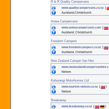
R & R Quality Campervans
www.qualitycampervans.co.nz
[
Auckland,Christchurch
Aotea Campervans
www.aoteacampervans.com
[
Auckland, Christchurch
Freedom Campers
www.freedomcampers.co.nz
[
Auckland, Christchurch
New Zealand Camper Van Hire
www.newzealandcampervanhire.c
Nelson
Kahurangi Motorhomes Ltd
www.tourism-nelson.co.nz
[
]
Nelson
Breakaway
www.breakaway.co.nz
[
]