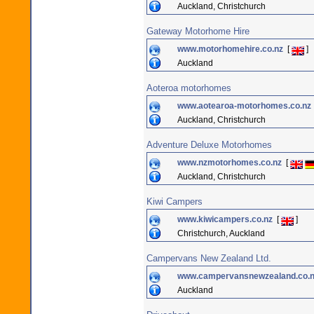
Auckland, Christchurch
Gateway Motorhome Hire
www.motorhomehire.co.nz
[
]
Auckland
Aoteroa motorhomes
www.aotearoa-motorhomes.co.nz
Auckland, Christchurch
Adventure Deluxe Motorhomes
www.nzmotorhomes.co.nz
[
Auckland, Christchurch
Kiwi Campers
www.kiwicampers.co.nz
[
]
Christchurch, Auckland
Campervans New Zealand Ltd.
www.campervansnewzealand.co.
Auckland