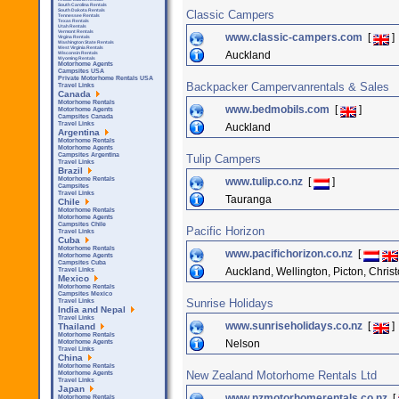
South Carolina Rentals
South Dakota Rentals
Classic Campers
Tennessee Rentals
Texas Rentals
Utah Rentals
Vermont Rentals
www.classic-campers.com
[
]
Virgina Rentals
Washington State Rentals
West Virginia Rentals
Auckland
Wisconsin Rentals
Wyoming Rentals
Motorhome Agents
Campsites USA
Private Motorhome Rentals USA
Backpacker Campervanrentals & Sales
Travel Links
Canada
Motorhome Rentals
www.bedmobils.com
[
]
Motorhome Agents
Campsites Canada
Travel Links
Auckland
Argentina
Motorhome Rentals
Motorhome Agents
Campsites Argentina
Tulip Campers
Travel Links
Brazil
www.tulip.co.nz
[
]
Motorhome Rentals
Campsites
Travel Links
Tauranga
Chile
Motorhome Rentals
Motorhome Agents
Campsites Chile
Pacific Horizon
Travel Links
Cuba
Motorhome Rentals
www.pacifichorizon.co.nz
[
Motorhome Agents
Campsites Cuba
Auckland, Wellington, Picton, Chris
Travel Links
Mexico
Motorhome Rentals
Campsites Mexico
Sunrise Holidays
Travel Links
India and Nepal
Travel Links
www.sunriseholidays.co.nz
[
]
Thailand
Motorhome Rentals
Nelson
Motorhome Agents
Travel Links
China
Motorhome Rentals
New Zealand Motorhome Rentals Ltd
Motorhome Agents
Travel Links
Japan
www.nzmotorhomerentals.co.nz
[
Motorhome Rentals