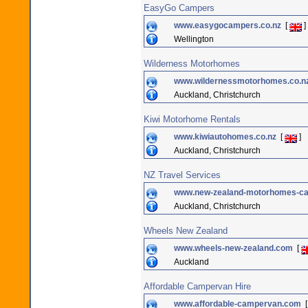
EasyGo Campers
www.easygocampers.co.nz
[
]
Wellington
Wilderness Motorhomes
www.wildernessmotorhomes.co.n
Auckland, Christchurch
Kiwi Motorhome Rentals
www.kiwiautohomes.co.nz
[
]
Auckland, Christchurch
NZ Travel Services
www.new-zealand-motorhomes-ca
Auckland, Christchurch
Wheels New Zealand
www.wheels-new-zealand.com
[
Auckland
Affordable Campervan Hire
www.affordable-campervan.com