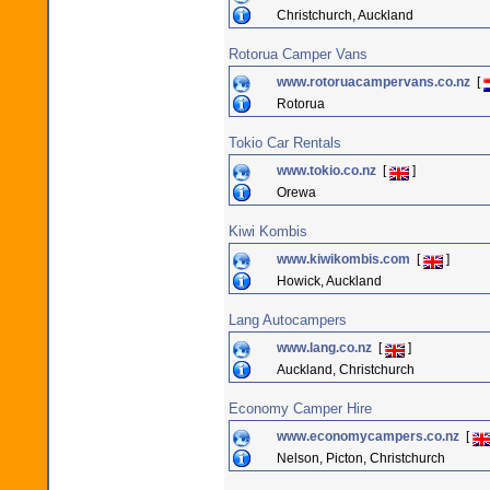
Christchurch, Auckland
Rotorua Camper Vans
www.rotoruacampervans.co.nz
[
Rotorua
Tokio Car Rentals
www.tokio.co.nz
[
]
Orewa
Kiwi Kombis
www.kiwikombis.com
[
]
Howick, Auckland
Lang Autocampers
www.lang.co.nz
[
]
Auckland, Christchurch
Economy Camper Hire
www.economycampers.co.nz
[
Nelson, Picton, Christchurch