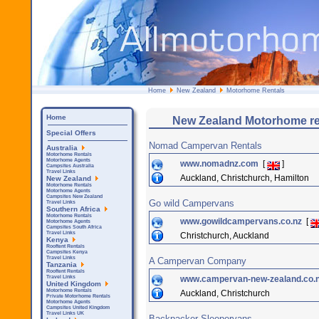
Home
New Zealand
Motorhome Rentals
Home
New Zealand Motorhome ren
Special Offers
Nomad Campervan Rentals
Australia
Motorhome Rentals
Motorhome Agents
www.nomadnz.com
[
]
Campsites Australia
Travel Links
Auckland, Christchurch, Hamilton
New Zealand
Motorhome Rentals
Motorhome Agents
Campsites New Zealand
Go wild Campervans
Travel Links
Southern Africa
Motorhome Rentals
www.gowildcampervans.co.nz
[
Motorhome Agents
Campsites South Africa
Travel Links
Christchurch, Auckland
Kenya
Rooftent Rentals
Campsites Kenya
Travel Links
A Campervan Company
Tanzania
Rooftent Rentals
www.campervan-new-zealand.co.
Travel Links
United Kingdom
Motorhome Rentals
Auckland, Christchurch
Private Motorhome Rentals
Motorhome Agents
Campsites United Kingdom
Travel Links UK
Backpacker Sleepervans