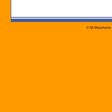
© All Motorhome 