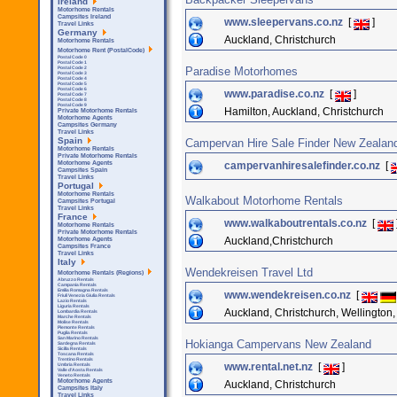
Ireland
Motorhome Rentals
Campsites Ireland
www.sleepervans.co.nz
[
]
Travel Links
Germany
Auckland, Christchurch
Motorhome Rentals
Motorhome Rent (PostalCode)
Postal Code 0
Postal Code 1
Paradise Motorhomes
Postal Code 2
Postal Code 3
Postal Code 4
Postal Code 5
Postal Code 6
www.paradise.co.nz
[
]
Postal Code 7
Postal Code 8
Postal Code 9
Hamilton, Auckland, Christchurch
Private Motorhome Rentals
Motorhome Agents
Campsites Germany
Travel Links
Spain
Campervan Hire Sale Finder New Zealan
Motorhome Rentals
Private Motorhome Rentals
campervanhiresalefinder.co.nz
[
Motorhome Agents
Campsites Spain
Travel Links
Portugal
Motorhome Rentals
Walkabout Motorhome Rentals
Campsites Portugal
Travel Links
France
www.walkaboutrentals.co.nz
[
Motorhome Rentals
Private Motorhome Rentals
Auckland,Christchurch
Motorhome Agents
Campsites France
Travel Links
Italy
Wendekreisen Travel Ltd
Motorhome Rentals (Regions)
Abruzzo Rentals
Campania Rentals
Emilia Romagna Rentals
www.wendekreisen.co.nz
[
Friuli Venezia Giulia Rentals
Lazio Rentals
Liguria Rentals
Auckland, Christchurch, Wellington,
Lombardia Rentals
Marche Rentals
Molise Rentals
Piemonte Rentals
Puglia Rentals
San Marino Rentals
Hokianga Campervans New Zealand
Sardegna Rentals
Sicilla Rentals
Toscana Rentals
Trentino Rentals
www.rental.net.nz
[
]
Umbria Rentals
Valle d'Aosta Rentals
Veneto Rentals
Motorhome Agents
Auckland, Christchurch
Campsites Italy
Travel Links