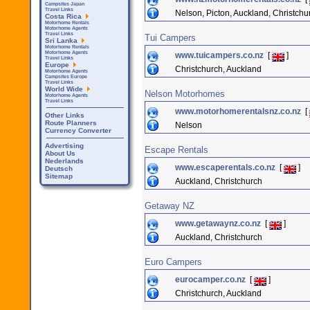
Campsites Japan
Travel Links
Nelson, Picton, Auckland, Christchu
Costa Rica
Motorhome Rentals
Motorhome Agents
Travel Links
Tui Campers
Sri Lanka
Motorhome Rentals
Motorhome Agents
www.tuicampers.co.nz
[
]
Travel Links
Europe
Christchurch, Auckland
Motorhome Agents
Campsites Europe
Travel Links
World Wide
Nelson Motorhomes
Motorhome Agents
Travel Links
www.motorhomerentalsnz.co.nz
[
Other Links
Route Planners
Nelson
Currency Converter
Advertising
Escape Rentals
About Us
Nederlands
www.escaperentals.co.nz
[
]
Deutsch
Sitemap
Auckland, Christchurch
Getaway NZ
www.getawaynz.co.nz
[
]
Auckland, Christchurch
Euro Campers
eurocamper.co.nz
[
]
Christchurch, Auckland