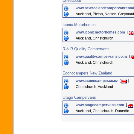
Driveabout
www.newzealandcampervanrental
Auckland, Picton, Nelson, Greymou
Iconic Motorhomes
www.iconicmotorhomes.com
[
Auckland, Christchurch
R & R Quality Campervans
www.qualitycampervans.co.nz
[
Auckland, Christchurch
Econocampers New Zealand
www.econocamper.co.nz
[
]
Christchurch, Auckland
Otago Campervans
www.otagocampervans.com
[
Auckland, Christchurch, Dunedin