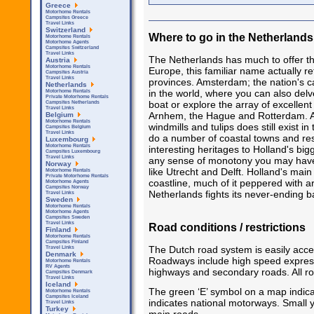
Greece
Motorhome Rentals
Campsites Greece
Travel Links
Switzerland
Where to go in the Netherlands
Motorhome Rentals
Motorhome Agents
Campsites Switzerland
Travel Links
The Netherlands has much to offer the
Austria
Motorhome Rentals
Europe, this familiar name actually re
Campsites Austria
Travel Links
provinces. Amsterdam; the nation's cap
Netherlands
in the world, where you can also delv
Motorhome Rentals
Private Motorhome Rentals
boat or explore the array of excellen
Campsites Netherlands
Travel Links
Arnhem, the Hague and Rotterdam. Awa
Belgium
Motorhome Rentals
windmills and tulips does still exist i
Campsites Belgium
Travel Links
do a number of coastal towns and res
Luxembourg
Motorhome Rentals
interesting heritages to Holland's bigg
Campsites Luxembourg
Travel Links
any sense of monotony you may have
Norway
like Utrecht and Delft. Holland's main 
Motorhome Rentals
Private Motorhome Rentals
coastline, much of it peppered with ar
Motorhome Agents
Campsites Norway
Netherlands fights its never-ending ba
Travel Links
Sweden
Motorhome Rentals
Motorhome Agents
Campsites Sweden
Travel Links
Road conditions / restrictions
Finland
Motorhome Rentals
Campsites Finland
The Dutch road system is easily acce
Travel Links
Denmark
Roadways include high speed express
Motorhome Rentals
RV Agents
highways and secondary roads. All ro
Campsites Denmark
Travel Links
Iceland
The green ‘E’ symbol on a map indicat
Motorhome Rentals
Campsites Iceland
indicates national motorways. Small y
Travel Links
Turkey