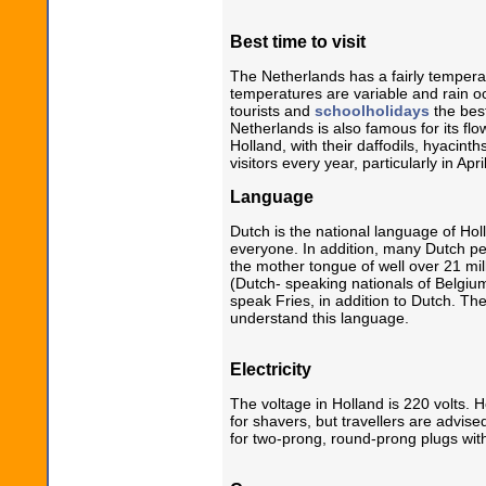
Best time to visit
The Netherlands has a fairly temperat
temperatures are variable and rain o
tourists and
schoolholidays
the best
Netherlands is also famous for its flo
Holland, with their daffodils, hyacint
visitors every year, particularly in Apr
Language
Dutch is the national language of Ho
everyone. In addition, many Dutch p
the mother tongue of well over 21 mi
(Dutch- speaking nationals of Belgium
speak Fries, in addition to Dutch. Th
understand this language.
Electricity
The voltage in Holland is 220 volts. H
for shavers, but travellers are advis
for two-prong, round-prong plugs wit