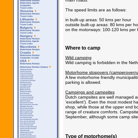
main roads.
Motorhome Rentals
Motorhome Agents
Campsites
Travel Links
The speed limits are as follows:
Slovenia
Motorhome Rentals
Travel Links
in built-up areas: 50 kms per hour
Lithuania
Motorhome Rentals
outside built-up areas: 80 kms per h
Travel Links
Bulgaria
on the motorways: 100-120 kms per h
Motorhome Rentals
Travel Links
Hungary
Motorhome Rentals
Motorhome Agents
Travel Links
Where to camp
Macedonia
Motorhome Rentals
Croatia
Motorhome Rentals
Wild camping
Campsites Croatia
USA
Wild camping is forbidden in the Neth
Motorhome Rentals
Motorhome Rentals (States)
Alabama Rentals
Motorhome stopovers (camperoverna
Alaska Rentals
Arizona Rentals
Arkensas Rentals
A few motorhome friendly municipaliti
California Rentals
Colorado Rentals
Connecticut Rentals
parking is allowed.
Florida Rentals
Georgia Rentals
Hawaii Rentals
Idaho Rentals
Illinois Rentals
Campings and campsites
Indiana Rentals
Iowa Rentals
Kansas Rentals
Dutch campsites are well managed and
Kentucky Rentals
Louisiana Rentals
‘excellent’). Even the most modest ha
Maine Rentals
Maryland Rentals
Massachusetts Rentals
shop, while those at the upper end 
Michigan Rentals
Minnesota Rentals
Montana Rentals
range of creature comforts. Campsites
Mississipi Rentals
Missouri Rentals
September, although some camp sites
Nebraska Rentals
Nevada Rentals
New Hampshire Rentals
New Jersey Rentals
New Mexico Rentals
New York Rentals
North Carolina Rentals
North Dakota Rentals
Ohio Rentals
Oklahoma Rentals
Oregon Rentals
Type of motorhome(s)
Pennsylvania Rentals
Rhode Island Rentals