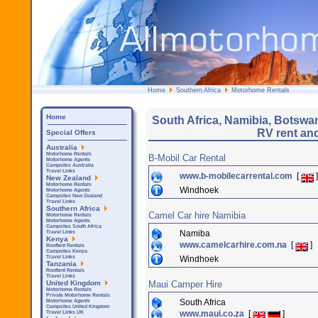
Home
Southern Africa
Motorhome Rentals
Home
South Africa, Namibia, Botsw
RV rent an
Special Offers
Australia
Motorhome Rentals
B-Mobil Car Rental
Motorhome Agents
Campsites Australia
Travel Links
www.b-mobilecarrental.com
[
]
New Zealand
Motorhome Rentals
Windhoek
Motorhome Agents
Campsites New Zealand
Travel Links
Southern Africa
Camel Car hire Namibia
Motorhome Rentals
Motorhome Agents
Campsites South Africa
Namiba
Travel Links
Kenya
www.camelcarhire.com.na
[
]
Rooftent Rentals
Campsites Kenya
Windhoek
Travel Links
Tanzania
Rooftent Rentals
Travel Links
Maui Camper Hire
United Kingdom
Motorhome Rentals
Private Motorhome Rentals
South Africa
Motorhome Agents
Campsites United Kingdom
www.maui.co.za
[
]
Travel Links UK