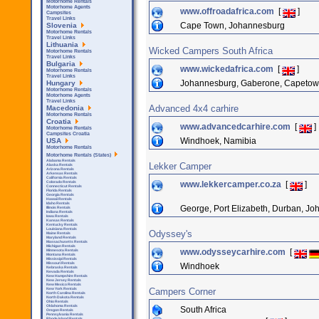
Motorhome Rentals
Motorhome Agents
www.offroadafrica.com
[
]
Campsites
Travel Links
Cape Town, Johannesburg
Slovenia
Motorhome Rentals
Travel Links
Lithuania
Wicked Campers South Africa
Motorhome Rentals
Travel Links
Bulgaria
www.wickedafrica.com
[
]
Motorhome Rentals
Travel Links
Johannesburg, Gaberone, Capeto
Hungary
Motorhome Rentals
Motorhome Agents
Travel Links
Advanced 4x4 carhire
Macedonia
Motorhome Rentals
Croatia
www.advancedcarhire.com
[
]
Motorhome Rentals
Campsites Croatia
Windhoek, Namibia
USA
Motorhome Rentals
Motorhome Rentals (States)
Alabama Rentals
Lekker Camper
Alaska Rentals
Arizona Rentals
Arkensas Rentals
California Rentals
www.lekkercamper.co.za
[
]
Colorado Rentals
Connecticut Rentals
Florida Rentals
Georgia Rentals
Hawaii Rentals
Idaho Rentals
George, Port Elizabeth, Durban, J
Illinois Rentals
Indiana Rentals
Iowa Rentals
Kansas Rentals
Kentucky Rentals
Louisiana Rentals
Odyssey's
Maine Rentals
Maryland Rentals
Massachusetts Rentals
Michigan Rentals
www.odysseycarhire.com
[
Minnesota Rentals
Montana Rentals
Mississipi Rentals
Missouri Rentals
Windhoek
Nebraska Rentals
Nevada Rentals
New Hampshire Rentals
New Jersey Rentals
New Mexico Rentals
Campers Corner
New York Rentals
North Carolina Rentals
North Dakota Rentals
Ohio Rentals
Oklahoma Rentals
South Africa
Oregon Rentals
Pennsylvania Rentals
Rhode Island Rentals