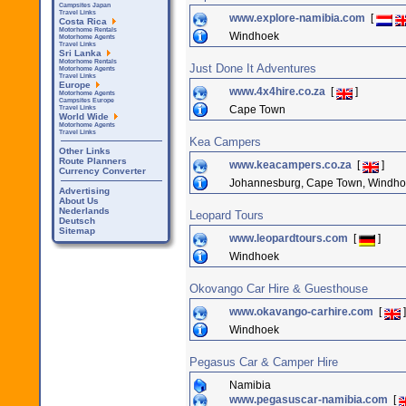
Campsites Japan
Travel Links
www.explore-namibia.com
[
Costa Rica
Motorhome Rentals
Windhoek
Motorhome Agents
Travel Links
Sri Lanka
Motorhome Rentals
Just Done It Adventures
Motorhome Agents
Travel Links
Europe
www.4x4hire.co.za
[
]
Motorhome Agents
Campsites Europe
Cape Town
Travel Links
World Wide
Motorhome Agents
Travel Links
Kea Campers
Other Links
Route Planners
www.keacampers.co.za
[
]
Currency Converter
Johannesburg, Cape Town, Windh
Advertising
About Us
Nederlands
Leopard Tours
Deutsch
Sitemap
www.leopardtours.com
[
]
Windhoek
Okovango Car Hire & Guesthouse
www.okavango-carhire.com
[
]
Windhoek
Pegasus Car & Camper Hire
Namibia
www.pegasuscar-namibia.com
[