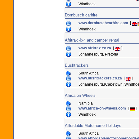
Windhoek
Dornbusch carhire
www.dornbuschcarhire.com
[
Windhoek
Afritrax 4x4 and camper rental
www.afritrax.co.za
[
]
Johannesburg, Pretoria
Bushtrackers
South Africa
www.bushtrackers.co.za
[
]
Johannesburg.(Capetown, Windhoek
Africa on Wheels
Namibia
www.africa-on-wheels.com
[
]
Windhoek
Affordable Motorhome Holidays
South Africa
www.affordablemotorhomeholiday