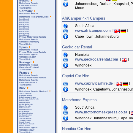
Ireland
Johannesburg Durban, Kaapstad, Por
Motorhome Rentals
Campsites Ireland
Maun
Travel Links
Germany
Motorhome Rentals
Motorhome Rent (PostalCode)
AfriCamper 4x4 Campers
Postal Code 0
Postal Code 1
Postal Code 2
Postal Code 3
South Africa
Postal Code 4
Postal Code 5
www.africamper.com
[
]
Postal Code 6
Postal Code 7
Postal Code 8
Postal Code 9
Cape Town, Johannesburg
Private Motorhome Rentals
Motorhome Agents
Campsites Germany
Travel Links
Gecko car Rental
Spain
Motorhome Rentals
Private Motorhome Rentals
Namibia
Motorhome Agents
Campsites Spain
www.geckocarrental.com
[
]
Travel Links
Portugal
Windhoek
Motorhome Rentals
Campsites Portugal
Travel Links
France
Caprivi Car Hire
Motorhome Rentals
Private Motorhome Rentals
Motorhome Agents
www.caprivicarhire.de
[
]
Campsites France
Travel Links
Italy
Windhoek, Capetown, Johannesbur
Motorhome Rentals (Regions)
Abruzzo Rentals
Campania Rentals
Emilia Romagna Rentals
Motorhome Express
Friuli Venezia Giulia Rentals
Lazio Rentals
Liguria Rentals
Lombardia Rentals
Marche Rentals
South Africa
Molise Rentals
Piemonte Rentals
www.motorhomeexpress.co.za
[
Puglia Rentals
San Marino Rentals
Sardegna Rentals
Sicilla Rentals
Windhoek, Johannesburg, Cape Town,
Toscana Rentals
Trentino Rentals
Umbria Rentals
Valle d'Aosta Rentals
Veneto Rentals
Namibia Car Hire
Motorhome Agents
Campsites Italy
Travel Links