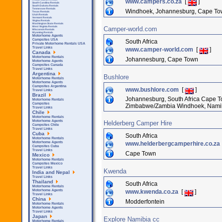
www.campers.co.za
[
]
South Carolina Rentals
South Dakota Rentals
Tennessee Rentals
Windhoek, Johannesburg, Cape Town,
Texas Rentals
Utah Rentals
Vermont Rentals
Virgina Rentals
Washington State Rentals
West Virginia Rentals
Camper-world.com
Wisconsin Rentals
Wyoming Rentals
Motorhome Agents
Campsites USA
South Africa
Private Motorhome Rentals USA
Travel Links
www.camper-world.com
[
]
Canada
Motorhome Rentals
Johannesburg, Cape Town
Motorhome Agents
Campsites Canada
Travel Links
Argentina
Bushlore
Motorhome Rentals
Motorhome Agents
Campsites Argentina
www.bushlore.com
[
]
Travel Links
Brazil
Johannesburg, South Africa Cape To
Motorhome Rentals
Campsites
Zimbabwe/Zambia Windhoek, Nami
Travel Links
Chile
Motorhome Rentals
Motorhome Agents
Helderberg Camper Hire
Campsites Chile
Travel Links
Cuba
South Africa
Motorhome Rentals
www.helderbergcamperhire.co.za
Motorhome Agents
Campsites Cuba
Travel Links
Cape Town
Mexico
Motorhome Rentals
Campsites Mexico
Travel Links
Kwenda
India and Nepal
Travel Links
Thailand
South Africa
Motorhome Rentals
www.kwenda.co.za
[
]
Motorhome Agents
Travel Links
China
Modderfontein
Motorhome Rentals
Motorhome Agents
Travel Links
Japan
Explore Namibia cc
Motorhome Rentals