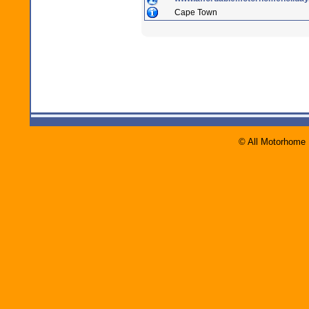
Cape Town
© All Motorhome 