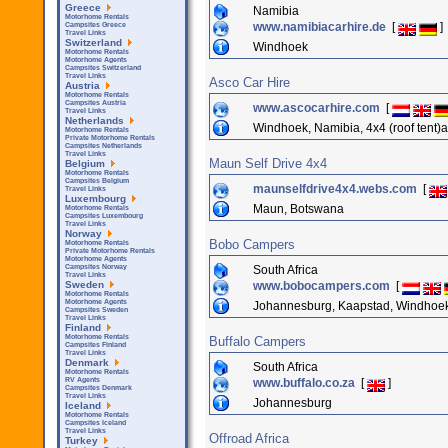
Greece
Namibia
Motorhome Rentals
www.namibiacarhire.de
[
]
Campsites Greece
Travel Links
Switzerland
Windhoek
Motorhome Rentals
Motorhome Agents
Campsites Switzerland
Travel Links
Asco Car Hire
Austria
Motorhome Rentals
Campsites Austria
www.ascocarhire.com
[
Travel Links
Netherlands
Windhoek, Namibia, 4x4 (roof tent)a
Motorhome Rentals
Private Motorhome Rentals
Campsites Netherlands
Travel Links
Maun Self Drive 4x4
Belgium
Motorhome Rentals
Campsites Belgium
maunselfdrive4x4.webs.com
[
Travel Links
Luxembourg
Maun, Botswana
Motorhome Rentals
Campsites Luxembourg
Travel Links
Norway
Bobo Campers
Motorhome Rentals
Private Motorhome Rentals
Motorhome Agents
South Africa
Campsites Norway
Travel Links
www.bobocampers.com
[
Sweden
Motorhome Rentals
Motorhome Agents
Johannesburg, Kaapstad, Windhoe
Campsites Sweden
Travel Links
Finland
Motorhome Rentals
Buffalo Campers
Campsites Finland
Travel Links
Denmark
South Africa
Motorhome Rentals
www.buffalo.co.za
[
]
RV Agents
Campsites Denmark
Travel Links
Johannesburg
Iceland
Motorhome Rentals
Campsites Iceland
Travel Links
Offroad Africa
Turkey