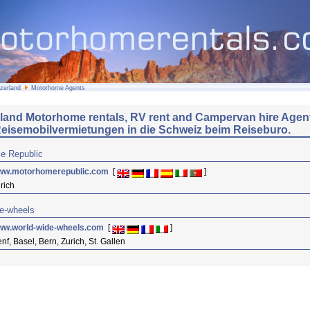
zerland
Motorhome Agents
rland Motorhome rentals, RV rent and Campervan hire Agen
eisemobilvermietungen in die Schweiz beim Reiseburo.
e Republic
ww.motorhomerepublic.com
[
]
rich
e-wheels
ww.world-wide-wheels.com
[
]
nf, Basel, Bern, Zurich, St. Gallen