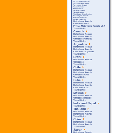
South Carolina Rentals
South Dakota Rentals
Tennessee Rentals
Texas Rentals
Utah Rentals
Vermont Rentals
Virgina Rentals
Washington State Rentals
West Virginia Rentals
Wisconsin Rentals
Wyoming Rentals
Motorhome Agents
Campsites USA
Private Motorhome Rentals USA
Travel Links
Canada
Motorhome Rentals
Motorhome Agents
Campsites Canada
Travel Links
Argentina
Motorhome Rentals
Motorhome Agents
Campsites Argentina
Travel Links
Brazil
Motorhome Rentals
Campsites
Travel Links
Chile
Motorhome Rentals
Motorhome Agents
Campsites Chile
Travel Links
Cuba
Motorhome Rentals
Motorhome Agents
Campsites Cuba
Travel Links
Mexico
Motorhome Rentals
Campsites Mexico
Travel Links
India and Nepal
Travel Links
Thailand
Motorhome Rentals
Motorhome Agents
Travel Links
China
Motorhome Rentals
Motorhome Agents
Travel Links
Japan
Motorhome Rentals