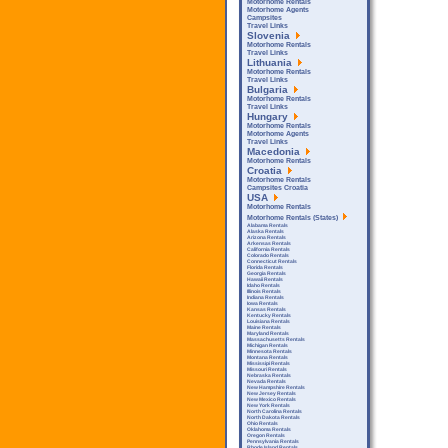
Motorhome Rentals
Motorhome Agents
Campsites
Travel Links
Slovenia
Motorhome Rentals
Travel Links
Lithuania
Motorhome Rentals
Travel Links
Bulgaria
Motorhome Rentals
Travel Links
Hungary
Motorhome Rentals
Motorhome Agents
Travel Links
Macedonia
Motorhome Rentals
Croatia
Motorhome Rentals
Campsites Croatia
USA
Motorhome Rentals
Motorhome Rentals (States)
Alabama Rentals
Alaska Rentals
Arizona Rentals
Arkensas Rentals
California Rentals
Colorado Rentals
Connecticut Rentals
Florida Rentals
Georgia Rentals
Hawaii Rentals
Idaho Rentals
Illinois Rentals
Indiana Rentals
Iowa Rentals
Kansas Rentals
Kentucky Rentals
Louisiana Rentals
Maine Rentals
Maryland Rentals
Massachusetts Rentals
Michigan Rentals
Minnesota Rentals
Montana Rentals
Mississipi Rentals
Missouri Rentals
Nebraska Rentals
Nevada Rentals
New Hampshire Rentals
New Jersey Rentals
New Mexico Rentals
New York Rentals
North Carolina Rentals
North Dakota Rentals
Ohio Rentals
Oklahoma Rentals
Oregon Rentals
Pennsylvania Rentals
Rhode Island Rentals