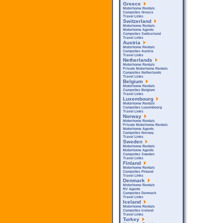
Greece
Motorhome Rentals
Campsites Greece
Travel Links
Switzerland
Motorhome Rentals
Motorhome Agents
Campsites Switzerland
Travel Links
Austria
Motorhome Rentals
Campsites Austria
Travel Links
Netherlands
Motorhome Rentals
Private Motorhome Rentals
Campsites Netherlands
Travel Links
Belgium
Motorhome Rentals
Campsites Belgium
Travel Links
Luxembourg
Motorhome Rentals
Campsites Luxembourg
Travel Links
Norway
Motorhome Rentals
Private Motorhome Rentals
Motorhome Agents
Campsites Norway
Travel Links
Sweden
Motorhome Rentals
Motorhome Agents
Campsites Sweden
Travel Links
Finland
Motorhome Rentals
Campsites Finland
Travel Links
Denmark
Motorhome Rentals
RV Agents
Campsites Denmark
Travel Links
Iceland
Motorhome Rentals
Campsites Iceland
Travel Links
Turkey