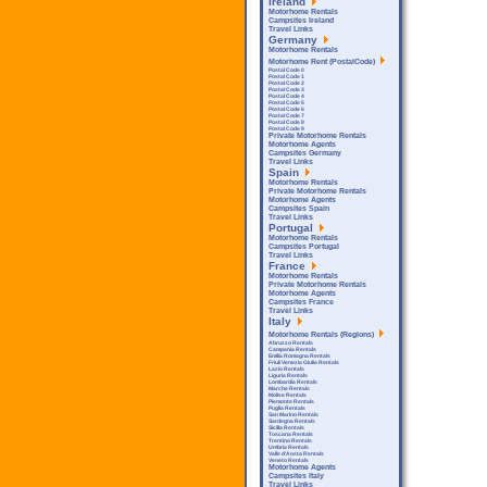
Ireland
Motorhome Rentals
Campsites Ireland
Travel Links
Germany
Motorhome Rentals
Motorhome Rent (PostalCode)
Postal Code 0
Postal Code 1
Postal Code 2
Postal Code 3
Postal Code 4
Postal Code 5
Postal Code 6
Postal Code 7
Postal Code 8
Postal Code 9
Private Motorhome Rentals
Motorhome Agents
Campsites Germany
Travel Links
Spain
Motorhome Rentals
Private Motorhome Rentals
Motorhome Agents
Campsites Spain
Travel Links
Portugal
Motorhome Rentals
Campsites Portugal
Travel Links
France
Motorhome Rentals
Private Motorhome Rentals
Motorhome Agents
Campsites France
Travel Links
Italy
Motorhome Rentals (Regions)
Abruzzo Rentals
Campania Rentals
Emilia Romagna Rentals
Friuli Venezia Giulia Rentals
Lazio Rentals
Liguria Rentals
Lombardia Rentals
Marche Rentals
Molise Rentals
Piemonte Rentals
Puglia Rentals
San Marino Rentals
Sardegna Rentals
Sicilla Rentals
Toscana Rentals
Trentino Rentals
Umbria Rentals
Valle d'Aosta Rentals
Veneto Rentals
Motorhome Agents
Campsites Italy
Travel Links