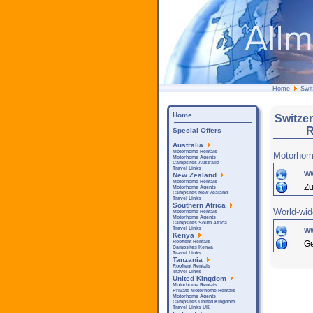
Home
Swit
Home
Switze
R
Special Offers
Australia
Motorhome Rentals
Motorhom
Motorhome Agents
Campsites Australia
Travel Links
w
New Zealand
Motorhome Rentals
Zu
Motorhome Agents
Campsites New Zealand
Travel Links
Southern Africa
World-wid
Motorhome Rentals
Motorhome Agents
Campsites South Africa
w
Travel Links
Kenya
Ge
Rooftent Rentals
Campsites Kenya
Travel Links
Tanzania
Rooftent Rentals
Travel Links
United Kingdom
Motorhome Rentals
Private Motorhome Rentals
Motorhome Agents
Campsites United Kingdom
Travel Links UK