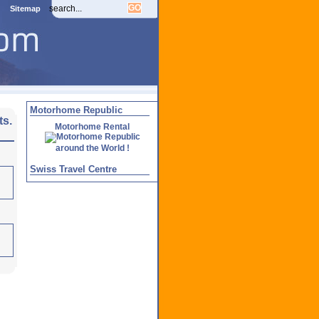
Sitemap
Motorhome Republic
ts.
Motorhome Rental
around the World !
Swiss Travel Centre