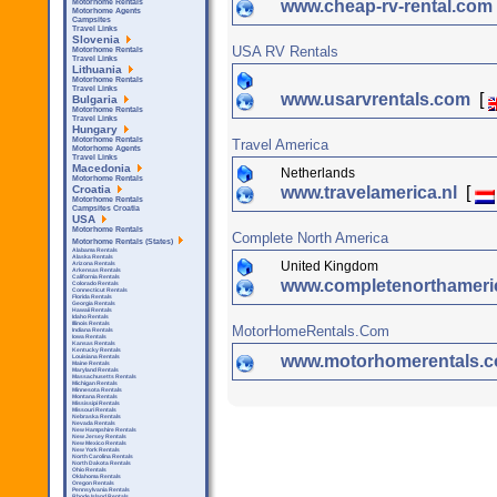
www.cheap-rv-rental.com
Motorhome Rentals
Motorhome Agents
Campsites
Travel Links
Slovenia
USA RV Rentals
Motorhome Rentals
Travel Links
Lithuania
Motorhome Rentals
Travel Links
www.usarvrentals.com
[
Bulgaria
Motorhome Rentals
Travel Links
Hungary
Motorhome Rentals
Travel America
Motorhome Agents
Travel Links
Macedonia
Netherlands
Motorhome Rentals
www.travelamerica.nl
[
Croatia
Motorhome Rentals
Campsites Croatia
USA
Motorhome Rentals
Complete North America
Motorhome Rentals (States)
Alabama Rentals
Alaska Rentals
United Kingdom
Arizona Rentals
Arkensas Rentals
California Rentals
www.completenorthamer
Colorado Rentals
Connecticut Rentals
Florida Rentals
Georgia Rentals
Hawaii Rentals
Idaho Rentals
Illinois Rentals
MotorHomeRentals.Com
Indiana Rentals
Iowa Rentals
Kansas Rentals
Kentucky Rentals
www.motorhomerentals.
Louisiana Rentals
Maine Rentals
Maryland Rentals
Massachusetts Rentals
Michigan Rentals
Minnesota Rentals
Montana Rentals
Mississipi Rentals
Missouri Rentals
Nebraska Rentals
Nevada Rentals
New Hampshire Rentals
New Jersey Rentals
New Mexico Rentals
New York Rentals
North Carolina Rentals
North Dakota Rentals
Ohio Rentals
Oklahoma Rentals
Oregon Rentals
Pennsylvania Rentals
Rhode Island Rentals