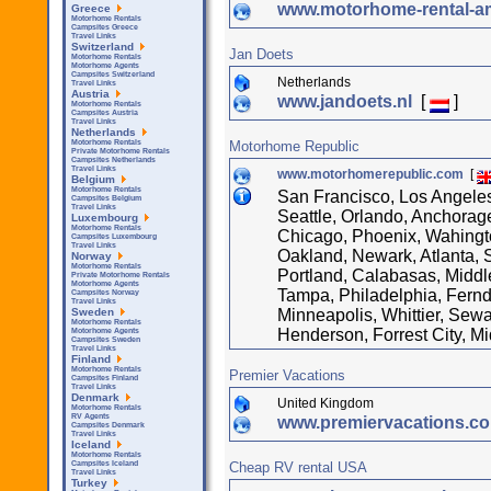
www.motorhome-rental-a
Greece
Motorhome Rentals
Campsites Greece
Travel Links
Switzerland
Jan Doets
Motorhome Rentals
Motorhome Agents
Campsites Switzerland
Netherlands
Travel Links
Austria
www.jandoets.nl
[
]
Motorhome Rentals
Campsites Austria
Travel Links
Netherlands
Motorhome Republic
Motorhome Rentals
Private Motorhome Rentals
Campsites Netherlands
Travel Links
www.motorhomerepublic.com
[
Belgium
Motorhome Rentals
San Francisco, Los Angele
Campsites Belgium
Travel Links
Seattle, Orlando, Anchorage
Luxembourg
Motorhome Rentals
Chicago, Phoenix, Wahingto
Campsites Luxembourg
Travel Links
Oakland, Newark, Atlanta,
Norway
Motorhome Rentals
Portland, Calabasas, Middl
Private Motorhome Rentals
Motorhome Agents
Tampa, Philadelphia, Fernda
Campsites Norway
Travel Links
Minneapolis, Whittier, Sewa
Sweden
Motorhome Rentals
Henderson, Forrest City, M
Motorhome Agents
Campsites Sweden
Travel Links
Finland
Motorhome Rentals
Premier Vacations
Campsites Finland
Travel Links
Denmark
United Kingdom
Motorhome Rentals
RV Agents
www.premiervacations.c
Campsites Denmark
Travel Links
Iceland
Motorhome Rentals
Cheap RV rental USA
Campsites Iceland
Travel Links
Turkey