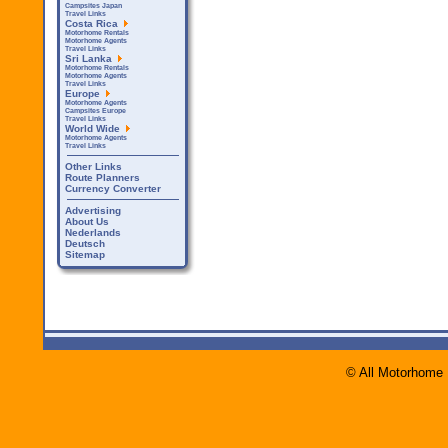
Campsites Japan
Travel Links
Costa Rica
Motorhome Rentals
Motorhome Agents
Travel Links
Sri Lanka
Motorhome Rentals
Motorhome Agents
Travel Links
Europe
Motorhome Agents
Campsites Europe
Travel Links
World Wide
Motorhome Agents
Travel Links
Other Links
Route Planners
Currency Converter
Advertising
About Us
Nederlands
Deutsch
Sitemap
© All Motorhome 