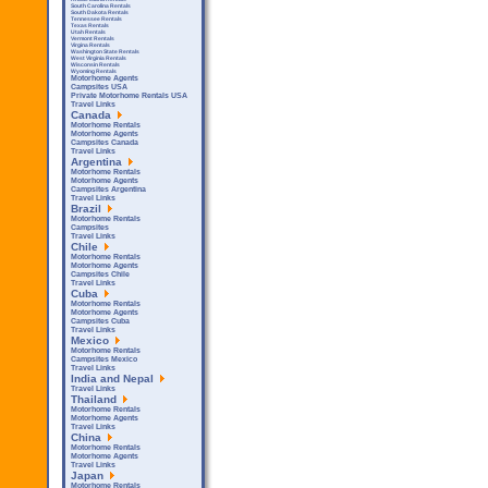
South Carolina Rentals
South Dakota Rentals
Tennessee Rentals
Texas Rentals
Utah Rentals
Vermont Rentals
Virgina Rentals
Washington State Rentals
West Virginia Rentals
Wisconsin Rentals
Wyoming Rentals
Motorhome Agents
Campsites USA
Private Motorhome Rentals USA
Travel Links
Canada
Motorhome Rentals
Motorhome Agents
Campsites Canada
Travel Links
Argentina
Motorhome Rentals
Motorhome Agents
Campsites Argentina
Travel Links
Brazil
Motorhome Rentals
Campsites
Travel Links
Chile
Motorhome Rentals
Motorhome Agents
Campsites Chile
Travel Links
Cuba
Motorhome Rentals
Motorhome Agents
Campsites Cuba
Travel Links
Mexico
Motorhome Rentals
Campsites Mexico
Travel Links
India and Nepal
Travel Links
Thailand
Motorhome Rentals
Motorhome Agents
Travel Links
China
Motorhome Rentals
Motorhome Agents
Travel Links
Japan
Motorhome Rentals