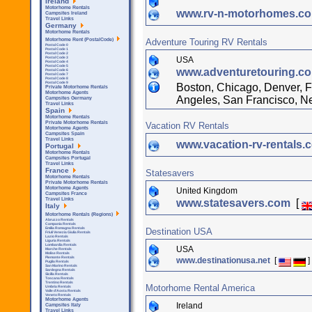
Ireland
Motorhome Rentals
www.rv-n-motorhomes.c
Campsites Ireland
Travel Links
Germany
Motorhome Rentals
Adventure Touring RV Rentals
Motorhome Rent (PostalCode)
Postal Code 0
Postal Code 1
Postal Code 2
USA
Postal Code 3
Postal Code 4
Postal Code 5
www.adventuretouring.c
Postal Code 6
Postal Code 7
Postal Code 8
Postal Code 9
Boston, Chicago, Denver, F
Private Motorhome Rentals
Motorhome Agents
Angeles, San Francisco, N
Campsites Germany
Travel Links
Spain
Motorhome Rentals
Private Motorhome Rentals
Vacation RV Rentals
Motorhome Agents
Campsites Spain
Travel Links
www.vacation-rv-rentals
Portugal
Motorhome Rentals
Campsites Portugal
Travel Links
France
Statesavers
Motorhome Rentals
Private Motorhome Rentals
Motorhome Agents
United Kingdom
Campsites France
Travel Links
www.statesavers.com
[
Italy
Motorhome Rentals (Regions)
Abruzzo Rentals
Campania Rentals
Emilia Romagna Rentals
Destination USA
Friuli Venezia Giulia Rentals
Lazio Rentals
Liguria Rentals
Lombardia Rentals
USA
Marche Rentals
Molise Rentals
Piemonte Rentals
www.destinationusa.net
[
]
Puglia Rentals
San Marino Rentals
Sardegna Rentals
Sicilla Rentals
Toscana Rentals
Trentino Rentals
Motorhome Rental America
Umbria Rentals
Valle d'Aosta Rentals
Veneto Rentals
Motorhome Agents
Ireland
Campsites Italy
Travel Links