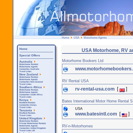
Home
USA
Motorhome Agents
Home
USA Motorhome, RV a
Special Offers
Motorhome Bookers Ltd
Australia
Motorhome Rentals
Motorhome Agents
www.motorhomebookers
Campsites Australia
Travel Links
New Zealand
Motorhome Rentals
Motorhome Agents
RV Rental USA
Campsites New Zealand
Travel Links
Southern Africa
rv-rental-usa.com
[
]
Motorhome Rentals
Motorhome Agents
Campsites South Africa
Travel Links
Kenya
Bates International Motor Home Rental 
Rooftent Rentals
Campsites Kenya
Travel Links
USA
Tanzania
www.batesintl.com
[
]
Rooftent Rentals
Travel Links
United Kingdom
Motorhome Rentals
Private Motorhome Rentals
RV-n-Motorhomes
Motorhome Agents
Campsites United Kingdom
Travel Links UK