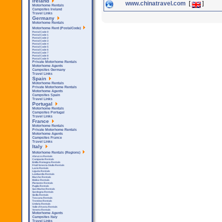
Ireland
www.chinatravel.com
[
]
Motorhome Rentals
Campsites Ireland
Travel Links
Germany
Motorhome Rentals
Motorhome Rent (PostalCode)
Postal Code 0
Postal Code 1
Postal Code 2
Postal Code 3
Postal Code 4
Postal Code 5
Postal Code 6
Postal Code 7
Postal Code 8
Postal Code 9
Private Motorhome Rentals
Motorhome Agents
Campsites Germany
Travel Links
Spain
Motorhome Rentals
Private Motorhome Rentals
Motorhome Agents
Campsites Spain
Travel Links
Portugal
Motorhome Rentals
Campsites Portugal
Travel Links
France
Motorhome Rentals
Private Motorhome Rentals
Motorhome Agents
Campsites France
Travel Links
Italy
Motorhome Rentals (Regions)
Abruzzo Rentals
Campania Rentals
Emilia Romagna Rentals
Friuli Venezia Giulia Rentals
Lazio Rentals
Liguria Rentals
Lombardia Rentals
Marche Rentals
Molise Rentals
Piemonte Rentals
Puglia Rentals
San Marino Rentals
Sardegna Rentals
Sicilla Rentals
Toscana Rentals
Trentino Rentals
Umbria Rentals
Valle d'Aosta Rentals
Veneto Rentals
Motorhome Agents
Campsites Italy
Travel Links