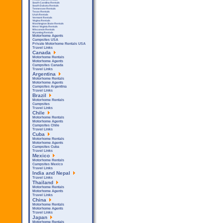
South Carolina Rentals
South Dakota Rentals
Tennessee Rentals
Texas Rentals
Utah Rentals
Vermont Rentals
Virgina Rentals
Washington State Rentals
West Virginia Rentals
Wisconsin Rentals
Wyoming Rentals
Motorhome Agents
Campsites USA
Private Motorhome Rentals USA
Travel Links
Canada
Motorhome Rentals
Motorhome Agents
Campsites Canada
Travel Links
Argentina
Motorhome Rentals
Motorhome Agents
Campsites Argentina
Travel Links
Brazil
Motorhome Rentals
Campsites
Travel Links
Chile
Motorhome Rentals
Motorhome Agents
Campsites Chile
Travel Links
Cuba
Motorhome Rentals
Motorhome Agents
Campsites Cuba
Travel Links
Mexico
Motorhome Rentals
Campsites Mexico
Travel Links
India and Nepal
Travel Links
Thailand
Motorhome Rentals
Motorhome Agents
Travel Links
China
Motorhome Rentals
Motorhome Agents
Travel Links
Japan
Motorhome Rentals