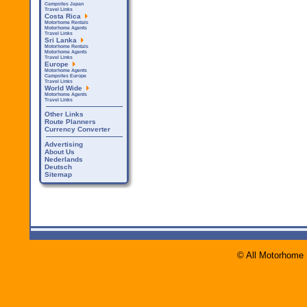
Campsites Japan
Travel Links
Costa Rica
Motorhome Rentals
Motorhome Agents
Travel Links
Sri Lanka
Motorhome Rentals
Motorhome Agents
Travel Links
Europe
Motorhome Agents
Campsites Europe
Travel Links
World Wide
Motorhome Agents
Travel Links
Other Links
Route Planners
Currency Converter
Advertising
About Us
Nederlands
Deutsch
Sitemap
© All Motorhome 