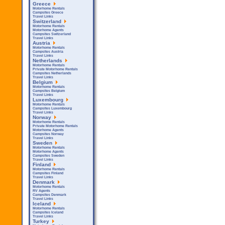
Greece
Motorhome Rentals
Campsites Greece
Travel Links
Switzerland
Motorhome Rentals
Motorhome Agents
Campsites Switzerland
Travel Links
Austria
Motorhome Rentals
Campsites Austria
Travel Links
Netherlands
Motorhome Rentals
Private Motorhome Rentals
Campsites Netherlands
Travel Links
Belgium
Motorhome Rentals
Campsites Belgium
Travel Links
Luxembourg
Motorhome Rentals
Campsites Luxembourg
Travel Links
Norway
Motorhome Rentals
Private Motorhome Rentals
Motorhome Agents
Campsites Norway
Travel Links
Sweden
Motorhome Rentals
Motorhome Agents
Campsites Sweden
Travel Links
Finland
Motorhome Rentals
Campsites Finland
Travel Links
Denmark
Motorhome Rentals
RV Agents
Campsites Denmark
Travel Links
Iceland
Motorhome Rentals
Campsites Iceland
Travel Links
Turkey