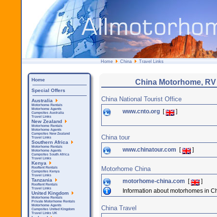
Home
China
Travel Links
Home
China Motorhome, RV
Special Offers
China National Tourist Office
Australia
Motorhome Rentals
Motorhome Agents
www.cnto.org
[
]
Campsites Australia
Travel Links
New Zealand
Motorhome Rentals
Motorhome Agents
Campsites New Zealand
China tour
Travel Links
Southern Africa
Motorhome Rentals
www.chinatour.com
[
]
Motorhome Agents
Campsites South Africa
Travel Links
Kenya
Motorhome China
Rooftent Rentals
Campsites Kenya
Travel Links
Tanzania
motorhome-china.com
[
]
Rooftent Rentals
Travel Links
Information about motorhomes in C
United Kingdom
Motorhome Rentals
Private Motorhome Rentals
Motorhome Agents
China Travel
Campsites United Kingdom
Travel Links UK