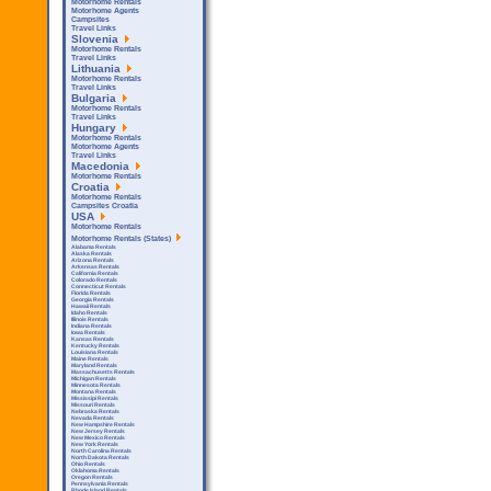
Motorhome Rentals
Motorhome Agents
Campsites
Travel Links
Slovenia
Motorhome Rentals
Travel Links
Lithuania
Motorhome Rentals
Travel Links
Bulgaria
Motorhome Rentals
Travel Links
Hungary
Motorhome Rentals
Motorhome Agents
Travel Links
Macedonia
Motorhome Rentals
Croatia
Motorhome Rentals
Campsites Croatia
USA
Motorhome Rentals
Motorhome Rentals (States)
Alabama Rentals
Alaska Rentals
Arizona Rentals
Arkensas Rentals
California Rentals
Colorado Rentals
Connecticut Rentals
Florida Rentals
Georgia Rentals
Hawaii Rentals
Idaho Rentals
Illinois Rentals
Indiana Rentals
Iowa Rentals
Kansas Rentals
Kentucky Rentals
Louisiana Rentals
Maine Rentals
Maryland Rentals
Massachusetts Rentals
Michigan Rentals
Minnesota Rentals
Montana Rentals
Mississipi Rentals
Missouri Rentals
Nebraska Rentals
Nevada Rentals
New Hampshire Rentals
New Jersey Rentals
New Mexico Rentals
New York Rentals
North Carolina Rentals
North Dakota Rentals
Ohio Rentals
Oklahoma Rentals
Oregon Rentals
Pennsylvania Rentals
Rhode Island Rentals