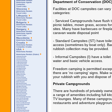
Motorhome Rentals
Department of Conservation (DOC
Motorhome Agents
Campsites
Travel Links
Facilities at DOC campsites can vary 
Slovenia
Motorhome Rentals
categories:
Travel Links
Lithuania
Motorhome Rentals
- Serviced Campgrounds have flush toi
Travel Links
Bulgaria
picnic tables, mown grass, access fo
Motorhome Rentals
Travel Links
sites. Many have barbecues or firepl
Hungary
Motorhome Rentals
caravan waste disposal point
Motorhome Agents
Travel Links
Macedonia
- Standard Campsites (ST) have toile
Motorhome Rentals
Croatia
access (sometimes by boat only). Bar
Motorhome Rentals
Campsites Croatia
rubbish collection may be provided.
USA
Motorhome Rentals
Motorhome Rentals (States)
- Informal Campsites (I) have a toilet 
Alabama Rentals
Alaska Rentals
Arizona Rentals
water and basic vehicle access.
Arkensas Rentals
California Rentals
Colorado Rentals
Connecticut Rentals
Florida Rentals
Freedom camping is permitted except
Georgia Rentals
Hawaii Rentals
Idaho Rentals
there are 'no camping' signs. Make su
Illinois Rentals
Indiana Rentals
your rubbish with you and dispose of 
Iowa Rentals
Kansas Rentals
Kentucky Rentals
Louisiana Rentals
Maine Rentals
Private Campgrounds
Maryland Rentals
Massachusetts Rentals
Michigan Rentals
Minnesota Rentals
Montana Rentals
There are hundreds of privately own
Mississipi Rentals
Missouri Rentals
a range of amenities including full ki
Nebraska Rentals
Nevada Rentals
New Hampshire Rentals
TV lounges. Many of these campground
New Jersey Rentals
New Mexico Rentals
New York Rentals
restaurants and adventure playgroun
North Carolina Rentals
North Dakota Rentals
Ohio Rentals
Oklahoma Rentals
Oregon Rentals
Pennsylvania Rentals
Rhode Island Rentals