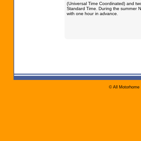
(Universal Time Coordinated) and tw
Standard Time. During the summer N
with one hour in advance.
© All Motorhome 