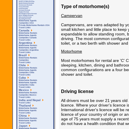
South Carolina Rentals
South Dakota Rentals
Type of motorhome(s)
Tennessee Rentals
Texas Rentals
Utah Rentals
Vermont Rentals
Virgina Rentals
Washington State Rentals
Campervan
West Virginia Rentals
Wisconsin Rentals
Wyoming Rentals
Motorhome Agents
Campsites USA
Campervans, are vans adapted by you 
Private Motorhome Rentals USA
Travel Links
small kitchen and little place to kee
Canada
expandable to allow standing room,
Motorhome Rentals
Motorhome Agents
driving. The most common configurat
Campsites Canada
Travel Links
toilet, or a two berth with shower and t
Argentina
Motorhome Rentals
Motorhome Agents
Motorhome
Campsites Argentina
Travel Links
Brazil
Motorhome Rentals
Most motorhomes for rental are 'C' C
Campsites
Travel Links
sleeping, kitchen, dining and bathroo
Chile
Motorhome Rentals
common configurations are a four bert
Motorhome Agents
Campsites Chile
shower and toilet.
Travel Links
Cuba
Motorhome Rentals
Motorhome Agents
Campsites Cuba
Travel Links
Mexico
Driving license
Motorhome Rentals
Campsites Mexico
Travel Links
All drivers must be over 21 years old
India and Nepal
Travel Links
licence. Where your driver's licence 
Thailand
Motorhome Rentals
International driver's licence will be
Motorhome Agents
Travel Links
licence of your country of origin or an
China
age of 75 years must supply a recent v
Motorhome Rentals
Motorhome Agents
do not have a health condition that wou
Travel Links
Japan
Motorhome Rentals