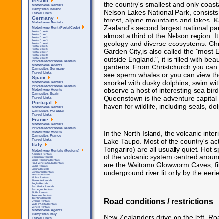
Ireland
the country's smallest and only coasta
Motorhome Rentals
Campsites Ireland
Nelson Lakes National Park, consist
Travel Links
Germany
forest, alpine mountains and lakes. 
Motorhome Rentals
Zealand's second largest national par
Motorhome Rent (PostalCode)
Postal Code 0
almost a third of the Nelson region. I
Postal Code 1
Postal Code 2
Postal Code 3
geology and diverse ecosystems. Chr
Postal Code 4
Postal Code 5
Garden City,is also called the "most E
Postal Code 6
Postal Code 7
Postal Code 8
outside England.", it is filled with bea
Postal Code 9
Private Motorhome Rentals
gardens. From Christchurch you can j
Motorhome Agents
Campsites Germany
see sperm whales or you can view the
Travel Links
Spain
snorkel with dusky dolphins, swim wi
Motorhome Rentals
Private Motorhome Rentals
observe a host of interesting sea bir
Motorhome Agents
Campsites Spain
Queenstown is the adventure capital
Travel Links
Portugal
haven for wildlife, including seals, d
Motorhome Rentals
Campsites Portugal
Travel Links
France
Motorhome Rentals
Private Motorhome Rentals
In the North Island, the volcanic inte
Motorhome Agents
Campsites France
Lake Taupo. Most of the country's a
Travel Links
Italy
Tongariro) are all usually quiet. Hot
Motorhome Rentals (Regions)
Abruzzo Rentals
of the volcanic system centred arou
Campania Rentals
Emilia Romagna Rentals
are the Waitomo Glowworm Caves, fill
Friuli Venezia Giulia Rentals
Lazio Rentals
Liguria Rentals
underground river lit only by the eeri
Lombardia Rentals
Marche Rentals
Molise Rentals
Piemonte Rentals
Puglia Rentals
San Marino Rentals
Sardegna Rentals
Sicilla Rentals
Toscana Rentals
Trentino Rentals
Road conditions / restrictions
Umbria Rentals
Valle d'Aosta Rentals
Veneto Rentals
Motorhome Agents
Campsites Italy
New Zealanders drive on the left. Ro
Travel Links