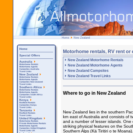
Home
New Zealand
Home
Motorhome rentals, RV rent or
Special Offers
New Zealand Motorhome Rentals
Australia
New Zealand Motorhome Agents
Motorhome Rentals
Motorhome Agents
Campsites Australia
New Zealand Campsites
Travel Links
New Zealand
New Zealand Travel Links
Motorhome Rentals
Motorhome Agents
Campsites New Zealand
Travel Links
Southern Africa
Motorhome Rentals
Where to go in New Zealand
Motorhome Agents
Campsites South Africa
Travel Links
Kenya
Rooftent Rentals
Campsites Kenya
Travel Links
Tanzania
New Zealand lies in the southern Pac
Rooftent Rentals
km east of Australia and consists of 
Travel Links
United Kingdom
and a number of lesser islands. One 
Motorhome Rentals
Private Motorhome Rentals
striking physical features on the Sout
Motorhome Agents
Campsites United Kingdom
Southern Alps (Kä Tiritiri o te Moana
Travel Links UK