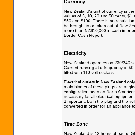
Currency
New Zealand's unit of currency is th
values of 5, 10, 20 and 50 cents, $1 
$50 and $100. There is no restriction
be brought in or taken out of New Z
more than NZ$10,000 in cash in or ou
Border Cash Report.
Electricity
New Zealand operates on 230/240 volt
Current running at a frequency of 50 
fitted with 110 volt sockets.
Electrical outlets in New Zealand onl
main blades of these plugs are angled 
configuration seen on North American 
necessary for all electrical equipment
2Important: Both the plug and the vol
converted in order for an appliance to
Time Zone
New Zealand is 12 hours ahead of 