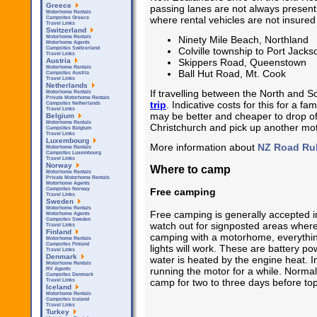
Greece
passing lanes are not always presen
Motorhome Rentals
where rental vehicles are not insured
Campsites Greece
Travel Links
Switzerland
Ninety Mile Beach, Northland
Motorhome Rentals
Motorhome Agents
Colville township to Port Jack
Campsites Switzerland
Travel Links
Skippers Road, Queenstown
Austria
Motorhome Rentals
Ball Hut Road, Mt. Cook
Campsites Austria
Travel Links
Netherlands
If travelling between the North and S
Motorhome Rentals
Private Motorhome Rentals
trip
. Indicative costs for this for a f
Campsites Netherlands
Travel Links
may be better and cheaper to drop off
Belgium
Motorhome Rentals
Christchurch and pick up another mo
Campsites Belgium
Travel Links
Luxembourg
More information about
NZ Road Ru
Motorhome Rentals
Campsites Luxembourg
Travel Links
Norway
Where to camp
Motorhome Rentals
Private Motorhome Rentals
Motorhome Agents
Free camping
Campsites Norway
Travel Links
Sweden
Motorhome Rentals
Free camping is generally accepted 
Motorhome Agents
Campsites Sweden
watch out for signposted areas where
Travel Links
Finland
camping with a motorhome, everything
Motorhome Rentals
Campsites Finland
lights will work. These are battery p
Travel Links
Denmark
water is heated by the engine heat. 
Motorhome Rentals
running the motor for a while. Normal
RV Agents
Campsites Denmark
camp for two to three days before top
Travel Links
Iceland
Motorhome Rentals
Campsites Iceland
Travel Links
Turkey