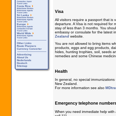
Campsites Japan
Travel Links
Costa Rica
Motorhome Rentals
Visa
Motorhome Agents
Travel Links
Sri Lanka
Motorhome Rentals
All visitors require a passport that is 
Motorhome Agents
Travel Links
departure. A Visa is not required for 
Europe
Motorhome Agents
stay of less than 3 months. You shou
Campsites Europe
Travel Links
embassy or consulate for the latest 
World Wide
Zealand
website.
Motorhome Agents
Travel Links
You are not allowed to bring items wh
Other Links
Route Planners
products, eggs and egg products, dai
Currency Converter
hides, hunting trophies, soil, seeds 
Advertising
remedies and some Chinese medicin
About Us
Nederlands
Deutsch
Sitemap
Health
In general, no special immunizations 
New Zealand.
For more information see also
MDtra
Emergency telephone number
When you need immediate help with a 
call 111.