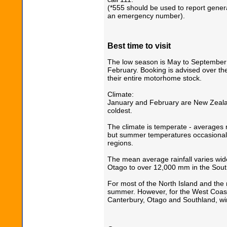
(*555 should be used to report general
an emergency number).
Best time to visit
The low season is May to September
February. Booking is advised over the
their entire motorhome stock.
Climate:
January and February are New Zeala
coldest.
The climate is temperate - averages 
but summer temperatures occasionall
regions.
The mean average rainfall varies wid
Otago to over 12,000 mm in the Sout
For most of the North Island and the 
summer. However, for the West Coast
Canterbury, Otago and Southland, win