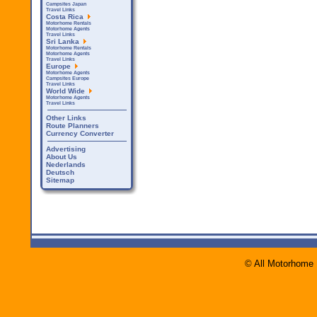
Campsites Japan
Travel Links
Costa Rica
Motorhome Rentals
Motorhome Agents
Travel Links
Sri Lanka
Motorhome Rentals
Motorhome Agents
Travel Links
Europe
Motorhome Agents
Campsites Europe
Travel Links
World Wide
Motorhome Agents
Travel Links
Other Links
Route Planners
Currency Converter
Advertising
About Us
Nederlands
Deutsch
Sitemap
© All Motorhome 