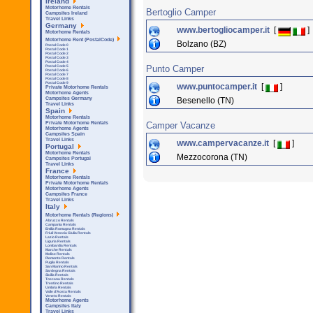
Ireland
Motorhome Rentals
Bertoglio Camper
Campsites Ireland
Travel Links
Germany
www.bertogliocamper.it
[
]
Motorhome Rentals
Motorhome Rent (PostalCode)
Bolzano (BZ)
Postal Code 0
Postal Code 1
Postal Code 2
Postal Code 3
Postal Code 4
Punto Camper
Postal Code 5
Postal Code 6
Postal Code 7
Postal Code 8
Postal Code 9
www.puntocamper.it
[
]
Private Motorhome Rentals
Motorhome Agents
Besenello (TN)
Campsites Germany
Travel Links
Spain
Motorhome Rentals
Camper Vacanze
Private Motorhome Rentals
Motorhome Agents
Campsites Spain
Travel Links
www.campervacanze.it
[
]
Portugal
Motorhome Rentals
Mezzocorona (TN)
Campsites Portugal
Travel Links
France
Motorhome Rentals
Private Motorhome Rentals
Motorhome Agents
Campsites France
Travel Links
Italy
Motorhome Rentals (Regions)
Abruzzo Rentals
Campania Rentals
Emilia Romagna Rentals
Friuli Venezia Giulia Rentals
Lazio Rentals
Liguria Rentals
Lombardia Rentals
Marche Rentals
Molise Rentals
Piemonte Rentals
Puglia Rentals
San Marino Rentals
Sardegna Rentals
Sicilla Rentals
Toscana Rentals
Trentino Rentals
Umbria Rentals
Valle d'Aosta Rentals
Veneto Rentals
Motorhome Agents
Campsites Italy
Travel Links