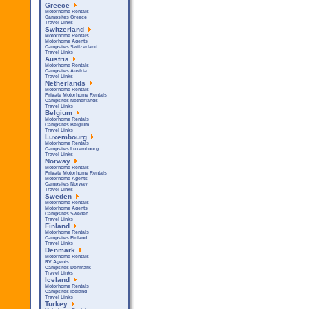
Greece
Motorhome Rentals
Campsites Greece
Travel Links
Switzerland
Motorhome Rentals
Motorhome Agents
Campsites Switzerland
Travel Links
Austria
Motorhome Rentals
Campsites Austria
Travel Links
Netherlands
Motorhome Rentals
Private Motorhome Rentals
Campsites Netherlands
Travel Links
Belgium
Motorhome Rentals
Campsites Belgium
Travel Links
Luxembourg
Motorhome Rentals
Campsites Luxembourg
Travel Links
Norway
Motorhome Rentals
Private Motorhome Rentals
Motorhome Agents
Campsites Norway
Travel Links
Sweden
Motorhome Rentals
Motorhome Agents
Campsites Sweden
Travel Links
Finland
Motorhome Rentals
Campsites Finland
Travel Links
Denmark
Motorhome Rentals
RV Agents
Campsites Denmark
Travel Links
Iceland
Motorhome Rentals
Campsites Iceland
Travel Links
Turkey