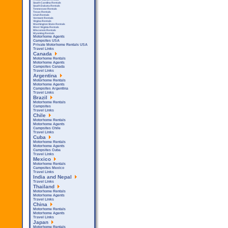
South Carolina Rentals
South Dakota Rentals
Tennessee Rentals
Texas Rentals
Utah Rentals
Vermont Rentals
Virgina Rentals
Washington State Rentals
West Virginia Rentals
Wisconsin Rentals
Wyoming Rentals
Motorhome Agents
Campsites USA
Private Motorhome Rentals USA
Travel Links
Canada
Motorhome Rentals
Motorhome Agents
Campsites Canada
Travel Links
Argentina
Motorhome Rentals
Motorhome Agents
Campsites Argentina
Travel Links
Brazil
Motorhome Rentals
Campsites
Travel Links
Chile
Motorhome Rentals
Motorhome Agents
Campsites Chile
Travel Links
Cuba
Motorhome Rentals
Motorhome Agents
Campsites Cuba
Travel Links
Mexico
Motorhome Rentals
Campsites Mexico
Travel Links
India and Nepal
Travel Links
Thailand
Motorhome Rentals
Motorhome Agents
Travel Links
China
Motorhome Rentals
Motorhome Agents
Travel Links
Japan
Motorhome Rentals