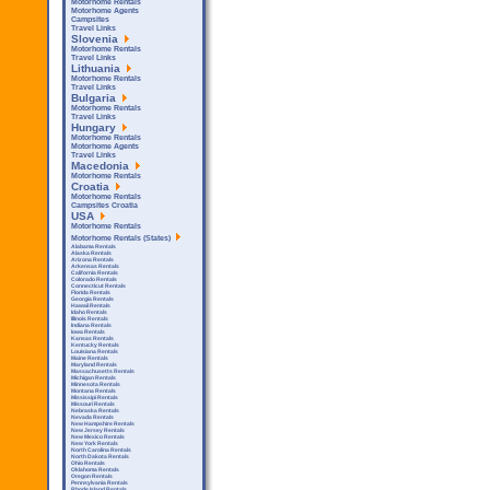
Motorhome Rentals
Motorhome Agents
Campsites
Travel Links
Slovenia
Motorhome Rentals
Travel Links
Lithuania
Motorhome Rentals
Travel Links
Bulgaria
Motorhome Rentals
Travel Links
Hungary
Motorhome Rentals
Motorhome Agents
Travel Links
Macedonia
Motorhome Rentals
Croatia
Motorhome Rentals
Campsites Croatia
USA
Motorhome Rentals
Motorhome Rentals (States)
Alabama Rentals
Alaska Rentals
Arizona Rentals
Arkensas Rentals
California Rentals
Colorado Rentals
Connecticut Rentals
Florida Rentals
Georgia Rentals
Hawaii Rentals
Idaho Rentals
Illinois Rentals
Indiana Rentals
Iowa Rentals
Kansas Rentals
Kentucky Rentals
Louisiana Rentals
Maine Rentals
Maryland Rentals
Massachusetts Rentals
Michigan Rentals
Minnesota Rentals
Montana Rentals
Mississipi Rentals
Missouri Rentals
Nebraska Rentals
Nevada Rentals
New Hampshire Rentals
New Jersey Rentals
New Mexico Rentals
New York Rentals
North Carolina Rentals
North Dakota Rentals
Ohio Rentals
Oklahoma Rentals
Oregon Rentals
Pennsylvania Rentals
Rhode Island Rentals