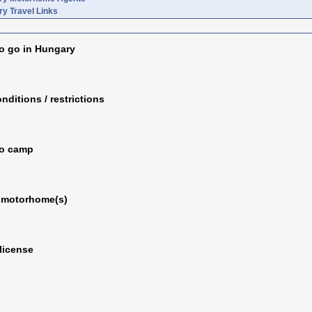
y Travel Links
o go in Hungary
nditions / restrictions
to camp
 motorhome(s)
 license