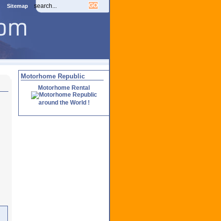
Sitemap
Motorhome Republic
Motorhome Rental
around the World !