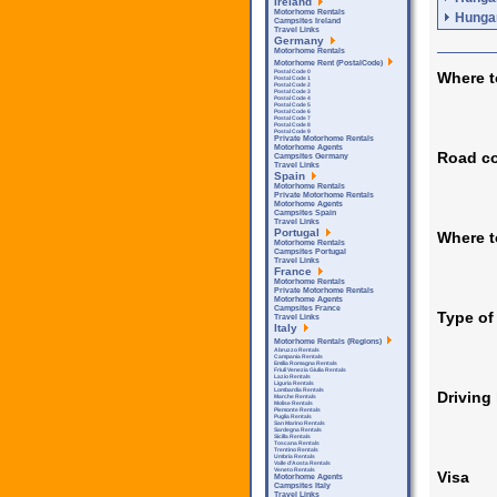
Ireland
Motorhome Rentals
Hungar
Campsites Ireland
Travel Links
Germany
Motorhome Rentals
Motorhome Rent (PostalCode)
Postal Code 0
Where t
Postal Code 1
Postal Code 2
Postal Code 3
Postal Code 4
Postal Code 5
Postal Code 6
Postal Code 7
Postal Code 8
Postal Code 9
Private Motorhome Rentals
Motorhome Agents
Road co
Campsites Germany
Travel Links
Spain
Motorhome Rentals
Private Motorhome Rentals
Motorhome Agents
Campsites Spain
Travel Links
Portugal
Where 
Motorhome Rentals
Campsites Portugal
Travel Links
France
Motorhome Rentals
Private Motorhome Rentals
Motorhome Agents
Campsites France
Type of
Travel Links
Italy
Motorhome Rentals (Regions)
Abruzzo Rentals
Campania Rentals
Emilia Romagna Rentals
Friuli Venezia Giulia Rentals
Lazio Rentals
Liguria Rentals
Lombardia Rentals
Driving
Marche Rentals
Molise Rentals
Piemonte Rentals
Puglia Rentals
San Marino Rentals
Sardegna Rentals
Sicilla Rentals
Toscana Rentals
Trentino Rentals
Umbria Rentals
Valle d'Aosta Rentals
Veneto Rentals
Visa
Motorhome Agents
Campsites Italy
Travel Links