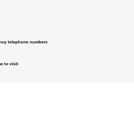
ncy telephone numbers
e to visit