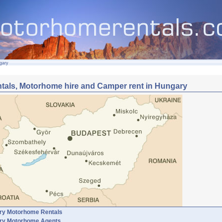
gary
tals, Motorhome hire and Camper rent in Hungary
ry Motorhome Rentals
ry Motorhome Agents