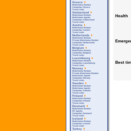
Greece
Motorhome Rentals
Campsites Greece
Travel Links
Switzerland
Health
Motorhome Rentals
Motorhome Agents
Campsites Switzerland
Travel Links
Austria
Motorhome Rentals
Campsites Austria
Travel Links
Netherlands
Motorhome Rentals
Emerge
Private Motorhome Rentals
Campsites Netherlands
Travel Links
Belgium
Motorhome Rentals
Campsites Belgium
Travel Links
Luxembourg
Motorhome Rentals
Best tim
Campsites Luxembourg
Travel Links
Norway
Motorhome Rentals
Private Motorhome Rentals
Motorhome Agents
Campsites Norway
Travel Links
Sweden
Motorhome Rentals
Motorhome Agents
Campsites Sweden
Travel Links
Finland
Motorhome Rentals
Campsites Finland
Travel Links
Denmark
Motorhome Rentals
RV Agents
Campsites Denmark
Travel Links
Iceland
Motorhome Rentals
Campsites Iceland
Travel Links
Turkey