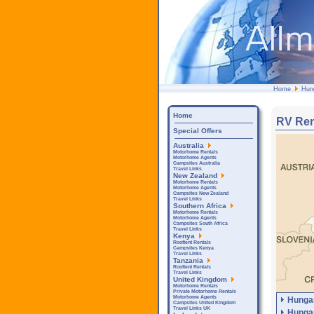
Home
Hun
Home
RV Ren
Special Offers
Australia
Motorhome Rentals
Motorhome Agents
Campsites Australia
Travel Links
New Zealand
Motorhome Rentals
Motorhome Agents
Campsites New Zealand
Travel Links
Southern Africa
Motorhome Rentals
Motorhome Agents
Campsites South Africa
Travel Links
Kenya
Rooftent Rentals
Campsites Kenya
Travel Links
Tanzania
Rooftent Rentals
Travel Links
United Kingdom
Motorhome Rentals
Private Motorhome Rentals
Motorhome Agents
Hunga
Campsites United Kingdom
Travel Links UK
Hunga