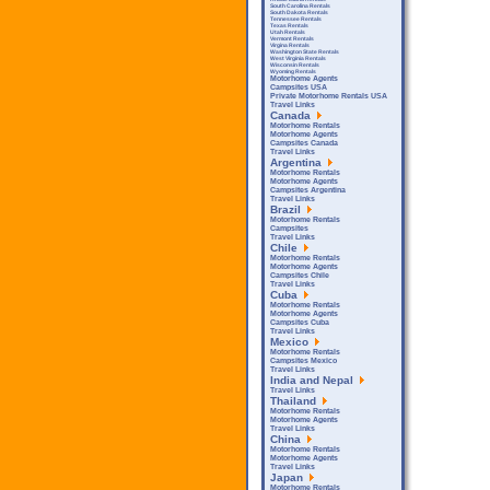
South Carolina Rentals
South Dakota Rentals
Tennessee Rentals
Texas Rentals
Utah Rentals
Vermont Rentals
Virgina Rentals
Washington State Rentals
West Virginia Rentals
Wisconsin Rentals
Wyoming Rentals
Motorhome Agents
Campsites USA
Private Motorhome Rentals USA
Travel Links
Canada
Motorhome Rentals
Motorhome Agents
Campsites Canada
Travel Links
Argentina
Motorhome Rentals
Motorhome Agents
Campsites Argentina
Travel Links
Brazil
Motorhome Rentals
Campsites
Travel Links
Chile
Motorhome Rentals
Motorhome Agents
Campsites Chile
Travel Links
Cuba
Motorhome Rentals
Motorhome Agents
Campsites Cuba
Travel Links
Mexico
Motorhome Rentals
Campsites Mexico
Travel Links
India and Nepal
Travel Links
Thailand
Motorhome Rentals
Motorhome Agents
Travel Links
China
Motorhome Rentals
Motorhome Agents
Travel Links
Japan
Motorhome Rentals