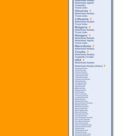
Motorhome Rentals
Motorhome Agents
Campsites
Travel Links
Slovenia
Motorhome Rentals
Travel Links
Lithuania
Motorhome Rentals
Travel Links
Bulgaria
Motorhome Rentals
Travel Links
Hungary
Motorhome Rentals
Motorhome Agents
Travel Links
Macedonia
Motorhome Rentals
Croatia
Motorhome Rentals
Campsites Croatia
USA
Motorhome Rentals
Motorhome Rentals (States)
Alabama Rentals
Alaska Rentals
Arizona Rentals
Arkensas Rentals
California Rentals
Colorado Rentals
Connecticut Rentals
Florida Rentals
Georgia Rentals
Hawaii Rentals
Idaho Rentals
Illinois Rentals
Indiana Rentals
Iowa Rentals
Kansas Rentals
Kentucky Rentals
Louisiana Rentals
Maine Rentals
Maryland Rentals
Massachusetts Rentals
Michigan Rentals
Minnesota Rentals
Montana Rentals
Mississipi Rentals
Missouri Rentals
Nebraska Rentals
Nevada Rentals
New Hampshire Rentals
New Jersey Rentals
New Mexico Rentals
New York Rentals
North Carolina Rentals
North Dakota Rentals
Ohio Rentals
Oklahoma Rentals
Oregon Rentals
Pennsylvania Rentals
Rhode Island Rentals