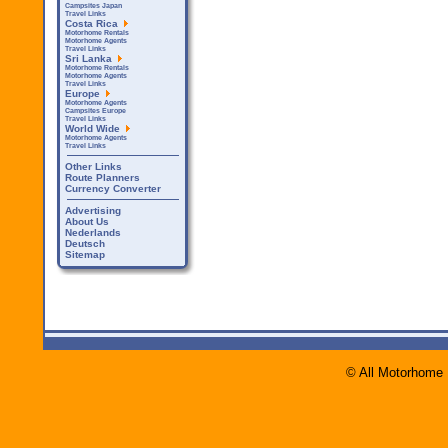
Campsites Japan
Travel Links
Costa Rica
Motorhome Rentals
Motorhome Agents
Travel Links
Sri Lanka
Motorhome Rentals
Motorhome Agents
Travel Links
Europe
Motorhome Agents
Campsites Europe
Travel Links
World Wide
Motorhome Agents
Travel Links
Other Links
Route Planners
Currency Converter
Advertising
About Us
Nederlands
Deutsch
Sitemap
© All Motorhome 