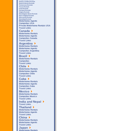
South Carolina Rentals
South Dakota Rentals
Tennessee Rentals
Texas Rentals
Utah Rentals
Vermont Rentals
Virgina Rentals
Washington State Rentals
West Virginia Rentals
Wisconsin Rentals
Wyoming Rentals
Motorhome Agents
Campsites USA
Private Motorhome Rentals USA
Travel Links
Canada
Motorhome Rentals
Motorhome Agents
Campsites Canada
Travel Links
Argentina
Motorhome Rentals
Motorhome Agents
Campsites Argentina
Travel Links
Brazil
Motorhome Rentals
Campsites
Travel Links
Chile
Motorhome Rentals
Motorhome Agents
Campsites Chile
Travel Links
Cuba
Motorhome Rentals
Motorhome Agents
Campsites Cuba
Travel Links
Mexico
Motorhome Rentals
Campsites Mexico
Travel Links
India and Nepal
Travel Links
Thailand
Motorhome Rentals
Motorhome Agents
Travel Links
China
Motorhome Rentals
Motorhome Agents
Travel Links
Japan
Motorhome Rentals