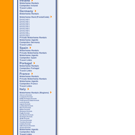
Ireland
Motorhome Rentals
Campsites Ireland
Travel Links
Germany
Motorhome Rentals
Motorhome Rent (PostalCode)
Postal Code 0
Postal Code 1
Postal Code 2
Postal Code 3
Postal Code 4
Postal Code 5
Postal Code 6
Postal Code 7
Postal Code 8
Postal Code 9
Private Motorhome Rentals
Motorhome Agents
Campsites Germany
Travel Links
Spain
Motorhome Rentals
Private Motorhome Rentals
Motorhome Agents
Campsites Spain
Travel Links
Portugal
Motorhome Rentals
Campsites Portugal
Travel Links
France
Motorhome Rentals
Private Motorhome Rentals
Motorhome Agents
Campsites France
Travel Links
Italy
Motorhome Rentals (Regions)
Abruzzo Rentals
Campania Rentals
Emilia Romagna Rentals
Friuli Venezia Giulia Rentals
Lazio Rentals
Liguria Rentals
Lombardia Rentals
Marche Rentals
Molise Rentals
Piemonte Rentals
Puglia Rentals
San Marino Rentals
Sardegna Rentals
Sicilla Rentals
Toscana Rentals
Trentino Rentals
Umbria Rentals
Valle d'Aosta Rentals
Veneto Rentals
Motorhome Agents
Campsites Italy
Travel Links