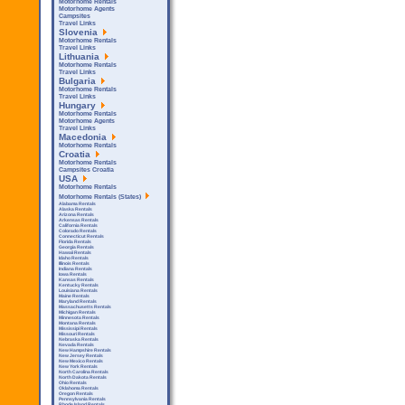
Motorhome Rentals
Motorhome Agents
Campsites
Travel Links
Slovenia
Motorhome Rentals
Travel Links
Lithuania
Motorhome Rentals
Travel Links
Bulgaria
Motorhome Rentals
Travel Links
Hungary
Motorhome Rentals
Motorhome Agents
Travel Links
Macedonia
Motorhome Rentals
Croatia
Motorhome Rentals
Campsites Croatia
USA
Motorhome Rentals
Motorhome Rentals (States)
Alabama Rentals
Alaska Rentals
Arizona Rentals
Arkensas Rentals
California Rentals
Colorado Rentals
Connecticut Rentals
Florida Rentals
Georgia Rentals
Hawaii Rentals
Idaho Rentals
Illinois Rentals
Indiana Rentals
Iowa Rentals
Kansas Rentals
Kentucky Rentals
Louisiana Rentals
Maine Rentals
Maryland Rentals
Massachusetts Rentals
Michigan Rentals
Minnesota Rentals
Montana Rentals
Mississipi Rentals
Missouri Rentals
Nebraska Rentals
Nevada Rentals
New Hampshire Rentals
New Jersey Rentals
New Mexico Rentals
New York Rentals
North Carolina Rentals
North Dakota Rentals
Ohio Rentals
Oklahoma Rentals
Oregon Rentals
Pennsylvania Rentals
Rhode Island Rentals