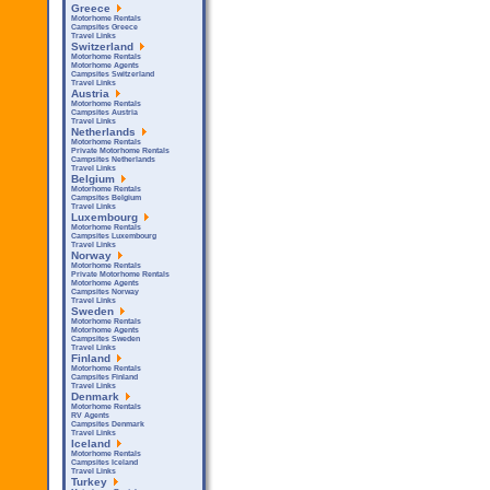
Greece
Motorhome Rentals
Campsites Greece
Travel Links
Switzerland
Motorhome Rentals
Motorhome Agents
Campsites Switzerland
Travel Links
Austria
Motorhome Rentals
Campsites Austria
Travel Links
Netherlands
Motorhome Rentals
Private Motorhome Rentals
Campsites Netherlands
Travel Links
Belgium
Motorhome Rentals
Campsites Belgium
Travel Links
Luxembourg
Motorhome Rentals
Campsites Luxembourg
Travel Links
Norway
Motorhome Rentals
Private Motorhome Rentals
Motorhome Agents
Campsites Norway
Travel Links
Sweden
Motorhome Rentals
Motorhome Agents
Campsites Sweden
Travel Links
Finland
Motorhome Rentals
Campsites Finland
Travel Links
Denmark
Motorhome Rentals
RV Agents
Campsites Denmark
Travel Links
Iceland
Motorhome Rentals
Campsites Iceland
Travel Links
Turkey